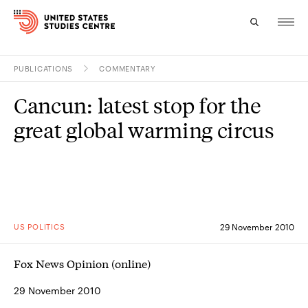
PUBLICATIONS
COMMENTARY
Topics
Cancun: latest stop for the
Research
great global warming circus
Study
Events
About
US POLITICS
29 November 2010
Experts
Fox News Opinion (online)
29 November 2010