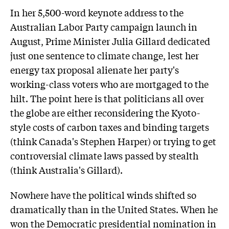
In her 5,500-word keynote address to the
Australian Labor Party campaign launch in
August, Prime Minister Julia Gillard dedicated
just one sentence to climate change, lest her
energy tax proposal alienate her party's
working-class voters who are mortgaged to the
hilt. The point here is that politicians all over
the globe are either reconsidering the Kyoto-
style costs of carbon taxes and binding targets
(think Canada's Stephen Harper) or trying to get
controversial climate laws passed by stealth
(think Australia's Gillard).
Nowhere have the political winds shifted so
dramatically than in the United States. When he
won the Democratic presidential nomination in