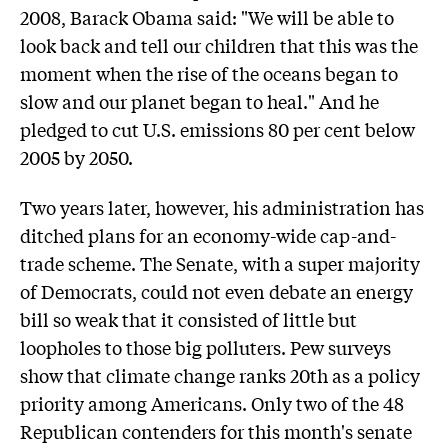
2008, Barack Obama said: "We will be able to
look back and tell our children that this was the
moment when the rise of the oceans began to
slow and our planet began to heal." And he
pledged to cut U.S. emissions 80 per cent below
2005 by 2050.
Two years later, however, his administration has
ditched plans for an economy-wide cap-and-
trade scheme. The Senate, with a super majority
of Democrats, could not even debate an energy
bill so weak that it consisted of little but
loopholes to those big polluters. Pew surveys
show that climate change ranks 20th as a policy
priority among Americans. Only two of the 48
Republican contenders for this month's senate