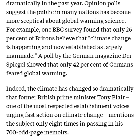
dramatically in the past year. Opinion polls
suggest the public in many nations has become
more sceptical about global warming science.
For example, one BBC survey found that only 26
per cent of Britons believe that "climate change
is happening and now established as largely
manmade." A poll by the German magazine Der
Spiegel showed that only 42 per cent of Germans
feared global warming.
Indeed, the climate has changed so dramatically
that former British prime minister Tony Blair –
one of the most respected establishment voices
urging fast action on climate change – mentions
the subject only eight times in passing in his
700-odd-page memoirs.