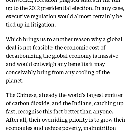
up to the 2012 presidential election. In any case,
executive regulation would almost certainly be
tied up in litigation.
Which brings us to another reason why a global
deal is not feasible: the economic cost of
decarbonizing the global economy is massive
and would outweigh any benefits it may
conceivably bring from any cooling of the
planet.
The Chinese, already the world's largest emitter
of carbon dioxide, and the Indians, catching up
fast, recognise this fact better than anyone.
After all, their overriding priority is to grow their
economies and reduce poverty, malnutrition