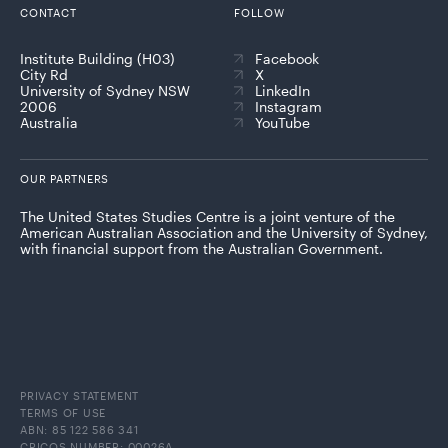
CONTACT
FOLLOW
Institute Building (H03)
Facebook
City Rd
X
University of Sydney NSW
LinkedIn
2006
Instagram
Australia
YouTube
OUR PARTNERS
The United States Studies Centre is a joint venture of the
American Australian Association and the University of Sydney,
with financial support from the Australian Government.
PRIVACY STATEMENT
TERMS OF USE
ABN: 85 122 586 341
CRICOS NUMBER: 00026A