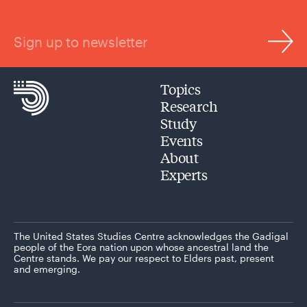
Sign up to newsletter
Topics
Research
Study
Events
About
Experts
The United States Studies Centre acknowledges the Gadigal
people of the Eora nation upon whose ancestral land the
Centre stands. We pay our respect to Elders past, present
and emerging.