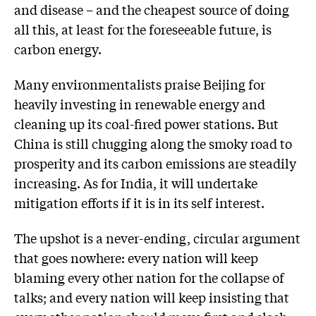
and disease – and the cheapest source of doing
all this, at least for the foreseeable future, is
carbon energy.
Many environmentalists praise Beijing for
heavily investing in renewable energy and
cleaning up its coal-fired power stations. But
China is still chugging along the smoky road to
prosperity and its carbon emissions are steadily
increasing. As for India, it will undertake
mitigation efforts if it is in its self interest.
The upshot is a never-ending, circular argument
that goes nowhere: every nation will keep
blaming every other nation for the collapse of
talks; and every nation will keep insisting that