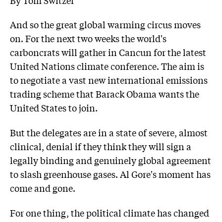
And so the great global warming circus moves
on. For the next two weeks the world's
carboncrats will gather in Cancun for the latest
United Nations climate conference. The aim is
to negotiate a vast new international emissions
trading scheme that Barack Obama wants the
United States to join.
But the delegates are in a state of severe, almost
clinical, denial if they think they will sign a
legally binding and genuinely global agreement
to slash greenhouse gases. Al Gore's moment has
come and gone.
For one thing, the political climate has changed