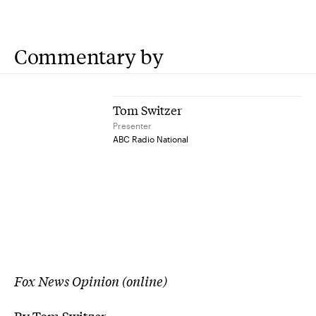
Commentary by
Tom Switzer
Presenter
ABC Radio National
Fox News Opinion (online)
By Tom Switzer