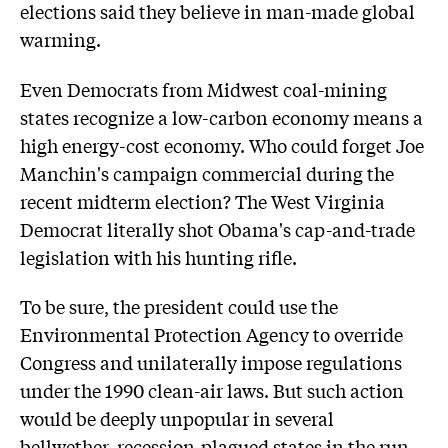
elections said they believe in man-made global
warming.
Even Democrats from Midwest coal-mining
states recognize a low-carbon economy means a
high energy-cost economy. Who could forget Joe
Manchin's campaign commercial during the
recent midterm election? The West Virginia
Democrat literally shot Obama's cap-and-trade
legislation with his hunting rifle.
To be sure, the president could use the
Environmental Protection Agency to override
Congress and unilaterally impose regulations
under the 1990 clean-air laws. But such action
would be deeply unpopular in several
bellwether, recession-plagued states in the run