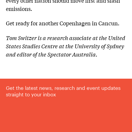
every other nation should move first and slash
emissions.
Get ready for another Copenhagen in Cancun.
Tom Switzer is a research associate at the United
States Studies Centre at the University of Sydney
and editor of the Spectator Australia.
Get the latest news, research and event updates
straight to your inbox