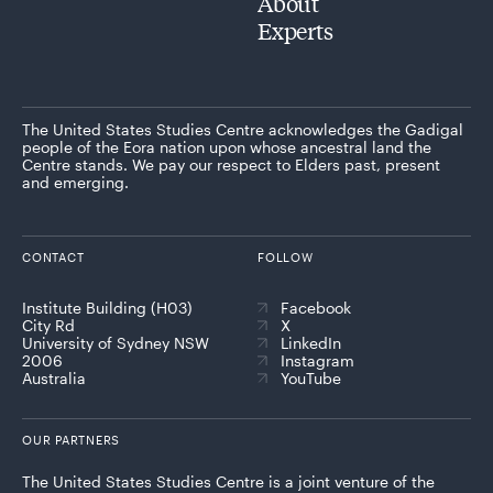
About
Experts
The United States Studies Centre acknowledges the Gadigal
people of the Eora nation upon whose ancestral land the
Centre stands. We pay our respect to Elders past, present
and emerging.
CONTACT
FOLLOW
Institute Building (H03)
Facebook
City Rd
X
University of Sydney NSW
LinkedIn
2006
Instagram
Australia
YouTube
OUR PARTNERS
The United States Studies Centre is a joint venture of the