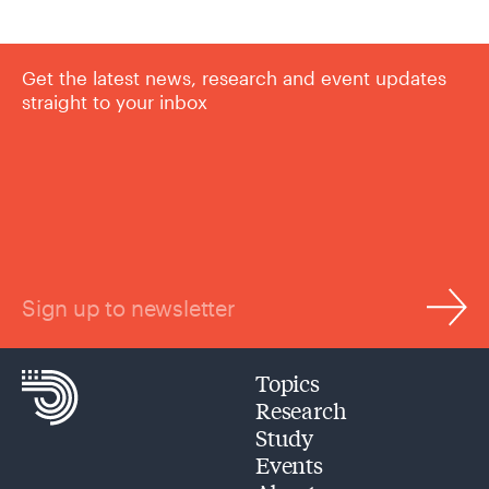
Get the latest news, research and event updates
straight to your inbox
Sign up to newsletter
Topics
Research
Study
Events