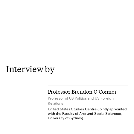
Interview by
Professor Brendon O'Connor
Professor of US Politics and US Foreign
Relations
United States Studies Centre (jointly appointed
with the Faculty of Arts and Social Sciences,
University of Sydney)