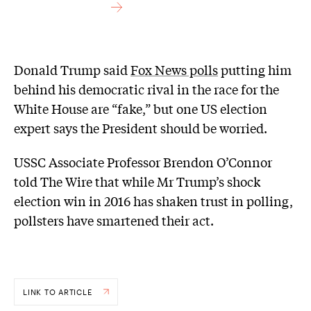
Donald Trump said
Fox News polls
putting him
behind his democratic rival in the race for the
White House are “fake,” but one US election
expert says the President should be worried.
USSC Associate Professor Brendon O’Connor
told The Wire that while Mr Trump’s shock
election win in 2016 has shaken trust in polling,
pollsters have smartened their act.
LINK TO ARTICLE