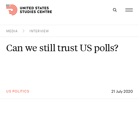
MEDIA
INTERVIEW
Topics
Can we still trust US polls?
Research
Study
Events
US POLITICS
21 July 2020
About
Experts