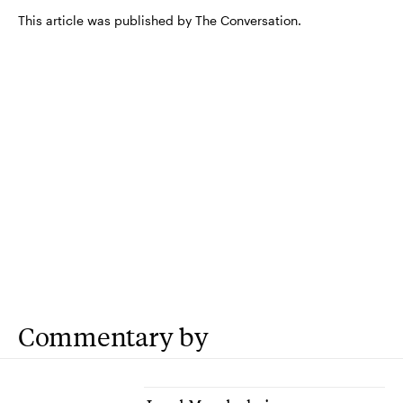
This article was published by The Conversation.
Commentary by