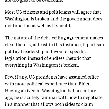
Most US citizens and politicians will
agree
that
Washington is broken and the government does
not function as well as it should.
The nature of the debt-ceiling agreement makes
clear there is, at least in this instance, bipartisan
political leadership in favour of specific
legislation instead of endless rhetoric that
everything in Washington is broken.
Few, if any, US presidents have
assumed
office
with more political experience than Biden.
Having arrived in Washington half a century
ago, he is acutely familiar with how to negotiate
in a manner that allows both sides to claim