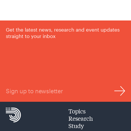
Get the latest news, research and event updates
straight to your inbox
Sign up to newsletter
Topics
Research
Study