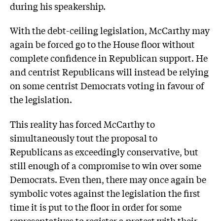
during his speakership.
With the debt-ceiling legislation, McCarthy may
again be forced go to the House floor without
complete confidence in Republican support. He
and centrist Republicans will instead be relying
on some centrist Democrats voting in favour of
the legislation.
This reality has forced McCarthy to
simultaneously tout the proposal to
Republicans as exceedingly conservative, but
still enough of a compromise to win over some
Democrats. Even then, there may once again be
symbolic votes against the legislation the first
time it is put to the floor in order for some
representatives to register a protest with their