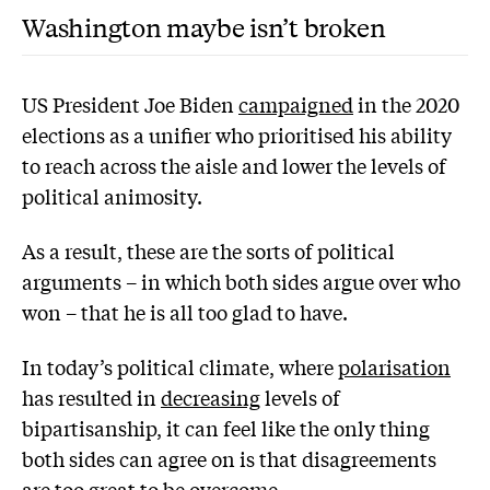
Washington maybe isn’t broken
US President Joe Biden
campaigned
in the 2020
elections as a unifier who prioritised his ability
to reach across the aisle and lower the levels of
political animosity.
As a result, these are the sorts of political
arguments – in which both sides argue over who
won – that he is all too glad to have.
In today’s political climate, where
polarisation
has resulted in
decreasing
levels of
bipartisanship, it can feel like the only thing
both sides can agree on is that disagreements
are too great to be overcome.