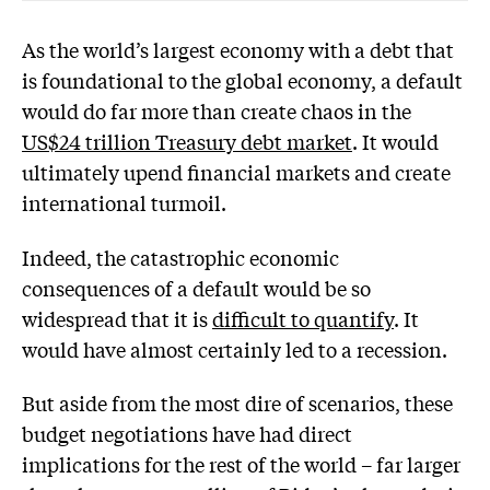
As the world’s largest economy with a debt that
is foundational to the global economy, a default
would do far more than create chaos in the
US$24 trillion Treasury debt market
. It would
ultimately upend financial markets and create
international turmoil.
Indeed, the catastrophic economic
consequences of a default would be so
widespread that it is
difficult to quantify
. It
would have almost certainly led to a recession.
But aside from the most dire of scenarios, these
budget negotiations have had direct
implications for the rest of the world – far larger