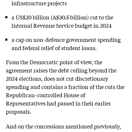
infrastructure projects
a US$20 billion (A$30.5 billion) cut to the
Internal Revenue Service budget in 2024
a cap on non-defence government spending
and federal relief of student loans.
From the Democratic point of view, the
agreement raises the debt ceiling beyond the
2024 elections, does not cut discretionary
spending and contains a fraction of the cuts the
Republican-controlled House of
Representatives had passed in their earlier
proposals.
And on the concessions mentioned previously,