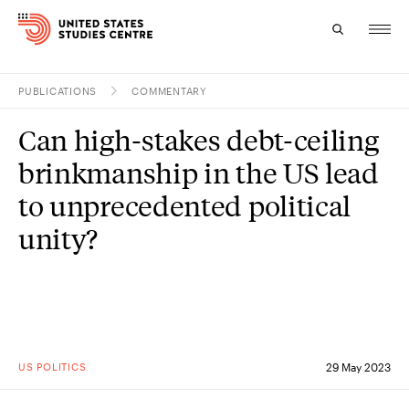
PUBLICATIONS
COMMENTARY
Topics
Can high-stakes debt-ceiling
Research
brinkmanship in the US lead
Study
to unprecedented political
unity?
Events
About
Experts
US POLITICS
29 May 2023