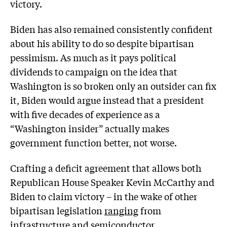
victory.
Biden has also remained consistently confident
about his ability to do so despite bipartisan
pessimism. As much as it pays political
dividends to campaign on the idea that
Washington is so broken only an outsider can fix
it, Biden would argue instead that a president
with five decades of experience as a
“Washington insider” actually makes
government function better, not worse.
Crafting a deficit agreement that allows both
Republican House Speaker Kevin McCarthy and
Biden to claim victory – in the wake of other
bipartisan legislation
ranging
from
infrastructure and semiconductor