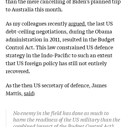
than the mere cancelling of Biden’s planned trip
to Australia this month.
As my colleagues recently
argued
, the last US
debt-ceiling negotiations, during the Obama
administration in 2011, resulted in the Budget
Control Act. This law constrained US defence
strategy in the Indo-Pacific to such an extent
that US foreign policy has still not entirely
recovered.
As the then US secretary of defence, James
Mattis,
said
:
No enemy in the field has done as much to
harm the readiness of the US military than the
combined impact of the Budget Control Act’s