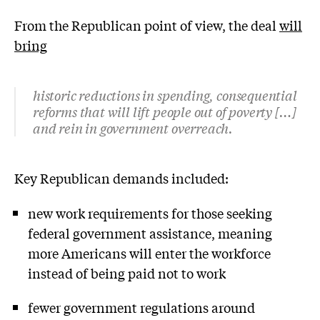
From the Republican point of view, the deal
will
bring
historic reductions in spending, consequential
reforms that will lift people out of poverty […]
and rein in government overreach.
Key Republican demands included:
new work requirements for those seeking
federal government assistance, meaning
more Americans will enter the workforce
instead of being paid not to work
fewer government regulations around