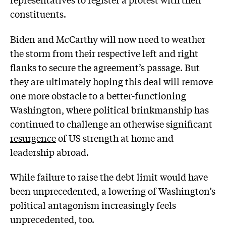
constituents.
Biden and McCarthy will now need to weather
the storm from their respective left and right
flanks to secure the agreement’s passage. But
they are ultimately hoping this deal will remove
one more obstacle to a better-functioning
Washington, where political brinkmanship has
continued to challenge an otherwise significant
resurgence
of US strength at home and
leadership abroad.
While failure to raise the debt limit would have
been unprecedented, a lowering of Washington’s
political antagonism increasingly feels
unprecedented, too.