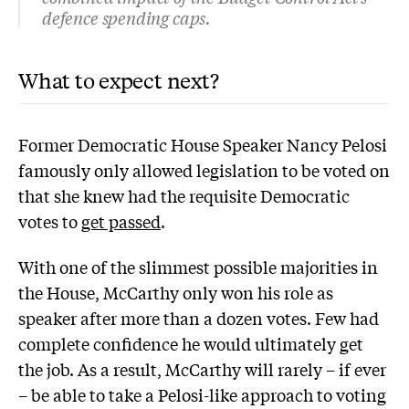
defence spending caps.
What to expect next?
Former Democratic House Speaker Nancy Pelosi
famously only allowed legislation to be voted on
that she knew had the requisite Democratic
votes to
get passed
.
With one of the slimmest possible majorities in
the House, McCarthy only won his role as
speaker after more than a dozen votes. Few had
complete confidence he would ultimately get
the job. As a result, McCarthy will rarely – if ever
– be able to take a Pelosi-like approach to voting