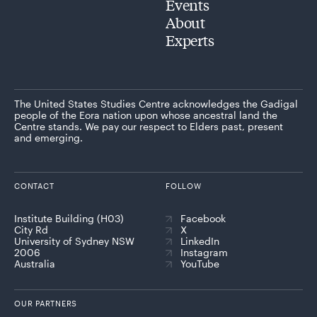
Events
About
Experts
The United States Studies Centre acknowledges the Gadigal
people of the Eora nation upon whose ancestral land the
Centre stands. We pay our respect to Elders past, present
and emerging.
CONTACT
FOLLOW
Institute Building (H03)
Facebook
City Rd
X
University of Sydney NSW
LinkedIn
2006
Instagram
Australia
YouTube
OUR PARTNERS