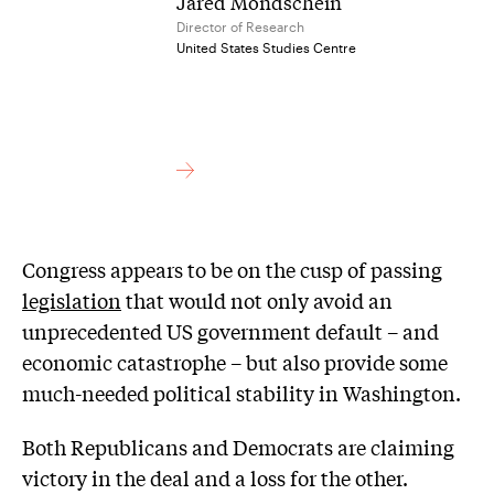
Jared Mondschein
Director of Research
United States Studies Centre
Congress appears to be on the cusp of passing
legislation
that would not only avoid an
unprecedented US government default – and
economic catastrophe – but also provide some
much-needed political stability in Washington.
Both Republicans and Democrats are claiming
victory in the deal and a loss for the other.