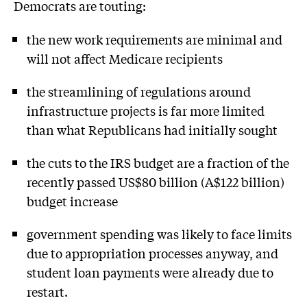
Democrats are touting:
the new work requirements are minimal and
will not affect Medicare recipients
the streamlining of regulations around
infrastructure projects is far more limited
than what Republicans had initially sought
the cuts to the IRS budget are a fraction of the
recently passed US$80 billion (A$122 billion)
budget increase
government spending was likely to face limits
due to appropriation processes anyway, and
student loan payments were already due to
restart.