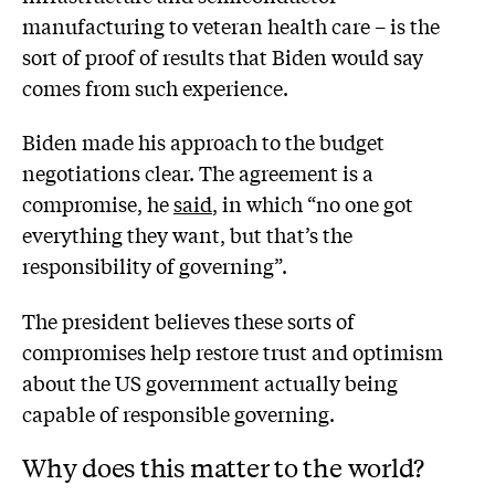
manufacturing to veteran health care – is the
sort of proof of results that Biden would say
comes from such experience.
Biden made his approach to the budget
negotiations clear. The agreement is a
compromise, he
said
, in which “no one got
everything they want, but that’s the
responsibility of governing”.
The president believes these sorts of
compromises help restore trust and optimism
about the US government actually being
capable of responsible governing.
Why does this matter to the world?