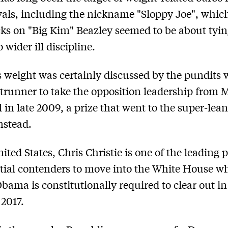
vals, including the nickname "Sloppy Joe", which
cks on "Big Kim" Beazley seemed to be about tyin
 wider ill discipline.
 weight was certainly discussed by the pundits
trunner to take the opposition leadership from
 in late 2009, a prize that went to the super-lea
nstead.
ited States, Chris Christie is one of the leading 
tial contenders to move into the White House w
bama is constitutionally required to clear out in
2017.