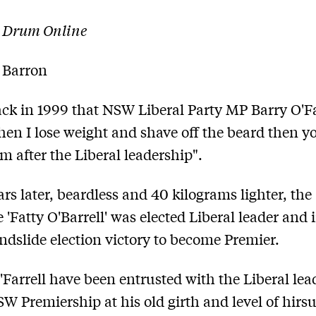
 Drum Online
 Barron
ack in 1999 that NSW Liberal Party MP Barry O'Fa
hen I lose weight and shave off the beard then yo
m after the Liberal leadership".
ars later, beardless and 40 kilograms lighter, the
 'Fatty O'Barrell' was elected Liberal leader and 
ndslide election victory to become Premier.
Farrell have been entrusted with the Liberal lea
SW Premiership at his old girth and level of hirs