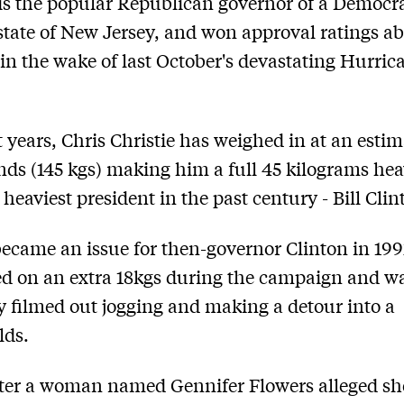
 is the popular Republican governor of a Democra
state of New Jersey, and won approval ratings a
 in the wake of last October's devastating Hurric
t years, Chris Christie has weighed in at an esti
ds (145 kgs) making him a full 45 kilograms hea
 heaviest president in the past century - Bill Clin
ecame an issue for then-governor Clinton in 19
d on an extra 18kgs during the campaign and w
 filmed out jogging and making a detour into a
ds.
ter a woman named Gennifer Flowers alleged sh