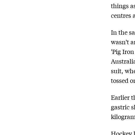
things a
centres 
In the s
wasn't a
'Pig Iro
Australi
suit, wh
tossed o
Earlier 
gastric 
kilogram
Hockey h