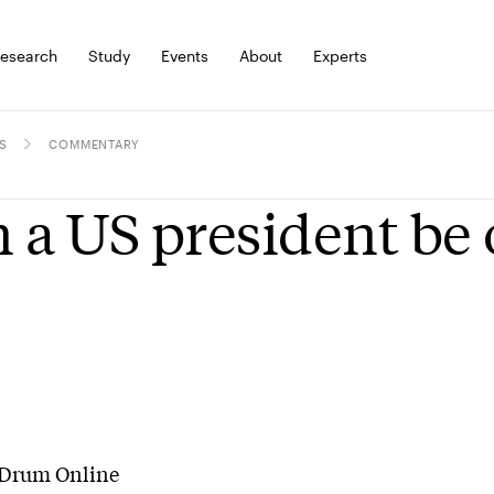
esearch
Study
Events
About
Experts
S
COMMENTARY
 a US president be
Drum Online