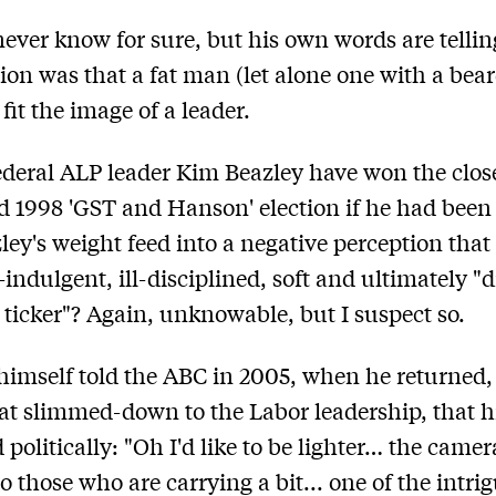
never know for sure, but his own words are tellin
on was that a fat man (let alone one with a bear
fit the image of a leader.
deral ALP leader Kim Beazley have won the clos
d 1998 'GST and Hanson' election if he had been 
ley's weight feed into a negative perception that
f-indulgent, ill-disciplined, soft and ultimately "d
 ticker"? Again, unknowable, but I suspect so.
himself told the ABC in 2005, when he returned,
 slimmed-down to the Labor leadership, that hi
 politically: "Oh I'd like to be lighter… the camer
o those who are carrying a bit... one of the intri