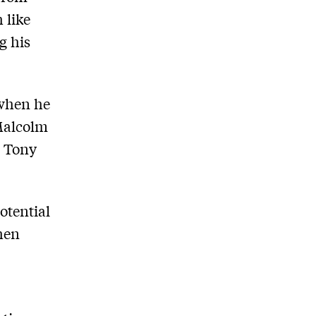
 like
g his
 when he
 Malcolm
n Tony
potential
hen