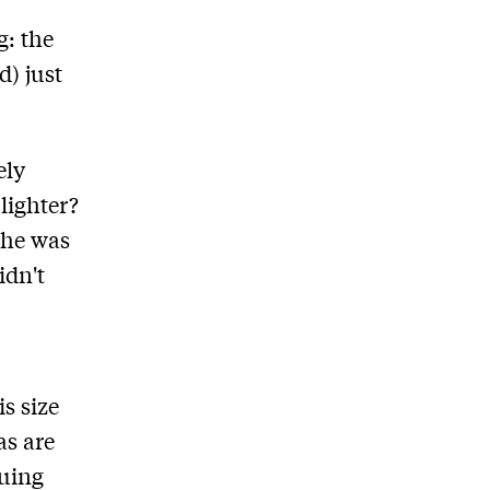
g: the
d) just
ely
lighter?
 he was
idn't
s size
as are
guing