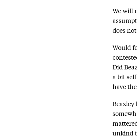
We will 
assumpti
does not 
Would fe
conteste
Did Beaz
a bit sel
have the
Beazley 
somewhat
mattered
unkind t