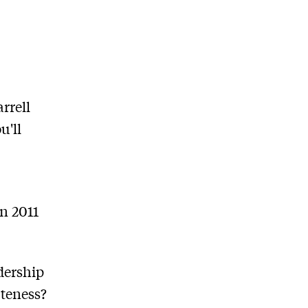
rrell
u'll
in 2011
dership
uteness?