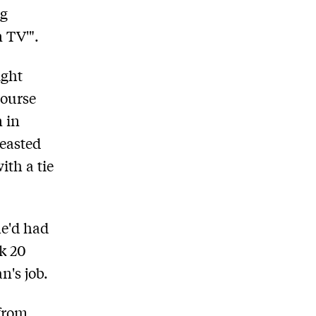
ng
n TV'".
ight
course
n in
reasted
ith a tie
he'd had
ak 20
n's job.
 from