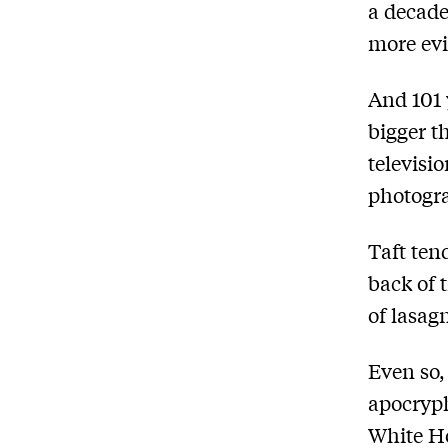
a decade
more evi
And 101 
bigger t
televisi
photogr
Taft ten
back of 
of lasag
Even so,
apocryph
White Ho