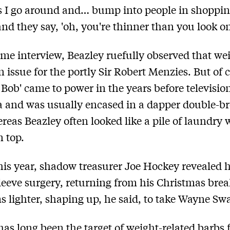
s I go around and… bump into people in shoppi
and they say, 'oh, you're thinner than you look o
ame interview, Beazley ruefully observed that we
n issue for the portly Sir Robert Menzies. But of 
n Bob' came to power in the years before televisio
a and was usually encased in a dapper double-b
ereas Beazley often looked like a pile of laundry w
n top.
this year, shadow treasurer Joe Hockey revealed 
sleeve surgery, returning from his Christmas bre
s lighter, shaping up, he said, to take Wayne Swa
as long been the target of weight-related barbs