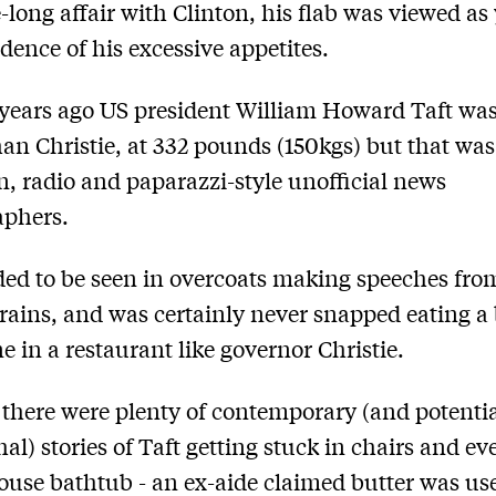
-long affair with Clinton, his flab was viewed as 
dence of his excessive appetites.
years ago US president William Howard Taft wa
han Christie, at 332 pounds (150kgs) but that was
on, radio and paparazzi-style unofficial news
aphers.
ded to be seen in overcoats making speeches fro
trains, and was certainly never snapped eating a 
ne in a restaurant like governor Christie.
 there were plenty of contemporary (and potentia
al) stories of Taft getting stuck in chairs and ev
use bathtub - an ex-aide claimed butter was us