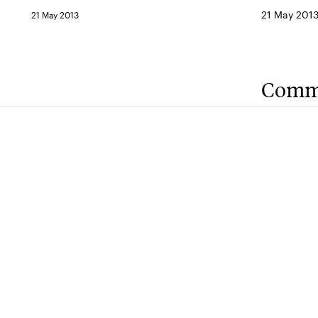
21 May 201
21 May 2013
Comm