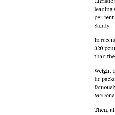
Christie
leaning 
per cent
Sandy.
In recen
320 poun
than the
Weight b
he packe
famously
McDonal
Then, af