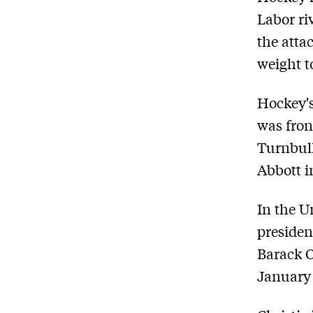
Labor ri
the atta
weight to
Hockey's
was fron
Turnbull
Abbott i
In the Un
presiden
Barack O
January 