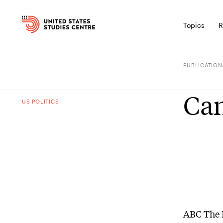
Topics
R
PUBLICATION
Can
US POLITICS
ABC The 