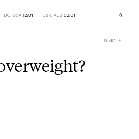
DC, USA
12:01
CBR, AUS
02:01
SHARE
Facebook
 overweight?
X
Email