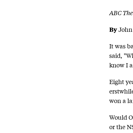
ABC The
By
John
It was b
said, "W
know I a
Eight ye
erstwhile
won a la
Would O'
or the N