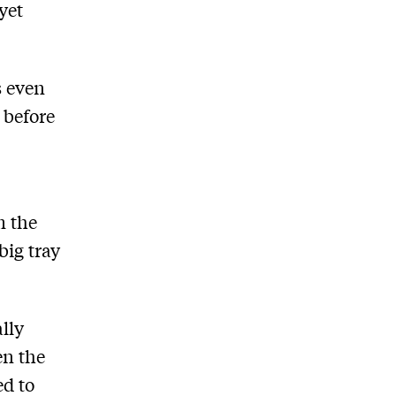
yet
s even
 before
m the
big tray
lly
en the
ed to