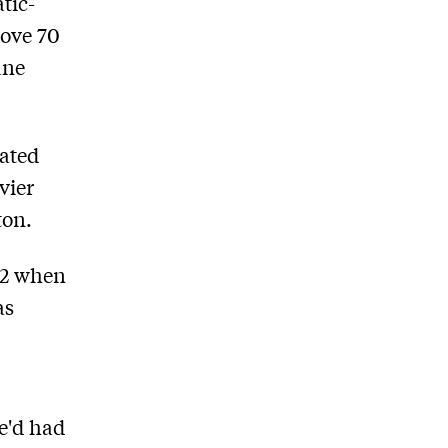
tic-
bove 70
ane
mated
vier
ton.
92 when
as
e'd had