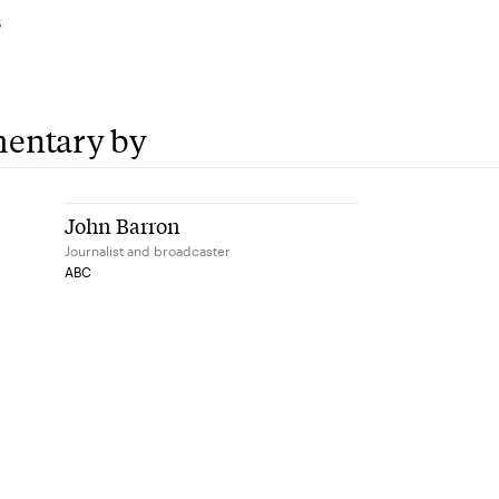
3
entary by
John Barron
Journalist and broadcaster
ABC