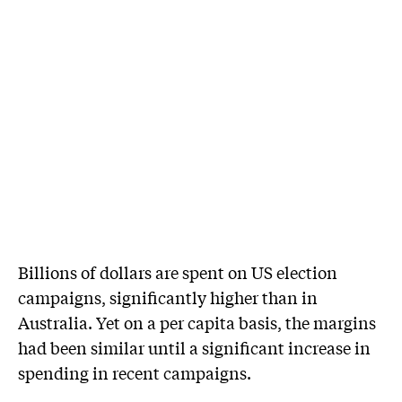
Billions of dollars are spent on US election
campaigns, significantly higher than in
Australia. Yet on a per capita basis, the margins
had been similar until a significant increase in
spending in recent campaigns.