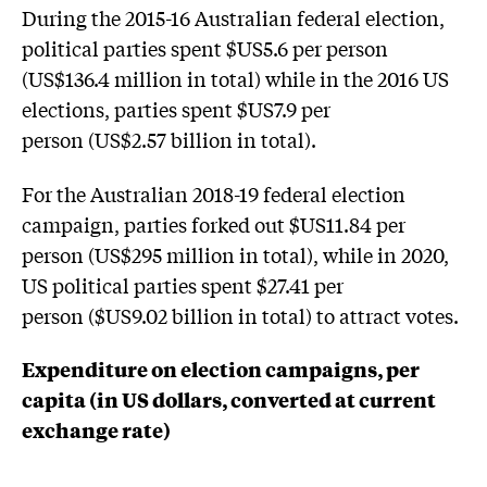
During the 2015-16 Australian federal election,
political parties spent $US5.6 per person
(US$136.4 million in total) while in the 2016 US
elections, parties spent $US7.9 per
person (US$2.57 billion in total).
For the Australian 2018-19 federal election
campaign, parties forked out $US11.84 per
person (US$295 million in total), while in 2020,
US political parties spent $27.41 per
person ($US9.02 billion in total) to attract votes.
Expenditure on election campaigns, per
capita (in US dollars, converted at current
exchange rate)