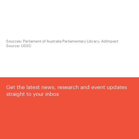
Sources: Parliament of Australia Parliamentary Library; AdImpact
Source:
USSC
Get the latest news, research and event updates
straight to your inbox