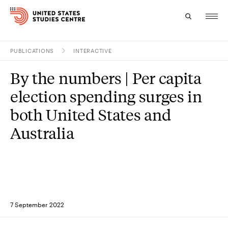
PUBLICATIONS
INTERACTIVE
Topics
By the numbers | Per capita
Research
election spending surges in
Study
both United States and
Australia
Events
About
Experts
7 September 2022