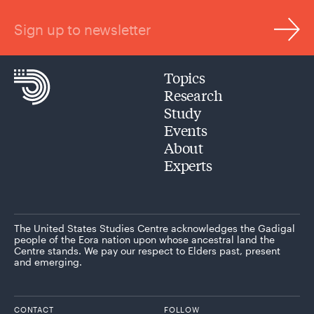
Sign up to newsletter
Topics
Research
Study
Events
About
Experts
The United States Studies Centre acknowledges the Gadigal
people of the Eora nation upon whose ancestral land the
Centre stands. We pay our respect to Elders past, present
and emerging.
CONTACT
FOLLOW