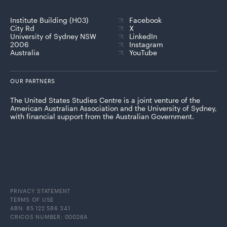
Institute Building (H03)
Facebook
City Rd
X
University of Sydney NSW
LinkedIn
2006
Instagram
Australia
YouTube
OUR PARTNERS
The United States Studies Centre is a joint venture of the
American Australian Association and the University of Sydney,
with financial support from the Australian Government.
PRIVACY STATEMENT
TERMS OF USE
ABN: 85 122 586 341
CRICOS NUMBER: 00026A