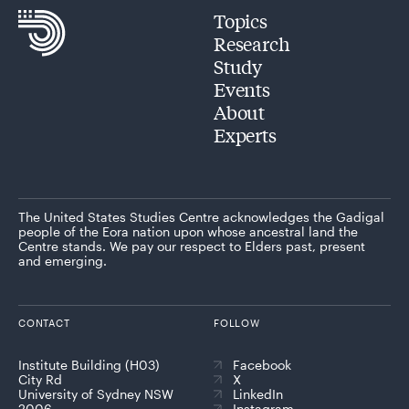
Topics
Research
Study
Events
About
Experts
The United States Studies Centre acknowledges the Gadigal
people of the Eora nation upon whose ancestral land the
Centre stands. We pay our respect to Elders past, present
and emerging.
CONTACT
FOLLOW
Institute Building (H03)
Facebook
City Rd
X
University of Sydney NSW
LinkedIn
2006
Instagram