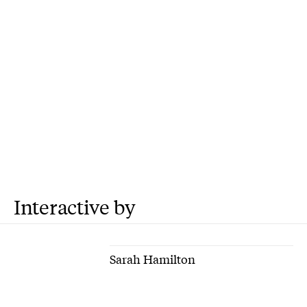
Interactive by
Sarah Hamilton