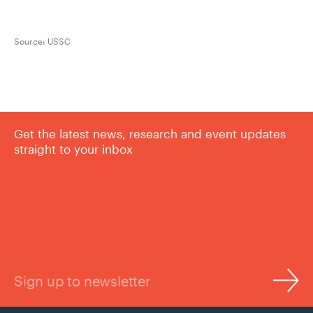
Source:
USSC
Get the latest news, research and event updates
straight to your inbox
Sign up to newsletter