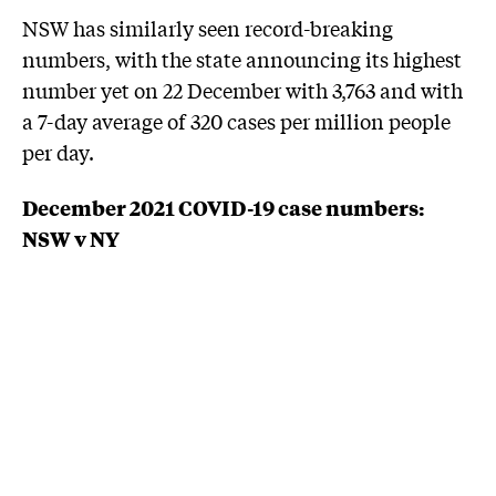
NSW has similarly seen record-breaking
numbers, with the state announcing its highest
number yet on 22 December with 3,763 and with
a 7-day average of 320 cases per million people
per day.
December 2021 COVID-19 case numbers:
NSW v NY