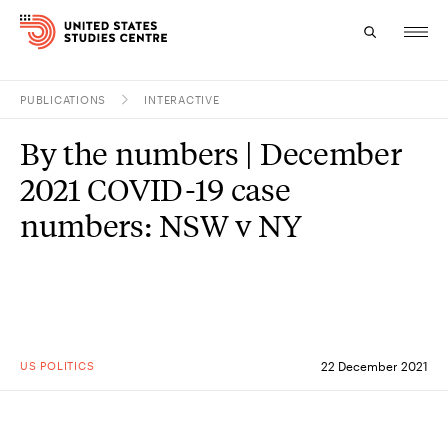
PUBLICATIONS
INTERACTIVE
Topics
By the numbers | December
Research
2021 COVID-19 case
Study
numbers: NSW v NY
Events
About
Experts
US POLITICS
22 December 2021