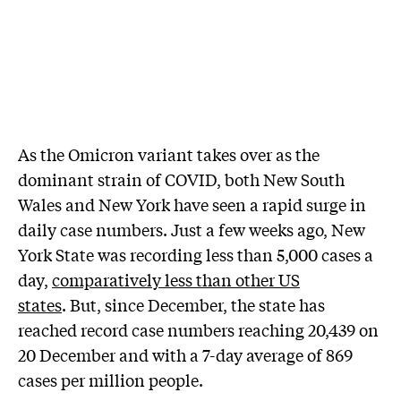
As the Omicron variant takes over as the
dominant strain of COVID, both New South
Wales and New York have seen a rapid surge in
daily case numbers. Just a few weeks ago, New
York State was recording less than 5,000 cases a
day,
comparatively less than other US
states
. But, since December, the state has
reached record case numbers reaching 20,439 on
20 December and with a 7-day average of 869
cases per million people.