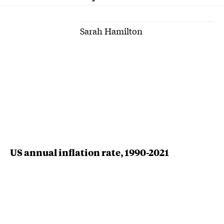
Sarah Hamilton
US annual inflation rate, 1990-2021