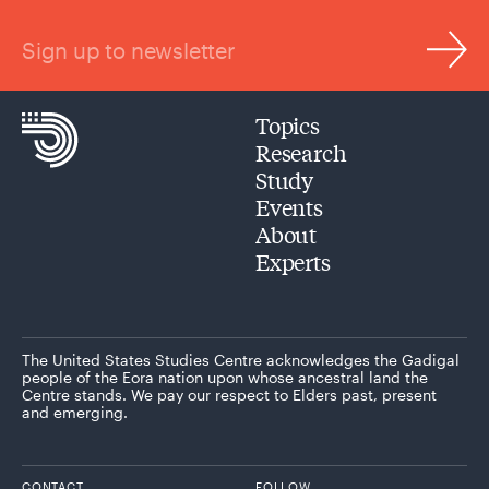
Sign up to newsletter
Topics
Research
Study
Events
About
Experts
The United States Studies Centre acknowledges the Gadigal
people of the Eora nation upon whose ancestral land the
Centre stands. We pay our respect to Elders past, present
and emerging.
CONTACT
FOLLOW