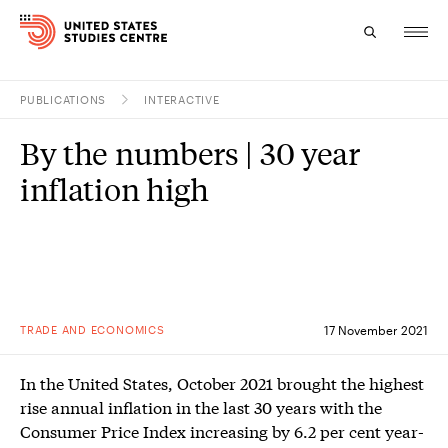
PUBLICATIONS
INTERACTIVE
Topics
By the numbers | 30 year
Research
inflation high
Study
Events
About
TRADE AND ECONOMICS
17 November 2021
Experts
In the United States, October 2021 brought the highest
rise annual inflation in the last 30 years with the
Consumer Price Index increasing by 6.2 per cent year-