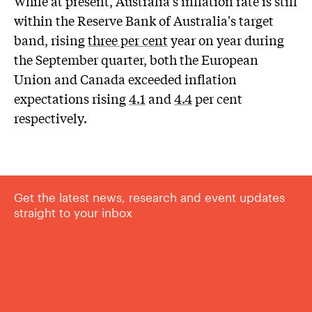
While at present, Australia's inflation rate is still
within the Reserve Bank of Australia's target
band, rising
three per cent
year on year during
the September quarter, both the European
Union and Canada exceeded inflation
expectations rising
4.1
and
4.4
per cent
respectively.
Get the latest news, research and event updates
straight to your inbox