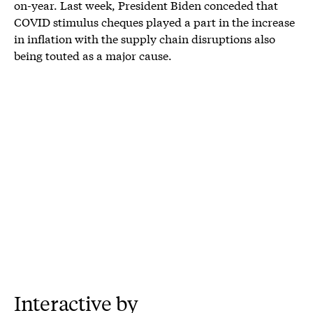
on-year. Last week, President Biden conceded that
COVID stimulus cheques played a part in the increase
in inflation with the supply chain disruptions also
being touted as a major cause.
Interactive by