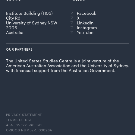
Institute Building (H03)
Facebook
City Rd
X
University of Sydney NSW
LinkedIn
2006
Instagram
Australia
YouTube
OUR PARTNERS
The United States Studies Centre is a joint venture of the
American Australian Association and the University of Sydney,
with financial support from the Australian Government.
PRIVACY STATEMENT
TERMS OF USE
ABN: 85 122 586 341
CRICOS NUMBER: 00026A