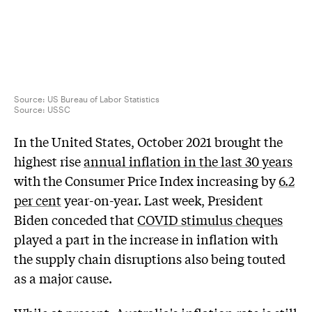
Source: US Bureau of Labor Statistics
Source:
USSC
In the United States, October 2021 brought the
highest rise
annual inflation in the last 30 years
with the Consumer Price Index increasing by
6.2
per cent
year-on-year. Last week, President
Biden conceded that
COVID stimulus cheques
played a part in the increase in inflation with
the supply chain disruptions also being touted
as a major cause.