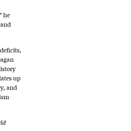
” he
 and
deficits,
Reagan
istory
dates up
cy, and
tism
rld