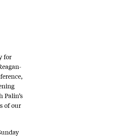
y for
 Reagan-
nference,
pening
 Palin’s
s of our
 Sunday