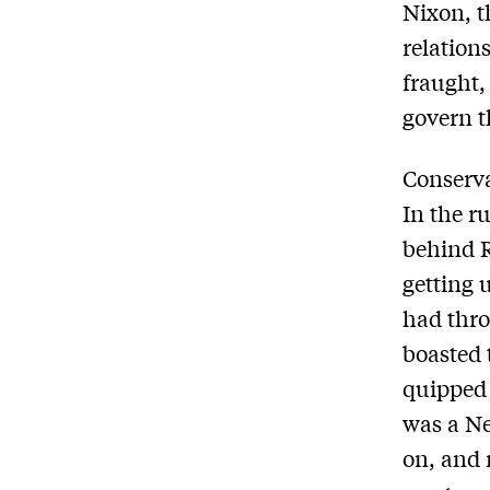
Nixon, t
relation
fraught,
govern t
Conserva
In the r
behind R
getting 
had thro
boasted 
quipped 
was a Ne
on, and 