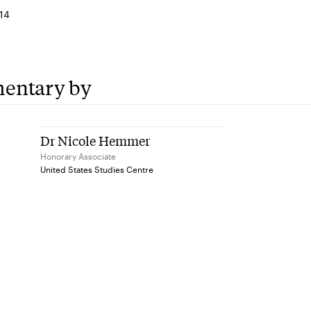
14
entary by
Dr Nicole Hemmer
Honorary Associate
United States Studies Centre