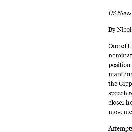
US News
By Nico
One of t
nominati
position
mantling
the Gip
speech r
closer h
moveme
Attempts