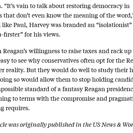
s. “It’s vain to talk about restoring democracy in
s that don’t even know the meaning of the word,
 like Paul, Harvey was branded an “isolationist”
-firster” for his views.
 Reagan’s willingness to raise taxes and rack up 
 easy to see why conservatives often opt for the 
r reality. But they would do well to study their h
oing so would allow them to stop holding candi
mpossible standard of a fantasy Reagan presiden
oming to terms with the compromise and pragma
g requires.
icle was originally published in the US News & Wo