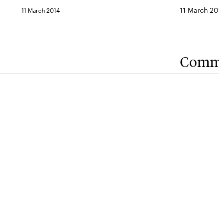
11 March 20
11 March 2014
Comm