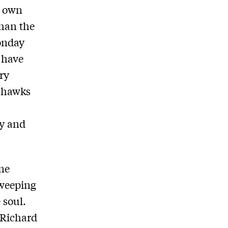
s own
than the
onday
 have
ary
n hawks
ly and
one
sweeping
 soul.
n Richard