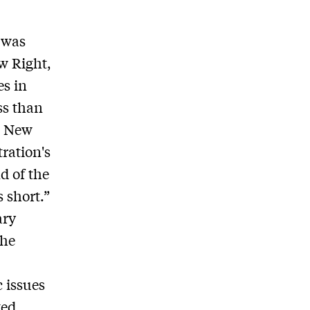
 was
ew Right,
es in
ss than
e New
ration's
d of the
s short.”
ary
the
 issues
ted