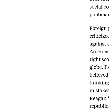
social c
politicia
Foreign 
criticiz
against 
America 
right sc
globe. P
believed
thinking
mistakes
Reagan “
republic