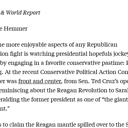
 & World Report
le Hemmer
he more enjoyable aspects of any Republican
on fight is watching presidential hopefuls jocke
 by engaging in a favorite conservative pastime:
. At the recent Conservative Political Action Co
per was
front and center
, from Sen. Ted Cruz’s o
eminiscing about the Reagan Revolution to Sarah
eralding the former president as one of “the giant
nt."
 to claim the Reagan mantle spilled over to the