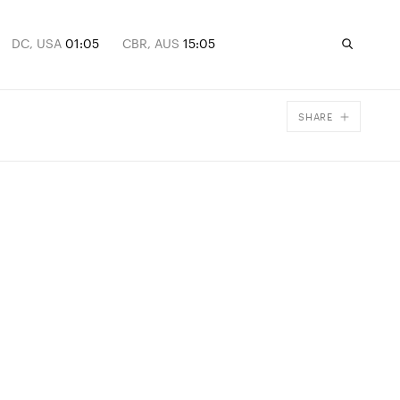
DC, USA
01:05
CBR, AUS
15:05
SHARE
Facebook
X
Email