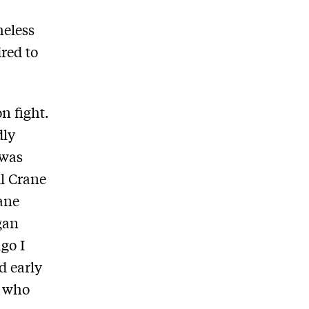
heless
red to
n fight.
dly
 was
il Crane
rane
gan
go I
d early
, who