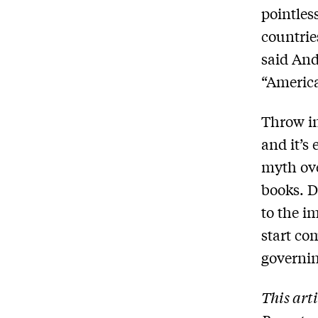
pointles
countrie
said And
“America
Throw in
and it’s
myth ove
books. D
to the i
start c
governin
This art