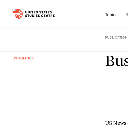
Topics
R
PUBLICATION
Bus
US POLITICS
US News 