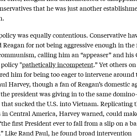
onservatives that he was just another establishm
n.
policy was equally contentious. Conservative h
ed Reagan for not being aggressive enough in the 
communism, calling him an “appeaser” and his 
policy "
pathetically incompetent
.” Yet others on
ored him for being too eager to intervene around 
aul Harvey, though a fan of Reagan’s domestic a
 the president was giving in to the same domino
 that sucked the U.S. into Vietnam. Replicating 
 in Central America, Harvey warned, could mak
the first President ever to fall from a slip on a 
.” Like Rand Paul, he found broad intervention