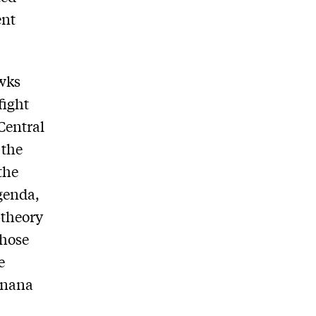
ent
awks
fight
Central
 the
the
genda,
-theory
those
e
banana