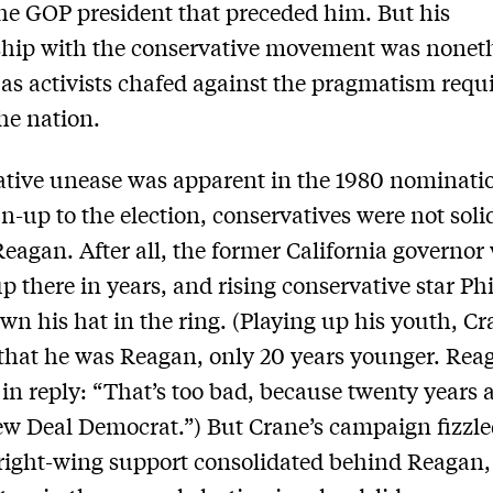
he GOP president that preceded him. But his
ship with the conservative movement was nonet
 as activists chafed against the pragmatism requi
he nation.
tive unease was apparent in the 1980 nominatio
un-up to the election, conservatives were not soli
eagan. After all, the former California governor
up there in years, and rising conservative star Ph
wn his hat in the ring. (Playing up his youth, C
that he was Reagan, only 20 years younger. Rea
in reply: “That’s too bad, because twenty years a
w Deal Democrat.”) But Crane’s campaign fizzle
right-wing support consolidated behind Reagan