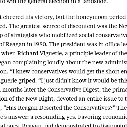
to win the general election in a landslide.
t cheered his victory, but the honeymoon period
ved. The greatest source of discontent was the N
p of strategists who mobilized social conservativ
of Reagan in 1980. The president was in office le
when Richard Viguerie, a principle leader of th
egan complaining loudly about the new administ
ion. “I knew conservatives would get the short en
iguerie griped, “I just didn’t know it would be thi
 months later the Conservative Digest, the prim
ion of the New Right, devoted an entire issue to 
, “Has Reagan Deserted the Conservatives?” The
’s answer: a resounding yes. Favoring economic
ial ones, Reagan had demonstrated to disappoin