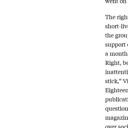
went on 
The righ
short-li
the grou
support 
a month 
Right, b
inattent
stick,” V
Eighteen
publicat
question
magazine
over soc