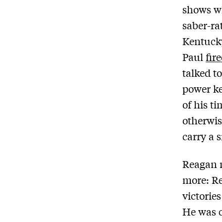
shows w
saber-ra
Kentucky
Paul
fir
talked t
power ke
of his t
otherwis
carry a s
Reagan m
more: Re
victorie
He was c