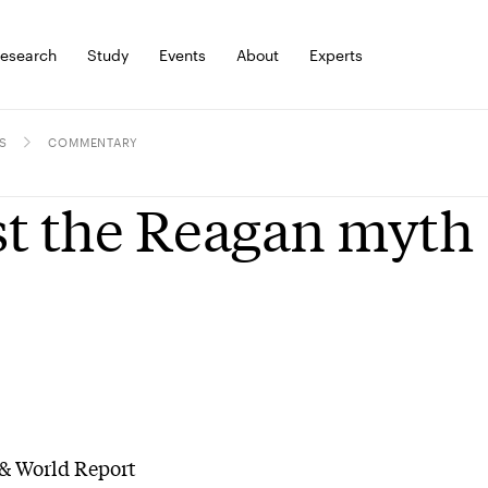
esearch
Study
Events
About
Experts
S
COMMENTARY
t the Reagan myth
& World Report