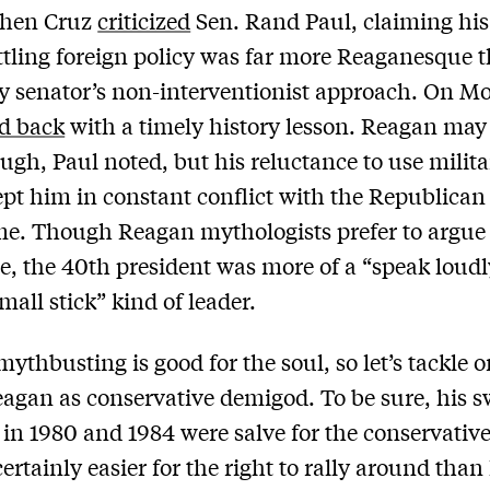
hen Cruz
criticized
Sen. Rand Paul, claiming hi
ttling foreign policy was far more Reaganesque 
 senator’s non-interventionist approach. On M
ed back
with a timely history lesson. Reagan may
ough, Paul noted, but his reluctance to use milit
pt him in constant conflict with the Republica
ime. Though Reagan mythologists prefer to argue
e, the 40th president was more of a “speak loud
mall stick” kind of leader.
ythbusting is good for the soul, so let’s tackle 
agan as conservative demigod. To be sure, his 
s in 1980 and 1984 were salve for the conservative
ertainly easier for the right to rally around tha