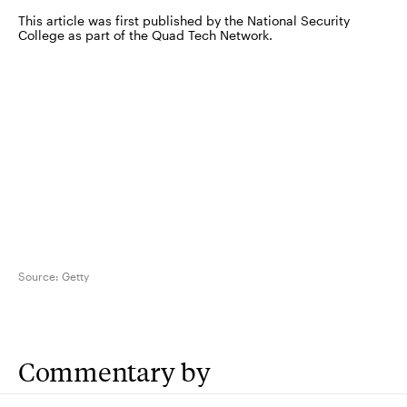
This article was first published by the National Security
College as part of the Quad Tech Network.
Source:
Getty
Commentary by