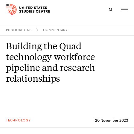
PUBLICATIONS
COMMENTARY
Topics
Building the Quad
Research
technology workforce
Study
pipeline and research
relationships
Events
About
Experts
TECHNOLOGY
20 November 2023