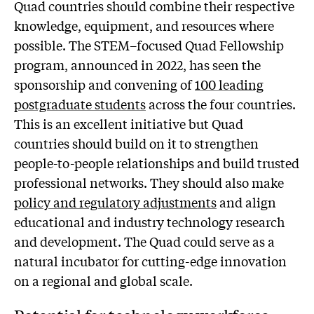
Quad countries should combine their respective
knowledge, equipment, and resources where
possible. The STEM–focused Quad Fellowship
program, announced in 2022, has seen the
sponsorship and convening of
100 leading
postgraduate students
across the four countries.
This is an excellent initiative but Quad
countries should build on it to strengthen
people-to-people relationships and build trusted
professional networks. They should also make
policy and regulatory adjustments
and align
educational and industry technology research
and development. The Quad could serve as a
natural incubator for cutting-edge innovation
on a regional and global scale.