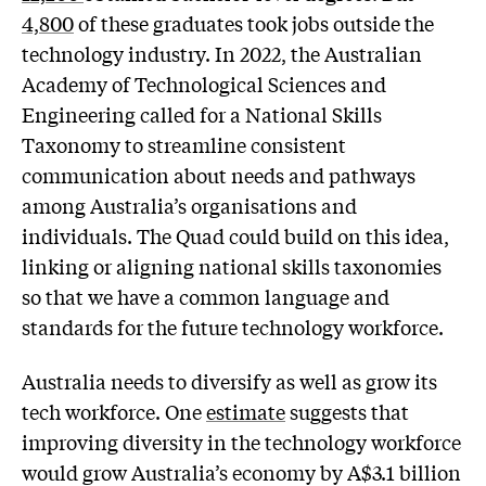
4,800
of these graduates took jobs outside the
technology industry. In 2022, the Australian
Academy of Technological Sciences and
Engineering called for a National Skills
Taxonomy to streamline consistent
communication about needs and pathways
among Australia’s organisations and
individuals. The Quad could build on this idea,
linking or aligning national skills taxonomies
so that we have a common language and
standards for the future technology workforce.
Australia needs to diversify as well as grow its
tech workforce. One
estimate
suggests that
improving diversity in the technology workforce
would grow Australia’s economy by A$3.1 billion