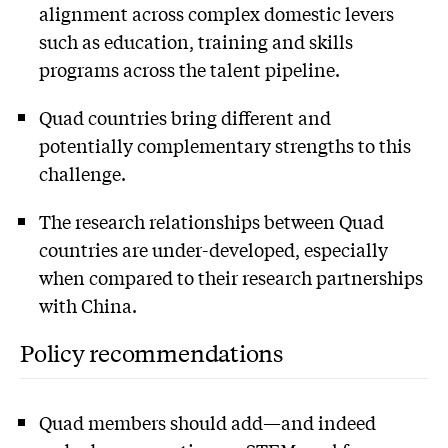
alignment across complex domestic levers
such as education, training and skills
programs across the talent pipeline.
Quad countries bring different and
potentially complementary strengths to this
challenge.
The research relationships between Quad
countries are under-developed, especially
when compared to their research partnerships
with China.
Policy recommendations
Quad members should add—and indeed