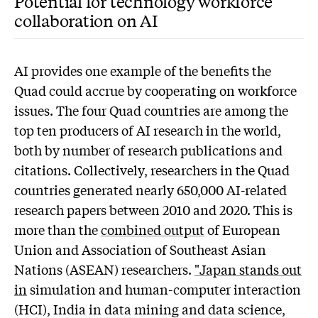
Potential for technology workforce
collaboration on AI
AI provides one example of the benefits the
Quad could accrue by cooperating on workforce
issues. The four Quad countries are among the
top ten producers of AI research in the world,
both by number of research publications and
citations. Collectively, researchers in the Quad
countries generated nearly 650,000 AI-related
research papers between 2010 and 2020. This is
more than the
combined output
of European
Union and Association of Southeast Asian
Nations (ASEAN) researchers.
"Japan stands out
in
simulation and human-computer interaction
(HCI), India in data mining and data science,