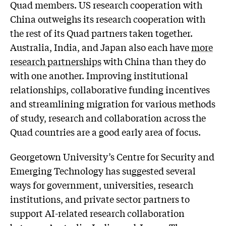
Quad members. US research cooperation with
China outweighs its research cooperation with
the rest of its Quad partners taken together.
Australia, India, and Japan also each have
more
research partnerships
with China than they do
with one another. Improving institutional
relationships, collaborative funding incentives
and streamlining migration for various methods
of study, research and collaboration across the
Quad countries are a good early area of focus.
Georgetown University’s Centre for Security and
Emerging Technology has suggested several
ways for government, universities, research
institutions, and private sector partners to
support AI-related research collaboration