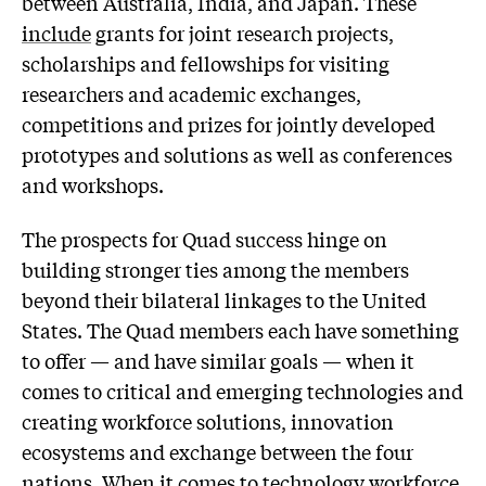
between Australia, India, and Japan. These
include
grants for joint research projects,
scholarships and fellowships for visiting
researchers and academic exchanges,
competitions and prizes for jointly developed
prototypes and solutions as well as conferences
and workshops.
The prospects for Quad success hinge on
building stronger ties among the members
beyond their bilateral linkages to the United
States. The Quad members each have something
to offer — and have similar goals — when it
comes to critical and emerging technologies and
creating workforce solutions, innovation
ecosystems and exchange between the four
nations. When it comes to technology workforce