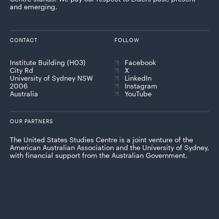
and emerging.
CONTACT
FOLLOW
Institute Building (H03)
Facebook
City Rd
X
University of Sydney NSW
LinkedIn
2006
Instagram
Australia
YouTube
OUR PARTNERS
The United States Studies Centre is a joint venture of the
American Australian Association and the University of Sydney,
with financial support from the Australian Government.