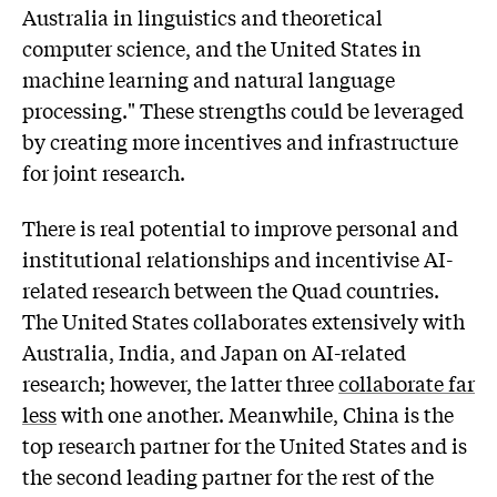
Australia in linguistics and theoretical
computer science, and the United States in
machine learning and natural language
processing." These strengths could be leveraged
by creating more incentives and infrastructure
for joint research.
There is real potential to improve personal and
institutional relationships and incentivise AI-
related research between the Quad countries.
The United States collaborates extensively with
Australia, India, and Japan on AI-related
research; however, the latter three
collaborate far
less
with one another. Meanwhile, China is the
top research partner for the United States and is
the second leading partner for the rest of the