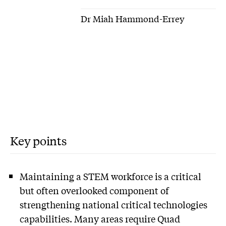
Dr Miah Hammond-Errey
Key points
Maintaining a STEM workforce is a critical
but often overlooked component of
strengthening national critical technologies
capabilities. Many areas require Quad