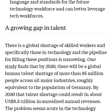
language and standards for the future
technology workforce and can better leverage
tech workforces.
A growing gap in talent
There is a global shortage of skilled workers and
specifically those in technology and the pipeline
for filling these positions is narrowing. One
study
finds that by 2030, there will be a global
human talent shortage of more than 85 million
people across all major industries, roughly
equivalent to the population of Germany. By
2030 that talent shortage could result in about
US$8.5 trillion in unrealised annual revenues.
The problem seems acute in the technology