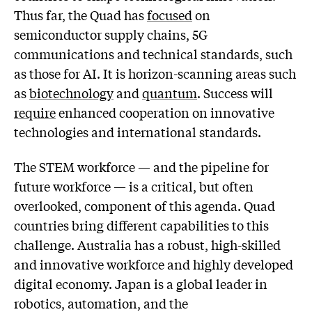
Thus far, the Quad has
focused
on
semiconductor supply chains, 5G
communications and technical standards, such
as those for AI. It is horizon-scanning areas such
as
biotechnology
and
quantum
. Success will
require
enhanced cooperation on innovative
technologies and international standards.
The STEM workforce — and the pipeline for
future workforce — is a critical, but often
overlooked, component of this agenda. Quad
countries bring different capabilities to this
challenge. Australia has a robust, high-skilled
and innovative workforce and highly developed
digital economy. Japan is a global leader in
robotics, automation, and the