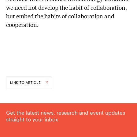
we need not develop the habit of collaboration,
but embed the habits of collaboration and
cooperation.
LINK TO ARTICLE
Get the latest news, research and event updates
straight to your inbox