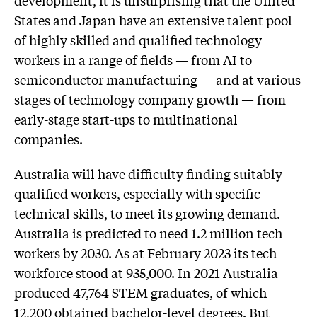
States and Japan have an extensive talent pool
of highly skilled and qualified technology
workers in a range of fields — from AI to
semiconductor manufacturing — and at various
stages of technology company growth — from
early-stage start-ups to multinational
companies.
Australia will have
difficulty
finding suitably
qualified workers, especially with specific
technical skills, to meet its growing demand.
Australia is predicted to need 1.2 million tech
workers by 2030. As at February 2023 its tech
workforce stood at 935,000. In 2021 Australia
produced
47,764 STEM graduates, of which
12,200
obtained bachelor-level degrees. But