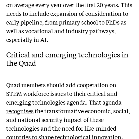
on average every year over the first 20 years. This
needs to include expansion of consideration to
early pipeline, from primary school to PhDs as
well as vocational and industry pathways,
especially in AI.
Critical and emerging technologies in
the Quad
Quad members should add cooperation on
STEM workforce issues to their critical and
emerging technologies agenda. That agenda
recognises
the transformative economic, social,
and national security impact of these
technologies and the need for like-minded
countries to shape technological innovation.