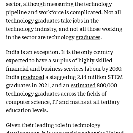
sector, although measuring the technology
pipeline and workforce is complicated. Not all
technology graduates take jobs in the
technology industry, and not all those working
in the sector are technology
graduates
.
India is an exception. It is the only country
expected
to have a surplus of highly skilled
financial and business services labour by 2030.
India
produced
a staggering 2.14 million STEM
graduates in 2021, and an
estimated
800,000
technology graduates across the fields of
computer science, IT and maths at all tertiary
education levels.
Given their leading role in technology
development, it is unsurprising that the United