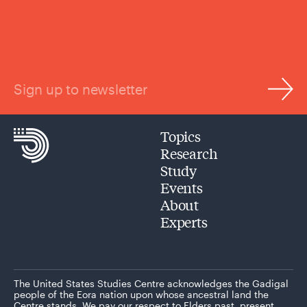
Sign up to newsletter
Topics
Research
Study
Events
About
Experts
The United States Studies Centre acknowledges the Gadigal
people of the Eora nation upon whose ancestral land the
Centre stands. We pay our respect to Elders past, present