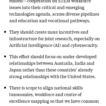
embed—cooperation on STEM workforce
issues into their critical and emerging
technologies agenda, across diverse pipelines
and education and vocational pathways.
They should create more incentives and
infrastructure for joint research, especially on
Artificial Intelligence (AI) and cybersecurity.
This effort should focus on under-developed
relationships between Australia, India and
Japan rather than these countries' already
strong relationships with the United States.
There is scope to align national skills
taxonomies, workforce and centre of
excellence mapping so that we have common