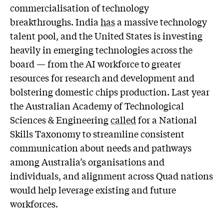
commercialisation of technology
breakthroughs. India
has
a massive technology
talent pool, and the United States is investing
heavily in emerging technologies across the
board — from the AI workforce to greater
resources for research and development and
bolstering domestic chips production. Last year
the Australian Academy of Technological
Sciences & Engineering
called
for a National
Skills Taxonomy to streamline consistent
communication about needs and pathways
among Australia’s organisations and
individuals, and alignment across Quad nations
would help leverage existing and future
workforces.