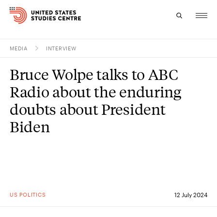
MEDIA
INTERVIEW
Topics
Bruce Wolpe talks to ABC
Research
Radio about the enduring
Study
doubts about President
Biden
Events
About
Experts
US POLITICS
12 July 2024