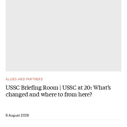
ALLIES AND PARTNERS
USSC Briefing Room | USSC at 20: What’s
changed and where to from here?
6 August 2026