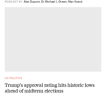
Alan Dupont
,
Dr Michael J. Green
,
Mari Koeck
PODCAST
BY
US POLITICS
Trump's approval rating hits historic lows
ahead of midterm elections