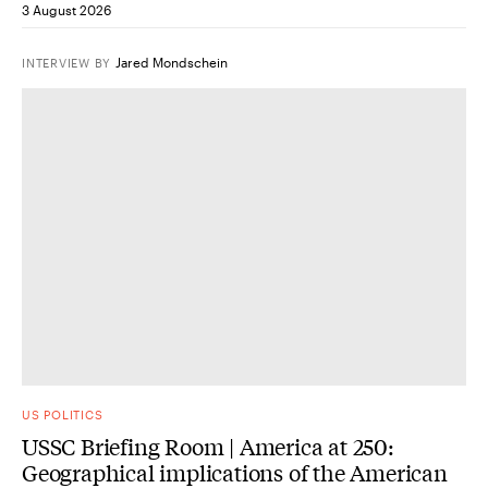
3 August 2026
Jared Mondschein
INTERVIEW
BY
US POLITICS
USSC Briefing Room | America at 250:
Geographical implications of the American