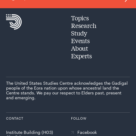
Topics
Research
Study
Events
About
Experts
The United States Studies Centre acknowledges the Gadigal
people of the Eora nation upon whose ancestral land the
Centre stands. We pay our respect to Elders past, present
and emerging.
CONTACT
FOLLOW
Institute Building (H03)
Facebook