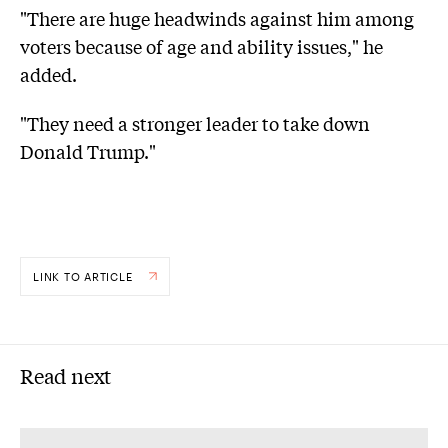
"There are huge headwinds against him among
voters because of age and ability issues," he
added.
"They need a stronger leader to take down
Donald Trump."
LINK TO ARTICLE
Read next