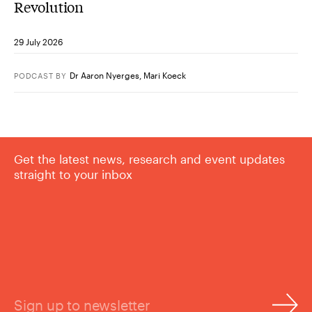
Revolution
29 July 2026
Dr Aaron Nyerges
,
Mari Koeck
PODCAST
BY
Get the latest news, research and event updates
straight to your inbox
Sign up to newsletter