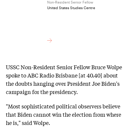
Non-Resident Senior Fellow
United States Studies Centre
USSC Non-Resident Senior Fellow Bruce Wolpe
spoke to ABC Radio Brisbane [at 40.40] about
the doubts hanging over President Joe Biden's
campaign for the presidency.
"Most sophisticated political observers believe
that Biden cannot win the election from where
he is," said Wolpe.