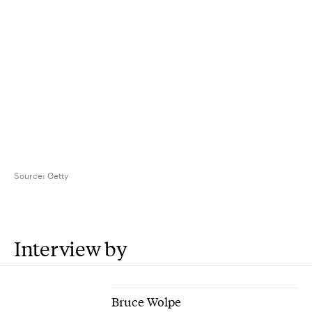
Source:
Getty
Interview by
Bruce Wolpe