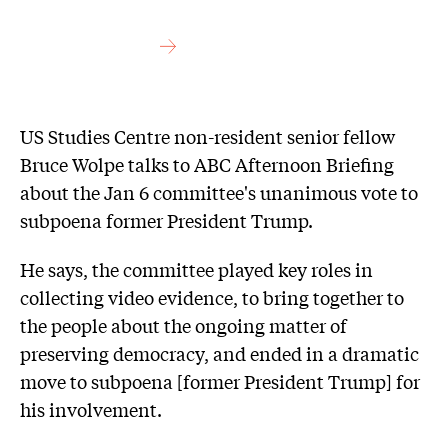
US Studies Centre non-resident senior fellow
Bruce Wolpe talks to ABC Afternoon Briefing
about the Jan 6 committee's unanimous vote to
subpoena former President Trump.
He says, the committee played key roles in
collecting video evidence, to bring together to
the people about the ongoing matter of
preserving democracy, and ended in a dramatic
move to subpoena [former President Trump] for
his involvement.