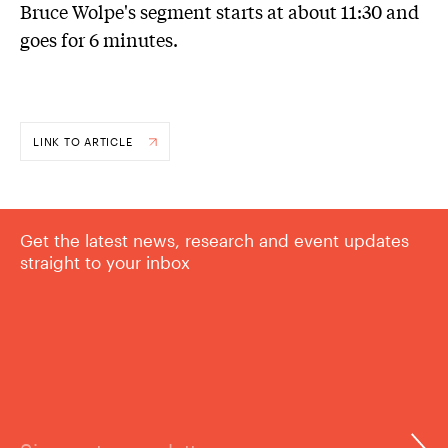
Bruce Wolpe's segment starts at about 11:30 and
goes for 6 minutes.
LINK TO ARTICLE
Get the latest news, research and event updates
straight to your inbox