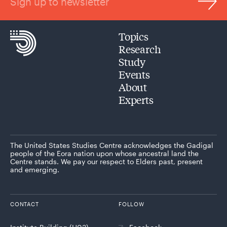
Sign up to newsletter
Topics
Research
Study
Events
About
Experts
The United States Studies Centre acknowledges the Gadigal
people of the Eora nation upon whose ancestral land the
Centre stands. We pay our respect to Elders past, present
and emerging.
CONTACT
FOLLOW