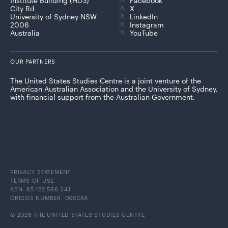
Institute Building (H03)
Facebook
City Rd
X
University of Sydney NSW
LinkedIn
2006
Instagram
Australia
YouTube
OUR PARTNERS
The United States Studies Centre is a joint venture of the
American Australian Association and the University of Sydney,
with financial support from the Australian Government.
PRIVACY STATEMENT
TERMS OF USE
ABN: 85 122 586 341
CRICOS NUMBER: 00026A
© 2026 THE UNITED STATES STUDIES CENTRE