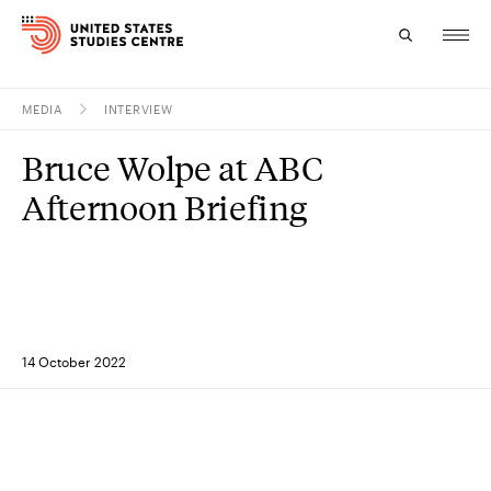
MEDIA
INTERVIEW
Topics
Bruce Wolpe at ABC
Research
Afternoon Briefing
Study
Events
About
14 October 2022
Experts