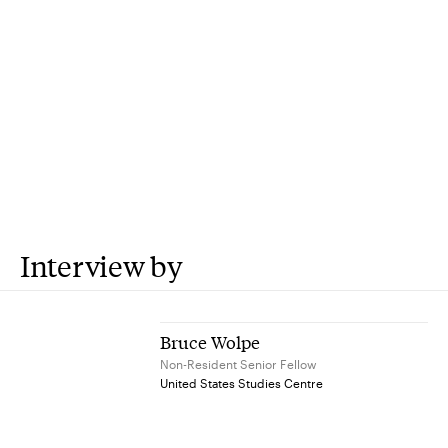
Interview by
Bruce Wolpe
Non-Resident Senior Fellow
United States Studies Centre