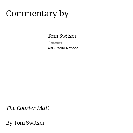
Commentary by
Tom Switzer
Presenter
ABC Radio National
The Courier-Mail
By Tom Switzer