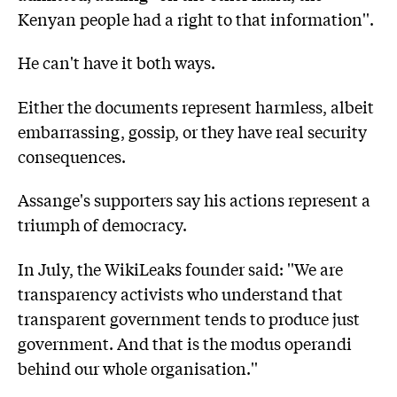
Kenyan people had a right to that information''.
He can't have it both ways.
Either the documents represent harmless, albeit
embarrassing, gossip, or they have real security
consequences.
Assange's supporters say his actions represent a
triumph of democracy.
In July, the WikiLeaks founder said: ''We are
transparency activists who understand that
transparent government tends to produce just
government. And that is the modus operandi
behind our whole organisation.''