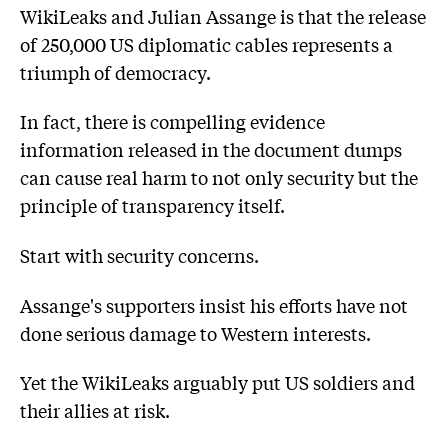
WikiLeaks and Julian Assange is that the release
of 250,000 US diplomatic cables represents a
triumph of democracy.
In fact, there is compelling evidence
information released in the document dumps
can cause real harm to not only security but the
principle of transparency itself.
Start with security concerns.
Assange's supporters insist his efforts have not
done serious damage to Western interests.
Yet the WikiLeaks arguably put US soldiers and
their allies at risk.