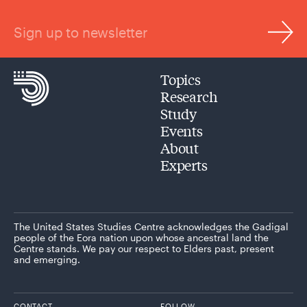
Sign up to newsletter
Topics
Research
Study
Events
About
Experts
The United States Studies Centre acknowledges the Gadigal
people of the Eora nation upon whose ancestral land the
Centre stands. We pay our respect to Elders past, present
and emerging.
CONTACT
FOLLOW