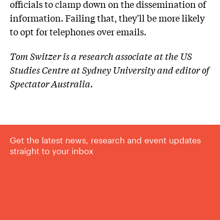
officials to clamp down on the dissemination of
information. Failing that, they'll be more likely
to opt for telephones over emails.
Tom Switzer is a research associate at the US
Studies Centre at Sydney University and editor of
Spectator Australia.
Get the latest news, research and event updates
straight to your inbox