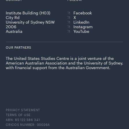
Institute Building (H03)
Facebook
City Rd
X
University of Sydney NSW
LinkedIn
2006
Instagram
Australia
YouTube
OUR PARTNERS
The United States Studies Centre is a joint venture of the
American Australian Association and the University of Sydney,
with financial support from the Australian Government.
PRIVACY STATEMENT
TERMS OF USE
ABN: 85 122 586 341
CRICOS NUMBER: 00026A