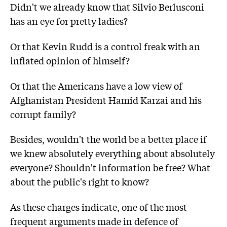
Didn't we already know that Silvio Berlusconi
has an eye for pretty ladies?
Or that Kevin Rudd is a control freak with an
inflated opinion of himself?
Or that the Americans have a low view of
Afghanistan President Hamid Karzai and his
corrupt family?
Besides, wouldn't the world be a better place if
we knew absolutely everything about absolutely
everyone? Shouldn't information be free? What
about the public's right to know?
As these charges indicate, one of the most
frequent arguments made in defence of