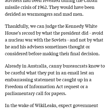
missile crisis of 1962. They would have been
derided as warmongers and mad men.
Thankfully, we can judge the Kennedy White
House's record by what the president did - avoid
a nuclear war with the Soviets - and not by what
he and his advisers sometimes thought or
considered before making their final decision.
Already in Australia, canny bureaucrats know to
be careful what they put in an email lest an
embarrassing statement be caught up in a
Freedom of Information Act request or a
parliamentary call for papers.
In the wake of WikiLeaks, expect government