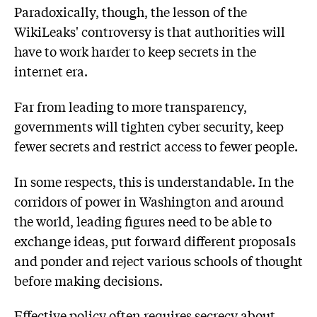
Paradoxically, though, the lesson of the
WikiLeaks' controversy is that authorities will
have to work harder to keep secrets in the
internet era.
Far from leading to more transparency,
governments will tighten cyber security, keep
fewer secrets and restrict access to fewer people.
In some respects, this is understandable. In the
corridors of power in Washington and around
the world, leading figures need to be able to
exchange ideas, put forward different proposals
and ponder and reject various schools of thought
before making decisions.
Effective policy often requires secrecy about