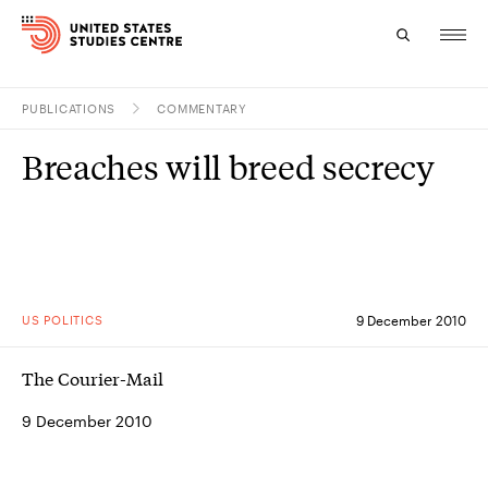
PUBLICATIONS
COMMENTARY
Topics
Breaches will breed secrecy
Research
Study
Events
US POLITICS
9 December 2010
About
The Courier-Mail
Experts
9 December 2010