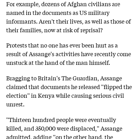
For example, dozens of Afghan civilians are
named in the documents as US military
informants. Aren't their lives, as well as those of
their families, now at risk of reprisal?
Protests that no one has ever been hurt as a
result of Assange's activities have recently come
unstuck at the hand of the man himself.
Bragging to Britain's The Guardian, Assange
claimed that documents he released ''flipped the
election'' in Kenya while causing serious civil
unrest.
''Thirteen hundred people were eventually
killed, and 350,000 were displaced,'' Assange
admitted, adding ''on the other hand, the