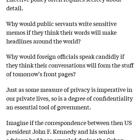
detail.
Why would public servants write sensitive
memos if they think their words will make
headlines around the world?
Why would foreign officials speak candidly if
they think their conversations will form the stuff
of tomorrow's front pages?
Just as some measure of privacy is imperative in
our private lives, so is a degree of confidentiality
an essential tool of government.
Imagine if the correspondence between then US
president John F. Kennedy and his senior
advisers had been revealed during the Cuban