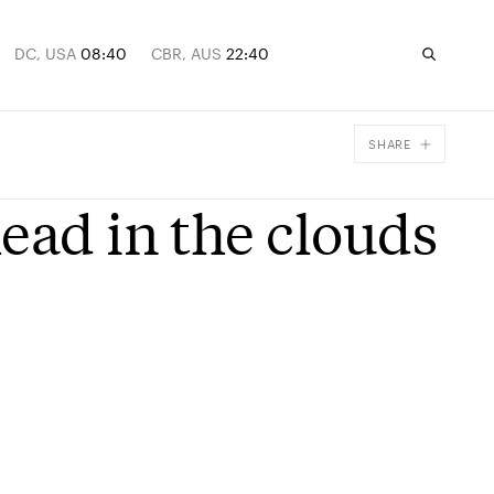
DC, USA
08:40
CBR, AUS
22:40
SHARE
Facebook
ead in the clouds
X
Email