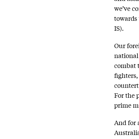
we’ve co
towards 
IS).
Our fore
national
combat t
fighters
countert
For the 
prime mi
And for 
Australi