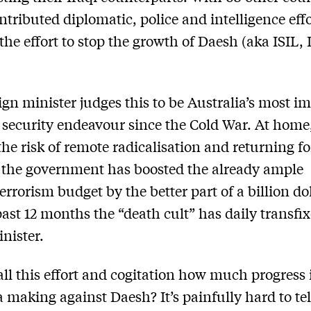
ntributed diplomatic, police and intelligence effo
the effort to stop the growth of Daesh (aka ISIL, 
ign minister judges this to be Australia’s most i
 security endeavour since the Cold War. At home,
he risk of remote radicalisation and returning f
, the government has boosted the already ample
errorism budget by the better part of a billion dol
past 12 months the “death cult” has daily transfi
nister.
all this effort and cogitation how much progress 
a making against Daesh? It’s painfully hard to tel