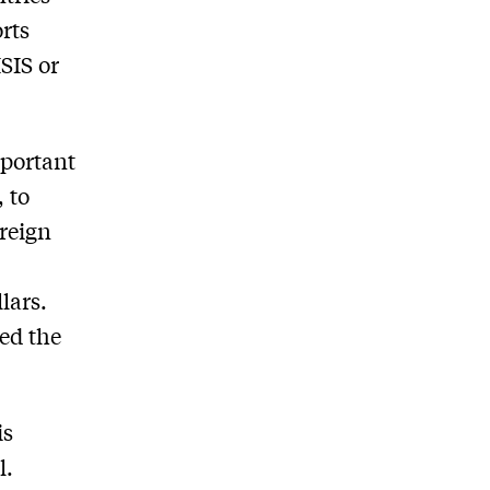
rts
ISIS or
mportant
 to
oreign
lars.
xed the
is
l.