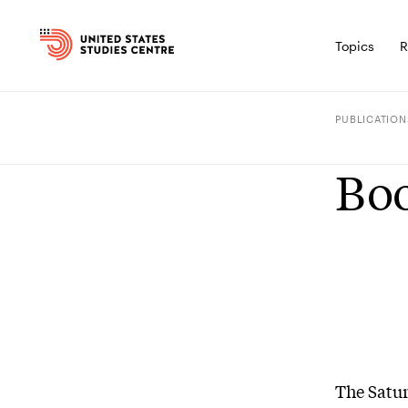
Topics
R
PUBLICATION
Boo
The Satu