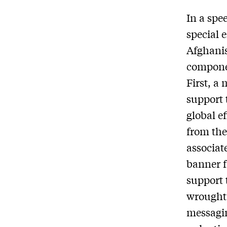
In a spe
special 
Afghanis
compone
First, a 
support 
global e
from the
associat
banner f
support 
wrought.
messagin