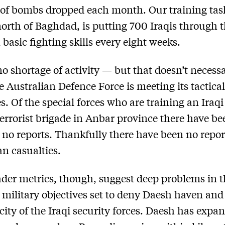
of bombs dropped each month. Our training tas
 north of Baghdad, is putting 700 Iraqis through t
 basic fighting skills every eight weeks.
no shortage of activity — but that doesn’t necessa
 Australian Defence Force is meeting its tactica
es. Of the special forces who are training an Iraqi
errorist brigade in Anbar province there have be
y no reports. Thankfully there have been no repo
an casualties.
der metrics, though, suggest deep problems in 
c military objectives set to deny Daesh haven an
city of the Iraqi security forces. Daesh has expan