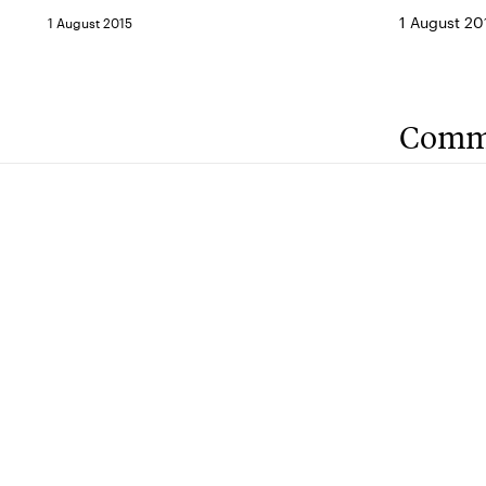
1 August 20
1 August 2015
Comm