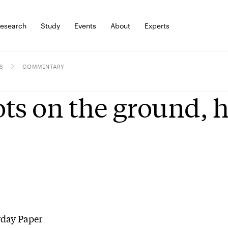
esearch
Study
Events
About
Experts
S
COMMENTARY
ts on the ground, h
rday Paper