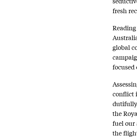
seductiv
fresh rec
Reading 
Australia
global c
campaign
focused 
Assessin
conflict
dutifull
the Roya
fuel our 
the flig