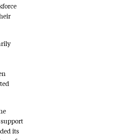
kforce
heir
rily
l
en
rted
the
d support
ded its