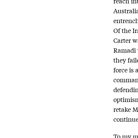
reach in
Australi
entrench
Of the I
Carter w
Ramadi w
they fail
force is
commande
defending
optimism
retake M
continue
To my mi