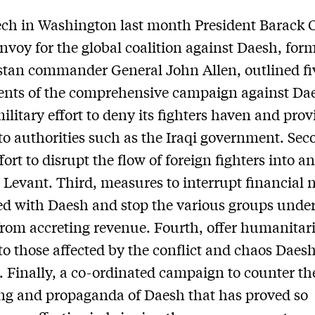
ech in Washington last month President Barack
envoy for the global coalition against Daesh, for
tan commander General John Allen, outlined fi
nts of the comprehensive campaign against Da
military effort to deny its fighters haven and prov
to authorities such as the Iraqi government. Sec
ffort to disrupt the flow of foreign fighters into 
 Levant. Third, measures to interrupt financial 
ed with Daesh and stop the various groups under
rom accreting revenue. Fourth, offer humanitar
to those affected by the conflict and chaos Daes
 Finally, a co-ordinated campaign to counter th
g and propaganda of Daesh that has proved so