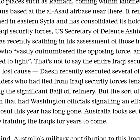
to places such as Ramadi, coming within kilomet
ans based at the al-Asad airbase near there. It r
ed in eastern Syria and has consolidated its hold
raqi security forces, US Secretary of Defence Ash
as recently scathing in his assessment of those i
ho “vastly outnumbered the opposing force, an
ed to fight”. That’s not to say the entire Iraqi sec
 a lost cause — Daesh recently executed several of
rs who had fled from Iraqi security forces ten
 the significant Baiji oil refinery. But the sort of
 that had Washington officials signalling an effo
osul this year has long gone. Australia looks set 
 training the Iraqis for years to come.
nd, Australia’s military contribution to this Ira