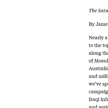
The Sat
By Jame
Nearly a
to the t
along th
of Mosul
Australi
and mili
we’ve sp
campaign
Iraqi in
and assi