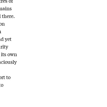
res of
emains
 there.
ton
n
d yet
urity
 its own
aciously
rt to
to
q