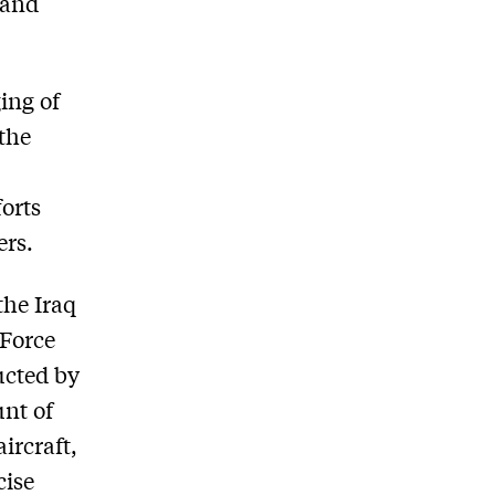
 and
ing of
 the
forts
ers.
the Iraq
 Force
ucted by
unt of
aircraft,
cise