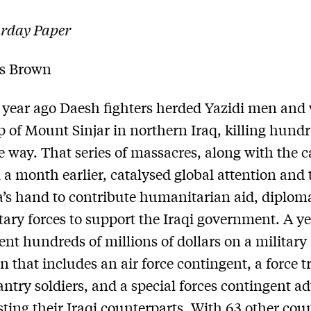
urday Paper
s Brown
 year ago Daesh fighters herded Yazidi men an
op of Mount Sinjar in northern Iraq, killing hund
e way. That series of massacres, along with the 
 a month earlier, catalysed global attention and 
a’s hand to contribute humanitarian aid, diploma
tary forces to support the Iraqi government. A ye
ent hundreds of millions of dollars on a military
 that includes an air force contingent, a force t
fantry soldiers, and a special forces contingent a
sting their Iraqi counterparts. With 63 other cou