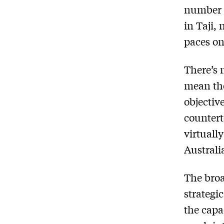
number 
in Taji,
paces on
There’s 
mean the
objectiv
countert
virtuall
Australi
The broa
strategi
the capa