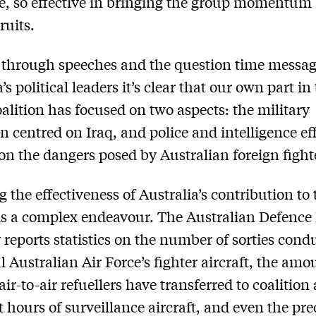
e, so effective in bringing the group momentum
ruits.
through speeches and the question time messag
’s political leaders it’s clear that our own part in
oalition has focused on two aspects: the military
 centred on Iraq, and police and intelligence ef
on the dangers posed by Australian foreign fight
g the effectiveness of Australia’s contribution to 
 is a complex endeavour. The Australian Defence
y reports statistics on the number of sorties cond
l Australian Air Force’s fighter aircraft, the amo
air-to-air refuellers have transferred to coalition 
ht hours of surveillance aircraft, and even the pre