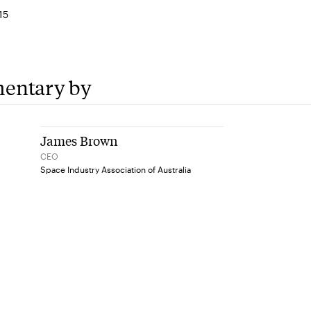
15
entary by
James Brown
CEO
Space Industry Association of Australia