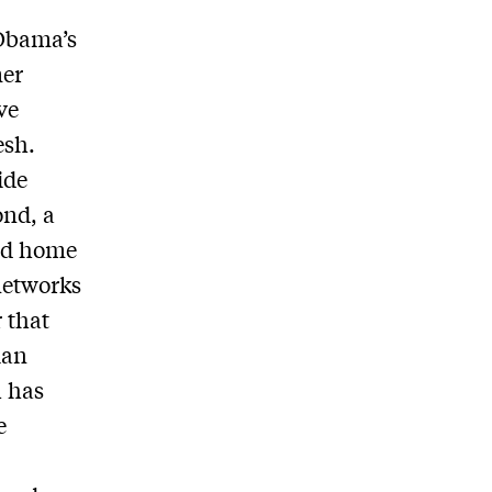
 Obama’s
mer
ve
esh.
ide
ond, a
and home
networks
 that
ian
h has
e