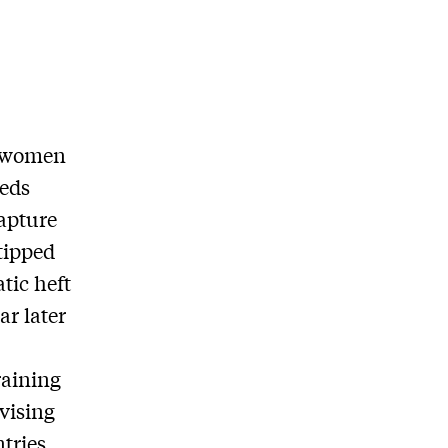
d women
reds
capture
tipped
tic heft
ar later
raining
dvising
ntries