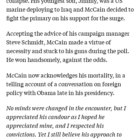
collapse. His youngest son, Jimmy, was a US
marine deploying to Iraq and McCain decided to
fight the primary on his support for the surge.
Accepting the advice of his campaign ­manager
Steve Schmidt, McCain made a virtue of
necessity and stuck to his guns during the poll.
He won handsomely, against the odds.
McCain now acknowledges his mortality, in a
telling account of a conversation on foreign
policy with Obama late in his presidency.
No minds were changed in the encounter, but I
appreciated his candour as I hoped he
appreciated mine, and I respected his
convictions. Yet I still believe his approach to