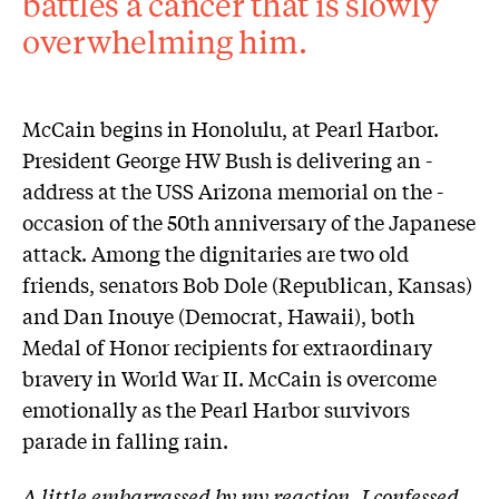
battles a ­cancer that is slowly
overwhelming him.
McCain begins in Honolulu, at Pearl Harbor.
President George HW Bush is delivering an ­
address at the USS Arizona memorial on the ­
occasion of the 50th anniversary of the ­Japanese
attack. Among the dignitaries are two old
friends, senators Bob Dole (Republican, Kansas)
and Dan Inouye (Democrat, Hawaii), both
Medal of Honor recipients for extraordinary
bravery in World War II. McCain is overcome
emotionally as the Pearl Harbor survivors
parade in falling rain.
A little embarrassed by my reaction, I confessed