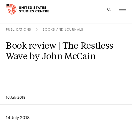
PUBLICATIONS
BOOKS AND JOURNALS
Topics
Book review | The Restless
Research
Wave by John McCain
Study
Events
About
16 July 2018
Experts
14 July 2018