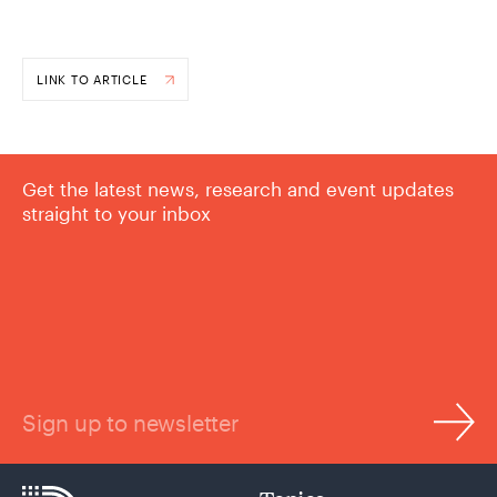
LINK TO ARTICLE
Get the latest news, research and event updates
straight to your inbox
Sign up to newsletter