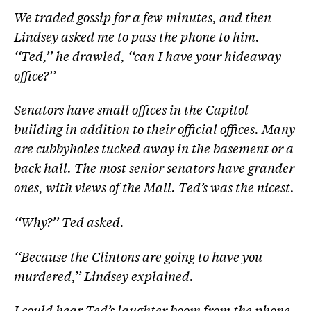
We traded gossip for a few minutes, and then
Lindsey asked me to pass the phone to him.
‘‘Ted,’’ he drawled, ‘‘can I have your hideaway
office?’’
Senators have small offices in the Capitol
building in addition to their official offices. Many
are cubbyholes tucked away in the basement or a
back hall. The most senior senators have grander
ones, with views of the Mall. Ted’s was the nicest.
‘‘Why?’’ Ted asked.
‘‘Because the Clintons are going to have you
murdered,’’ Lindsey explained.
I could hear Ted’s laughter boom from the phone