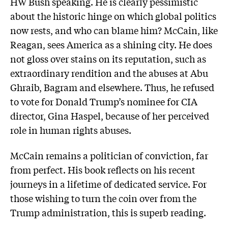
HW Bush speaking. He is clearly pessimistic
about the historic hinge on which global politics
now rests, and who can blame him? McCain, like
Reagan, sees America as a shining city. He does
not gloss over stains on its reputation, such as
extraordinary rendition and the abuses at Abu
Ghraib, Bagram and elsewhere. Thus, he refused
to vote for Donald Trump’s nominee for CIA
director, Gina Haspel, because of her perceived
role in human rights abuses.
McCain remains a politician of conviction, far
from perfect. His book reflects on his recent
journeys in a lifetime of dedicated service. For
those wishing to turn the coin over from the
Trump administration, this is superb reading.