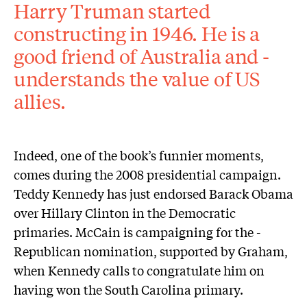
Harry Truman started
constructing in 1946. He is a
good friend of Australia and ­
understands the value of US
allies.
Indeed, one of the book’s funnier moments,
comes during the 2008 presidential campaign.
Teddy Kennedy has just endorsed Barack Obama
over Hillary Clinton in the Democratic
primaries. McCain is campaigning for the ­
Republican nomination, supported by Graham,
when Kennedy calls to congratulate him on
having won the South Carolina primary.