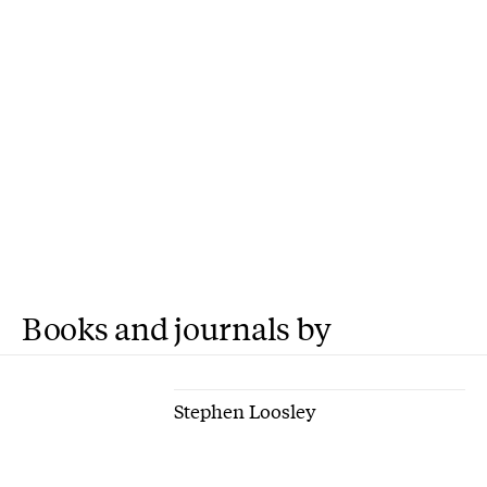
Books and journals by
Stephen Loosley