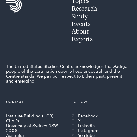
Topics
Research
Study
Events
About
Experts
The United States Studies Centre acknowledges the Gadigal
people of the Eora nation upon whose ancestral land the
Centre stands. We pay our respect to Elders past, present
and emerging.
CONTACT
FOLLOW
Institute Building (H03)
Facebook
City Rd
X
University of Sydney NSW
LinkedIn
2006
Instagram
Australia
YouTube