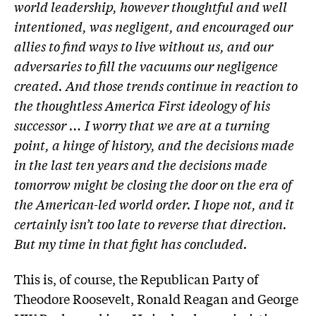
world leadership, however thoughtful and well
intentioned, was negligent, and encouraged our
allies to find ways to live without us, and our
adversaries to fill the vacuums our negligence
created. And those trends continue in reaction to
the thoughtless America First ideology of his
successor … I worry that we are at a turning
point, a hinge of history, and the decisions made
in the last ten years and the decisions made
tomorrow might be closing the door on the era of
the American-led world order. I hope not, and it
certainly isn’t too late to reverse that direction.
But my time in that fight has concluded.
This is, of course, the Republican Party of
Theodore Roosevelt, Ronald Reagan and ­George