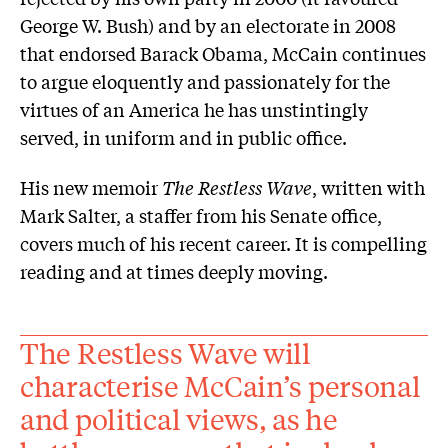
George W. Bush) and by an electorate in 2008
that endorsed Barack Obama, McCain continues
to argue eloquently and passionately for the
virtues of an America he has unstintingly
served, in uniform and in public office.
His new memoir
The Restless Wave
, written with
Mark Salter, a staffer from his Senate ­office,
covers much of his recent career. It is compelling
reading and at times deeply moving.
The Restless Wave will
characterise McCain’s personal
and political views, as he