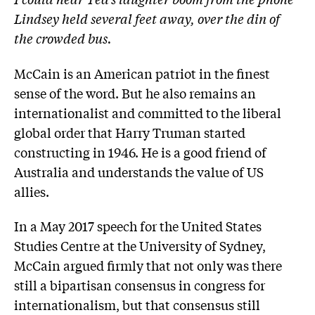
Lindsey held several feet away, over the din of
the crowded bus.
McCain is an American patriot in the finest
sense of the word. But he also remains an
internationalist and committed to the liberal
global order that Harry Truman started
constructing in 1946. He is a good friend of
Australia and ­understands the value of US
allies.
In a May 2017 speech for the United States
Studies Centre at the University of Sydney,
McCain argued firmly that not only was there
still a bipartisan consensus in congress for
internationalism, but that consensus still