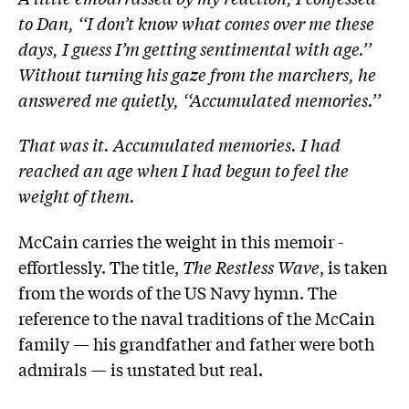
to Dan, ‘‘I don’t know what comes over me these
days, I guess I’m getting sentimental with age.’’
Without turning his gaze from the marchers, he
answered me quietly, ‘‘Accumulated memories.’’
That was it. Accumulated memories. I had
reached an age when I had begun to feel the
weight of them.
McCain carries the weight in this memoir ­
effortlessly. The title,
The Restless Wave
, is taken
from the words of the US Navy hymn. The
reference to the naval traditions of the McCain
family — his grandfather and father were both
admirals — is unstated but real.