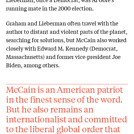
running mate in the 2000 election.
Graham and Lieberman often travel with the
author to distant and violent parts of the planet,
searching for solutions, but McCain also worked
closely with Edward M. Kennedy (Democrat,
Massachusetts) and former vice-president Joe
Biden, among others.
McCain is an American patriot
in the finest sense of the word.
But he also remains an
internationalist and committed
to the liberal global order that