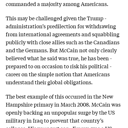
commanded a majority among Americans.
This may be challenged given the Trump ­
administration’s predilection for withdrawing
from international agreements and squabbling
publicly with close allies such as the Canadians
and the Germans. But McCain not only clearly
believed what he said was true, he has been ­
prepared to on occasion to risk his political ­
career on the simple notion that Americans
understand their global obligations.
The best example of this occurred in the New
Hampshire primary in March 2008. McCain was
openly backing an unpopular surge by the US
military in Iraq to prevent that country’s