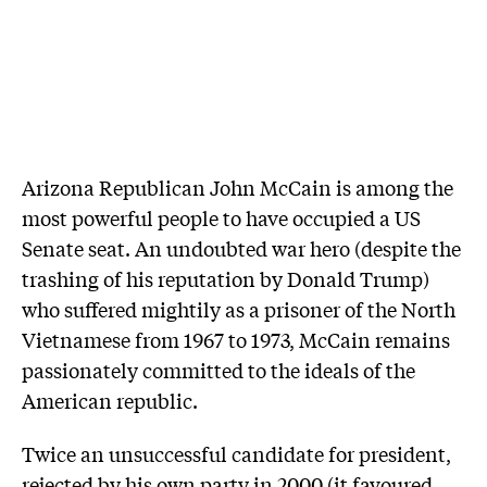
Arizona Republican John McCain is among the
most powerful people to have occupied a US
Senate seat. An undoubted war hero ­(despite the
trashing of his reputation by Donald Trump)
who suffered mightily as a ­prisoner of the North
Vietnamese from 1967 to 1973, McCain remains
passionately committed to the ideals of the
American republic.
Twice an unsuccessful candidate for president,
rejected by his own party in 2000 (it ­favoured