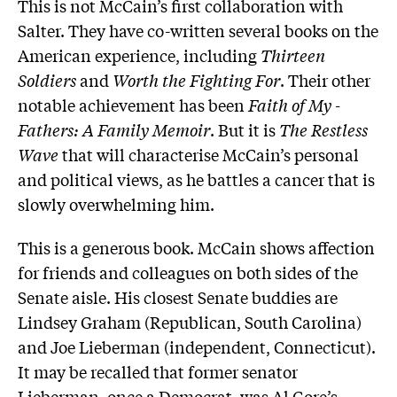
This is not McCain’s first collaboration with
Salter. They have co-written several books on the
American experience, including
Thirteen
Soldiers
and
Worth the Fighting For
. Their other
notable achievement has been
Faith of My ­
Fathers: A Family Memoir
. But it is
The Restless
Wave
that will characterise McCain’s personal
and political views, as he battles a ­cancer that is
slowly overwhelming him.
This is a generous book. McCain shows ­affection
for friends and colleagues on both sides of the
Senate aisle. His closest Senate buddies are
Lindsey Graham (Republican, South Carolina)
and Joe Lieberman (independent, Connecticut).
It may be recalled that former senator
Lieberman, once a Democrat, was Al Gore’s