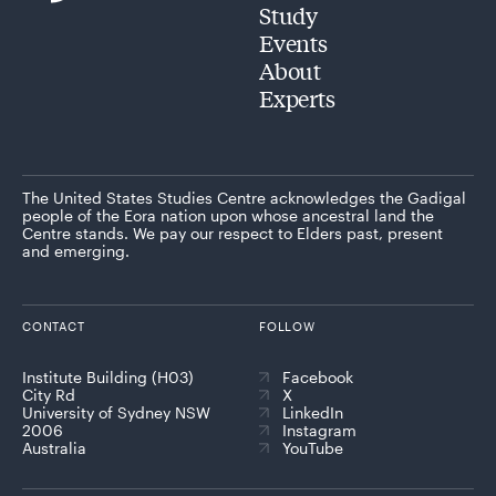
Study
Events
About
Experts
The United States Studies Centre acknowledges the Gadigal
people of the Eora nation upon whose ancestral land the
Centre stands. We pay our respect to Elders past, present
and emerging.
CONTACT
FOLLOW
Institute Building (H03)
Facebook
City Rd
X
University of Sydney NSW
LinkedIn
2006
Instagram
Australia
YouTube