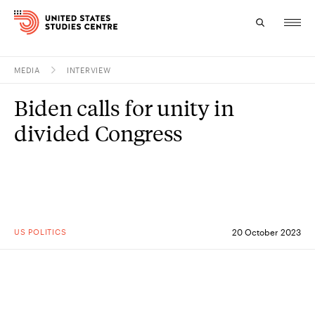
MEDIA
INTERVIEW
Topics
Biden calls for unity in
Research
divided Congress
Study
Events
About
US POLITICS
20 October 2023
Experts