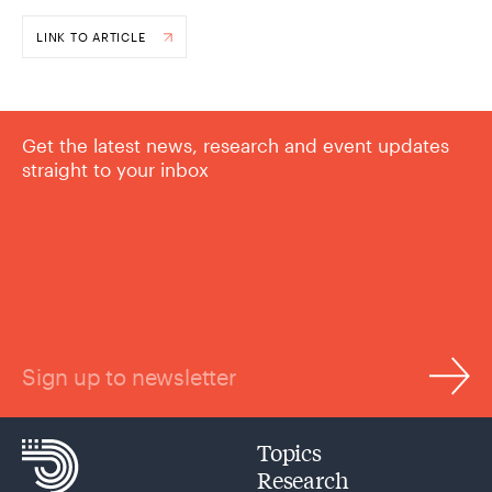
LINK TO ARTICLE
Get the latest news, research and event updates
straight to your inbox
Sign up to newsletter
Topics
Research