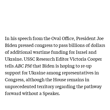
In his speech from the Oval Office, President Joe
Biden pressed congress to pass billions of dollars
of additional wartime funding for Israel and
Ukraine. USSC Research Editor Victoria Cooper
tells
ABC PM
that Biden is hoping to re-up
support for Ukraine among representatives in
Congress, although the House remains in
unprecedented territory regarding the pathway
forward without a Speaker.