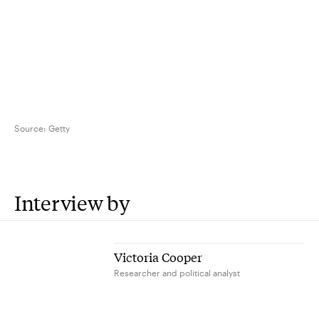
Source:
Getty
Interview by
Victoria Cooper
Researcher and political analyst