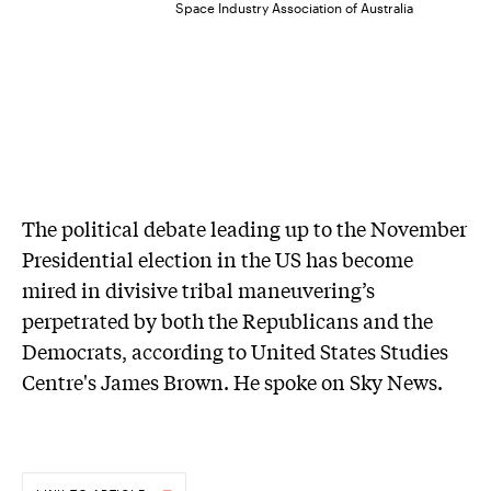
Space Industry Association of Australia
The political debate leading up to the November
Presidential election in the US has become
mired in divisive tribal maneuvering’s
perpetrated by both the Republicans and the
Democrats, according to United States Studies
Centre's James Brown. He spoke on Sky News.