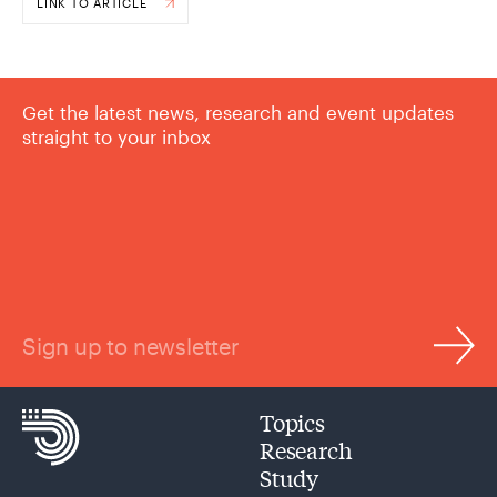
LINK TO ARTICLE
Get the latest news, research and event updates
straight to your inbox
Sign up to newsletter
Topics
Research
Study