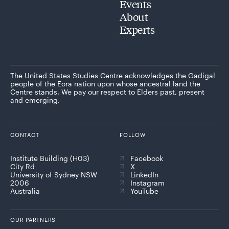
Events
About
Experts
The United States Studies Centre acknowledges the Gadigal
people of the Eora nation upon whose ancestral land the
Centre stands. We pay our respect to Elders past, present
and emerging.
CONTACT
FOLLOW
Institute Building (H03)
Facebook
City Rd
X
University of Sydney NSW
LinkedIn
2006
Instagram
Australia
YouTube
OUR PARTNERS