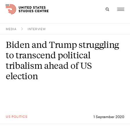
MEDIA
INTERVIEW
Topics
Biden and Trump struggling
Research
to transcend political
Study
tribalism ahead of US
election
Events
About
Experts
US POLITICS
1 September 2020