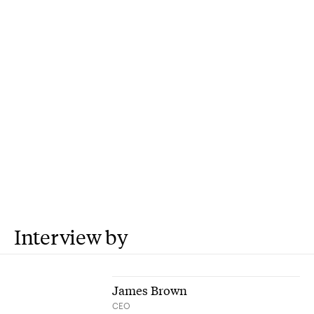
Interview by
James Brown
CEO