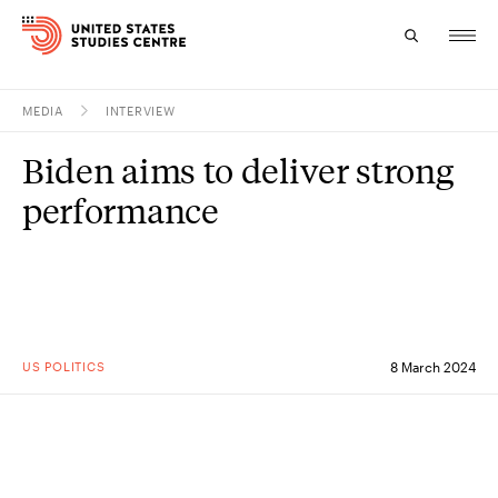
MEDIA
INTERVIEW
Topics
Biden aims to deliver strong
Research
performance
Study
Events
About
US POLITICS
8 March 2024
Experts