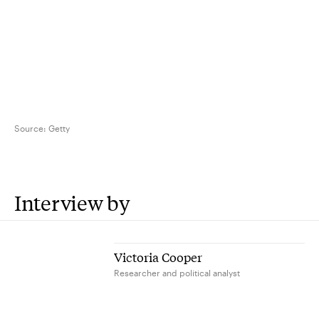
Source:
Getty
Interview by
Victoria Cooper
Researcher and political analyst