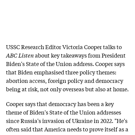
USSC Research Editor Victoria Cooper talks to
ABC Listen
about key takeaways from President
Biden's State of the Union address. Cooper says
that Biden emphasised three policy themes:
abortion access, foreign policy and democracy
being at risk, not only overseas but also at home.
Cooper says that democracy has been a key
theme of Biden's State of the Union addresses
since Russia's invasion of Ukraine in 2022. "He's
often said that America needs to prove itself as a