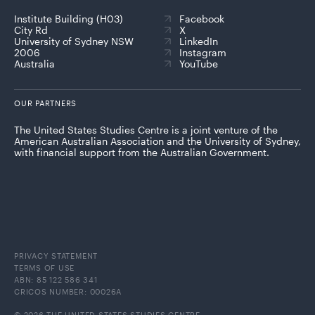
Institute Building (H03)
Facebook
City Rd
X
University of Sydney NSW
LinkedIn
2006
Instagram
Australia
YouTube
OUR PARTNERS
The United States Studies Centre is a joint venture of the
American Australian Association and the University of Sydney,
with financial support from the Australian Government.
PRIVACY STATEMENT
TERMS OF USE
ABN: 85 122 586 341
CRICOS NUMBER: 00026A
© 2026 THE UNITED STATES STUDIES CENTRE