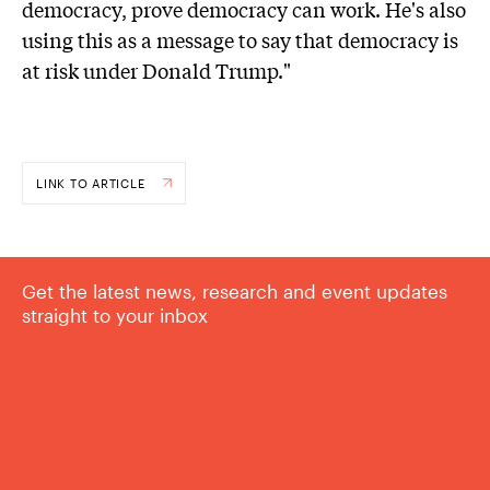
democracy, prove democracy can work. He's also
using this as a message to say that democracy is
at risk under Donald Trump."
LINK TO ARTICLE
Get the latest news, research and event updates
straight to your inbox