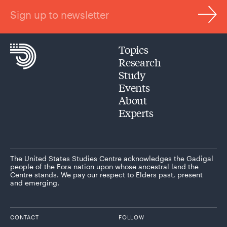
Sign up to newsletter
Topics
Research
Study
Events
About
Experts
The United States Studies Centre acknowledges the Gadigal
people of the Eora nation upon whose ancestral land the
Centre stands. We pay our respect to Elders past, present
and emerging.
CONTACT
FOLLOW