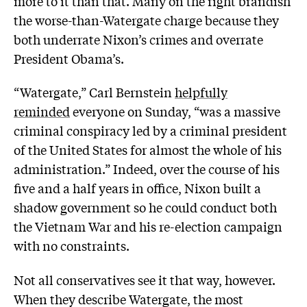
more to it than that. Many on the right brandish
the worse-than-Watergate charge because they
both underrate Nixon’s crimes and overrate
President Obama’s.
“Watergate,” Carl Bernstein
helpfully
reminded
everyone on Sunday, “was a massive
criminal conspiracy led by a criminal president
of the United States for almost the whole of his
administration.” Indeed, over the course of his
five and a half years in office, Nixon built a
shadow government so he could conduct both
the Vietnam War and his re-election campaign
with no constraints.
Not all conservatives see it that way, however.
When they describe Watergate, the most