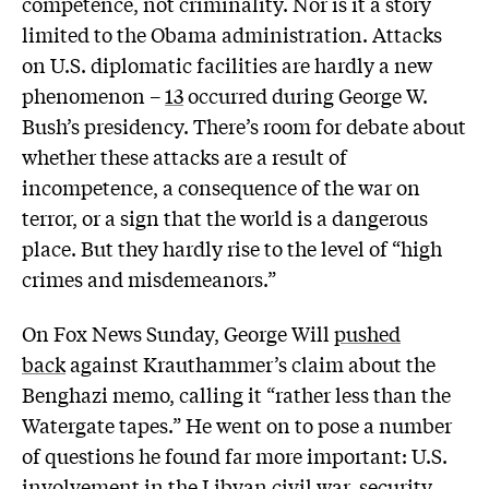
competence, not criminality. Nor is it a story
limited to the Obama administration. Attacks
on U.S. diplomatic facilities are hardly a new
phenomenon –
13
occurred during George W.
Bush’s presidency. There’s room for debate about
whether these attacks are a result of
incompetence, a consequence of the war on
terror, or a sign that the world is a dangerous
place. But they hardly rise to the level of “high
crimes and misdemeanors.”
On Fox News Sunday, George Will
pushed
back
against Krauthammer’s claim about the
Benghazi memo, calling it “rather less than the
Watergate tapes.” He went on to pose a number
of questions he found far more important: U.S.
involvement in the Libyan civil war, security