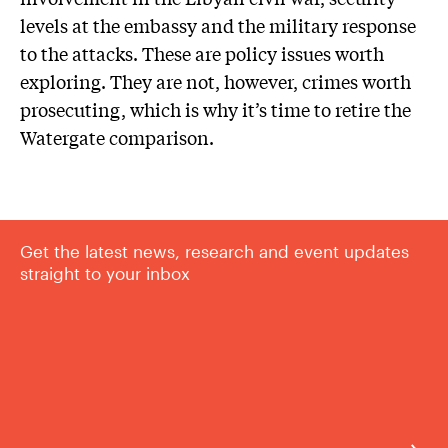
levels at the embassy and the military response
to the attacks. These are policy issues worth
exploring. They are not, however, crimes worth
prosecuting, which is why it’s time to retire the
Watergate comparison.
Get the latest news, research and event updates
straight to your inbox