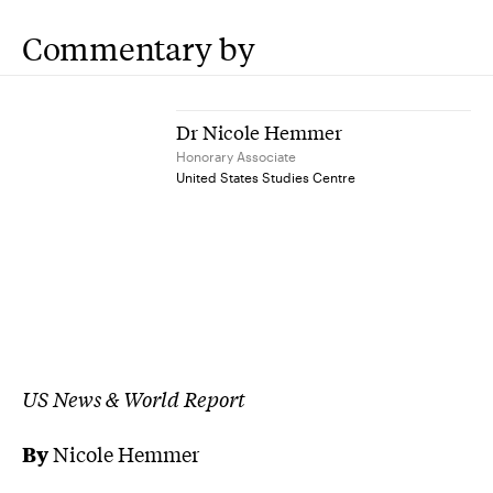
Commentary by
Dr Nicole Hemmer
Honorary Associate
United States Studies Centre
US News & World Report
By
Nicole Hemmer