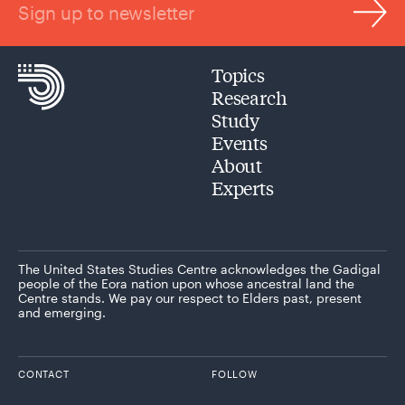
Sign up to newsletter
Topics
Research
Study
Events
About
Experts
The United States Studies Centre acknowledges the Gadigal
people of the Eora nation upon whose ancestral land the
Centre stands. We pay our respect to Elders past, present
and emerging.
CONTACT
FOLLOW