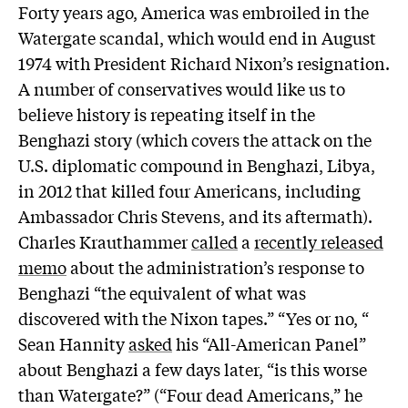
Forty years ago, America was embroiled in the
Watergate scandal, which would end in August
1974 with President Richard Nixon’s resignation.
A number of conservatives would like us to
believe history is repeating itself in the
Benghazi story (which covers the attack on the
U.S. diplomatic compound in Benghazi, Libya,
in 2012 that killed four Americans, including
Ambassador Chris Stevens, and its aftermath).
Charles Krauthammer
called
a
recently released
memo
about the administration’s response to
Benghazi “the equivalent of what was
discovered with the Nixon tapes.” “Yes or no, “
Sean Hannity
asked
his “All-American Panel”
about Benghazi a few days later, “is this worse
than Watergate?” (“Four dead Americans,” he