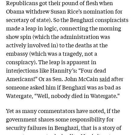
Republicans got their pound of flesh when
Obama withdrew Susan Rice’s nomination for
secretary of state). So the Benghazi conspiracists
made a leap in logic, connecting the morning
show spin (which the administration was
actively involved in) to the deaths at the
embassy (which was a tragedy, not a
conspiracy). The leap is apparent in
interjections like Hannity’s: “Four dead
Americans!” Or as Sen. John McCain
said
after
someone asked him if Benghazi was as bad as
Watergate, “Well, nobody died in Watergate.”
Yet as many commentators have noted, if the
government shares some responsibility for
security failures in Benghazi, that is a story of