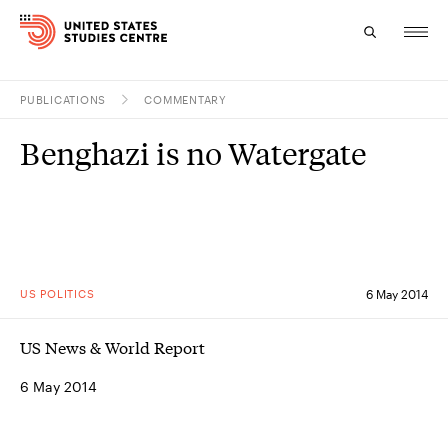
PUBLICATIONS
COMMENTARY
Topics
Benghazi is no Watergate
Research
Study
Events
US POLITICS
6 May 2014
About
US News & World Report
Experts
6 May 2014