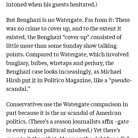
intoned when his guests hesitated.)
But Benghazi is no Watergate. Far from it: There
was no crime to cover up, and to the extent it
existed, the Benghazi “cover-up” consisted of
little more than some Sunday show talking
points. Compared to Watergate, which involved
burglary, bribes, wiretaps and perjury, the
Benghazi case looks increasingly, as Michael
Hirsh
put it
in Politico Magazine, like a “pseudo-
scandal.”
Conservatives use the Watergate comparison in
part because it is the ur-scandal of American
politics. (There’s a reason journalists affix –gate
to every major political misdeed.) Yet there’s