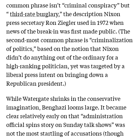
common phrase isn’t “criminal conspiracy” but
“
third-rate burglary
,” the description Nixon
press secretary Ron Ziegler used in 1972 when
news of the break-in was first made public. (The
second-most common phrase is “criminalization
of politics,” based on the notion that Nixon
didn’t do anything out of the ordinary for a
high-ranking politician, yet was targeted by a
liberal press intent on bringing down a
Republican president.)
While Watergate shrinks in the conservative
imagination, Benghazi looms large. It became
clear relatively early on that “administration
official spins story on Sunday talk shows” was
not the most startling of accusations (though