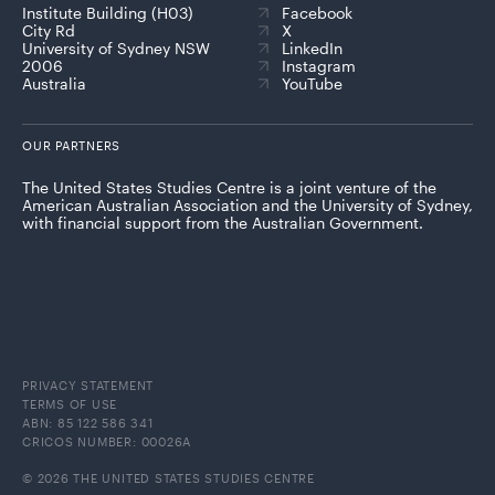
Institute Building (H03)
Facebook
City Rd
X
University of Sydney NSW
LinkedIn
2006
Instagram
Australia
YouTube
OUR PARTNERS
The United States Studies Centre is a joint venture of the
American Australian Association and the University of Sydney,
with financial support from the Australian Government.
PRIVACY STATEMENT
TERMS OF USE
ABN: 85 122 586 341
CRICOS NUMBER: 00026A
© 2026 THE UNITED STATES STUDIES CENTRE