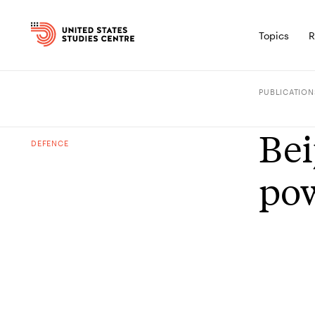
Topics
R
PUBLICATION
Bei
DEFENCE
po