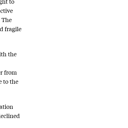
ght to
ctive
. The
d fragile
ith the
er from
 to the
ation
declined