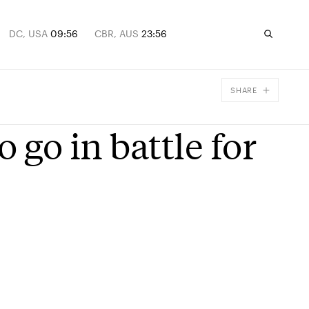
DC, USA
09:56
CBR, AUS
23:56
SHARE
Facebook
o go in battle for
X
Email