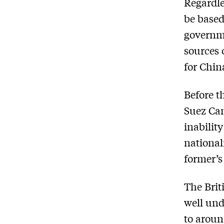
Regardle
be based
governm
sources 
for Chin
Before t
Suez Cana
inabilit
national
former’s
The Brit
well und
to aroun