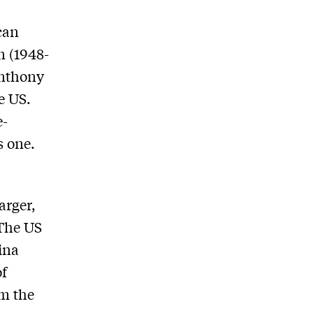
can
n (1948-
Anthony
e US.
e-
s one.
arger,
 The US
ina
of
om the