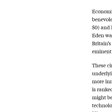
Economi
benevole
50) and 
Eden was
Britain’s
eminent 
These ci
underlyi
more inn
is ranke
might be 
technolo