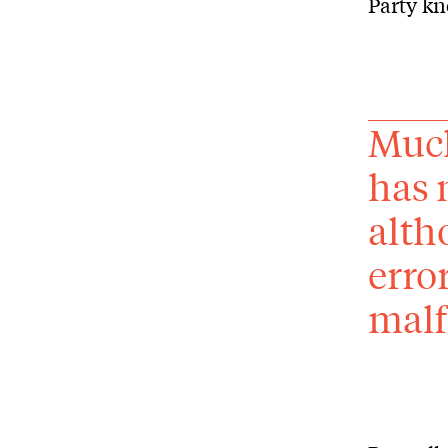
Party kn
Much
has 
alth
erro
malf