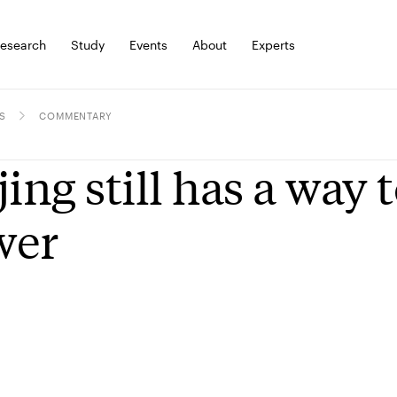
esearch
Study
Events
About
Experts
S
COMMENTARY
jing still has a way t
wer