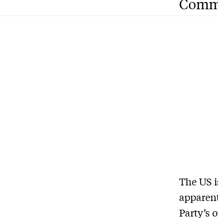
Comm
The US i
apparen
Party’s 