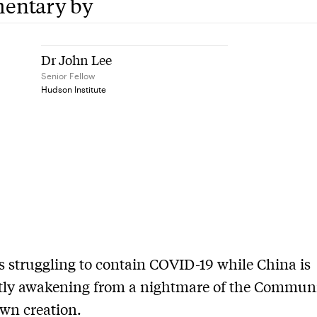
entary by
Dr John Lee
Senior Fellow
Hudson Institute
s struggling to contain COVID-19 while China is
tly awakening from a nightmare of the Commun
own creation.