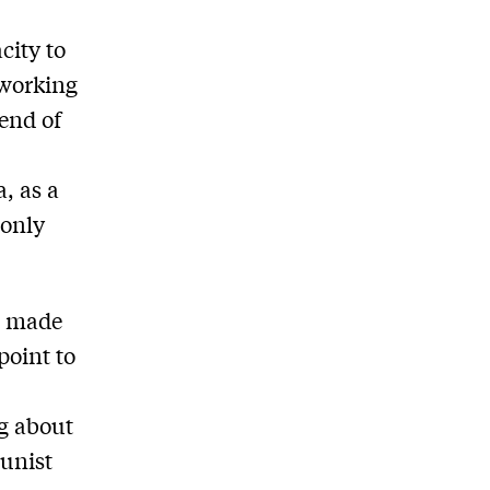
city to
 working
 end of
, as a
 only
s made
point to
g about
munist