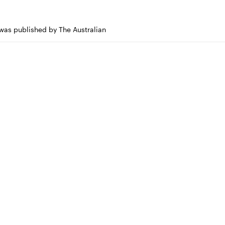
 was published by The Australian