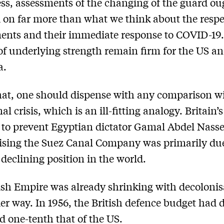
ss, assessments of the changing of the guard ou
 on far more than what we think about the respe
ents and their immediate response to COVID-19
of underlying strength remain firm for the US an
a.
hat, one should dispense with any comparison w
l crisis, which is an ill-fitting analogy. Britain’s
y to prevent Egyptian dictator Gamal Abdel Nass
ising the Suez Canal Company was primarily due
 declining position in the world.
ish Empire was already shrinking with decolonis
er way. In 1956, the British defence budget had 
d one-tenth that of the US.