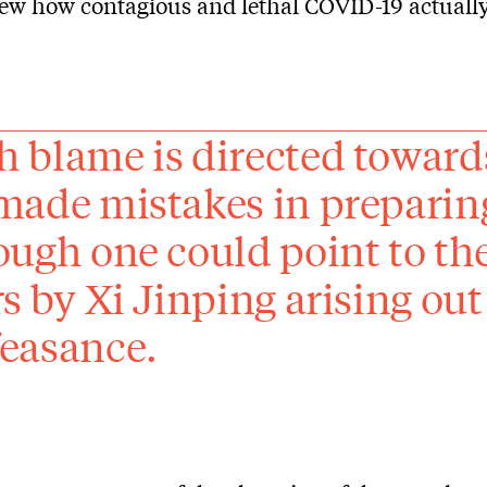
ew how contagious and lethal COVID-19 actuall
 blame is directed towar
made mistakes in preparin
ough one could point to th
rs by Xi Jinping arising o
easance.