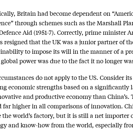
cally, Britain had become dependent on “Ameri
nce” through schemes such as the Marshall Pla
Defence Aid (1951-7). Correctly, prime minister 
 resigned that the UK was a junior partner of th
 inability to impose its will in the manner of a pr
global power was due to the fact it no longer wa
rcumstances do not apply to the US. Consider its
ng economic strengths based on a significantly l
ovative and productive economy than China’s.
d far higher in all comparisons of innovation. Ch
the world’s factory, but it is still a net importer 
gy and know-how from the world, especially fr