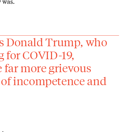
y was.
ds Donald Trump, who
g for COVID-19,
e far more grievous
ut of incompetence and