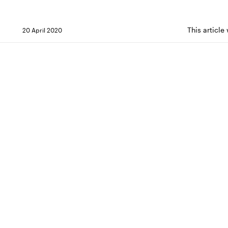
This article
20 April 2020