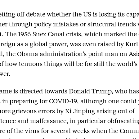
etting off debate whether the US is losing its capa
ther through policy mistakes or structural trends
it. The 1956 Suez Canal crisis, which marked the
 reign as a global power, was even raised by Kurt
, the Obama administration’s point man on Asia
of how tenuous things will be for still the world’s
wer.
ame is directed towards Donald Trump, who ha
 in preparing for COVID-19, although one could 
more grievous errors by Xi Jinping arising out of
ence and malfeasance, in particular obfuscatin
re of the virus for several weeks when the Com