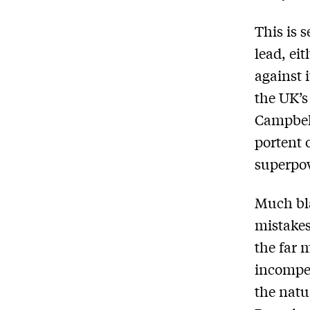
This is s
lead, ei
against 
the UK’s
Campbell
portent 
superpo
Much bl
mistakes
the far 
incompet
the natu