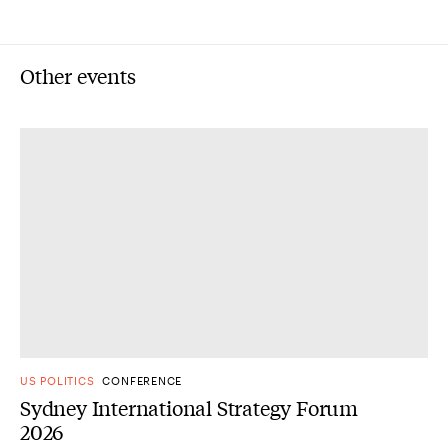
Other events
US POLITICS
CONFERENCE
Sydney International Strategy Forum
2026