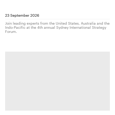
23 September 2026
Join leading experts from the United States, Australia and the
Indo-Pacific at the 4th annual Sydney International Strategy
Forum.