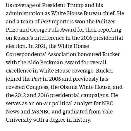
its coverage of President Trump and his
administration as White House Bureau chief. He
and a team of
Post
reporters won the Pulitzer
Prize and George Polk Award for their reporting
on Russia’s interference in the 2016 presidential
election. In 2021, the White House
Correspondents’ Association honoured Rucker
with the Aldo Beckman Award for overall
excellence in White House coverage. Rucker
joined the
Post
in 2005 and previously has
covered Congress, the Obama White House, and
the 2012 and 2016 presidential campaigns. He
serves as an on-air political analyst for NBC
News and MSNBC and graduated from Yale
University with a degree in history.