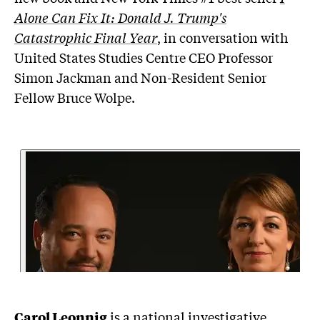
Alone Can Fix It: Donald J. Trump's
Catastrophic Final Year
, in conversation with
United States Studies Centre CEO Professor
Simon Jackman and Non-Resident Senior
Fellow Bruce Wolpe.
Carol Leonnig
is a national investigative