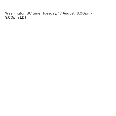
Washington DC time: Tuesday, 17 August, 8.00pm-
9.00pm EDT