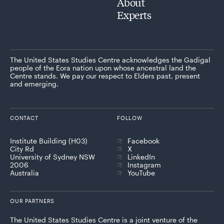
About
Experts
The United States Studies Centre acknowledges the Gadigal
people of the Eora nation upon whose ancestral land the
Centre stands. We pay our respect to Elders past, present
and emerging.
CONTACT
FOLLOW
Institute Building (H03)
Facebook
City Rd
X
University of Sydney NSW
LinkedIn
2006
Instagram
Australia
YouTube
OUR PARTNERS
The United States Studies Centre is a joint venture of the