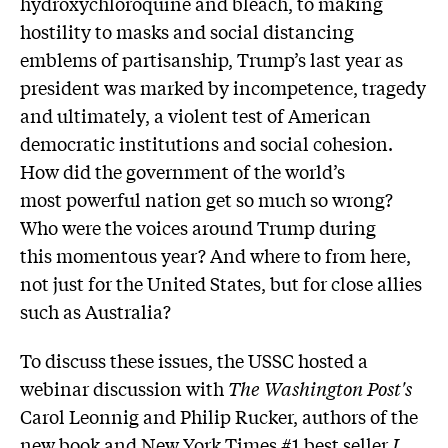
hydroxychloroquine and bleach, to making
hostility to masks and social distancing
emblems of partisanship, Trump’s last year as
president was marked by incompetence, tragedy
and ultimately, a violent test of American
democratic institutions and social cohesion.
How did the government of the world’s
most powerful nation get so much so wrong?
Who were the voices around Trump during
this momentous year? And where to from here,
not just for the United States, but for close allies
such as Australia?
To discuss these issues, the USSC hosted a
webinar discussion with
The Washington Post's
Carol Leonnig and Philip Rucker, authors of the
new book and New York Times #1 best seller
I