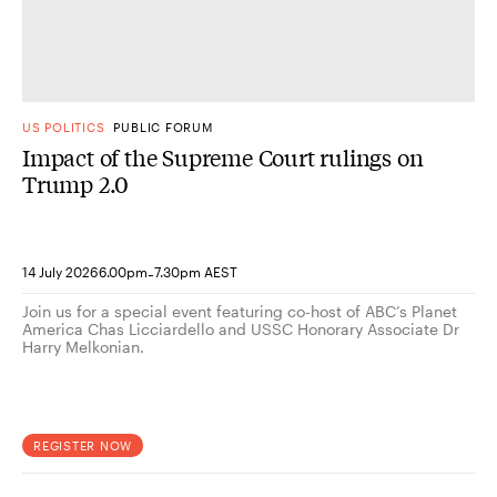
US POLITICS
PUBLIC FORUM
Impact of the Supreme Court rulings on
Trump 2.0
-
14 July 2026
6.00pm
7.30pm AEST
Join us for a special event featuring co-host of ABC’s Planet
America Chas Licciardello and USSC Honorary Associate Dr
Harry Melkonian.
REGISTER NOW