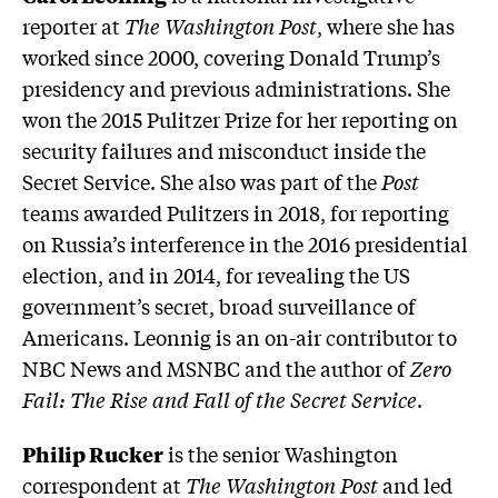
reporter at
The Washington Post
, where she has
worked since 2000, covering Donald Trump’s
presidency and previous administrations. She
won the 2015 Pulitzer Prize for her reporting on
security failures and misconduct inside the
Secret Service. She also was part of the
Post
teams awarded Pulitzers in 2018, for reporting
on Russia’s interference in the 2016 presidential
election, and in 2014, for revealing the US
government’s secret, broad surveillance of
Americans. Leonnig is an on-air contributor to
NBC News and MSNBC and the author of
Zero
Fail: The Rise and Fall of the Secret Service
.
Philip Rucker
is the senior Washington
correspondent at
The Washington Post
and led