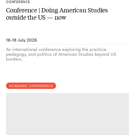
CONFERENCE
Conference | Doing American Studies
outside the US — now
16-18 July 2026
An international conference exploring the practice,
pedagogy, and politics of American Studies beyond US
borders.
ACADEMIC CONFERENCE