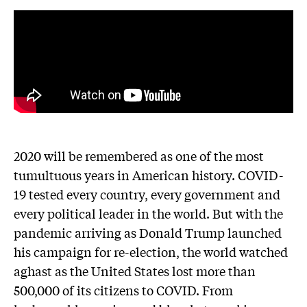
2020 will be remembered as one of the most
tumultuous years in American history. COVID-
19 tested every country, every government and
every political leader in the world. But with the
pandemic arriving as Donald Trump launched
his campaign for re-election, the world watched
aghast as the United States lost more than
500,000 of its citizens to COVID. From