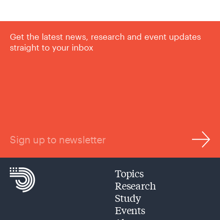
Get the latest news, research and event updates
straight to your inbox
Sign up to newsletter
Topics
Research
Study
Events