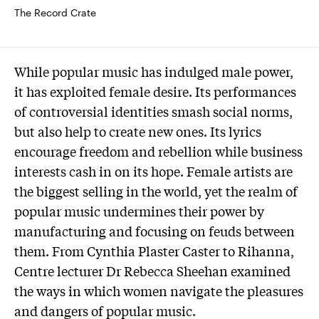
The Record Crate
While popular music has indulged male power,
it has exploited female desire. Its performances
of controversial identities smash social norms,
but also help to create new ones. Its lyrics
encourage freedom and rebellion while business
interests cash in on its hope. Female artists are
the biggest selling in the world, yet the realm of
popular music undermines their power by
manufacturing and focusing on feuds between
them. From Cynthia Plaster Caster to Rihanna,
Centre lecturer Dr Rebecca Sheehan examined
the ways in which women navigate the pleasures
and dangers of popular music.