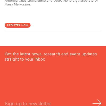
America Chas Licciardello and USSC Honorary Associate Dr
Harry Melkonian.
REGISTER NOW
Get the latest news, research and event updates
straight to your inbox
Sign up to newsletter