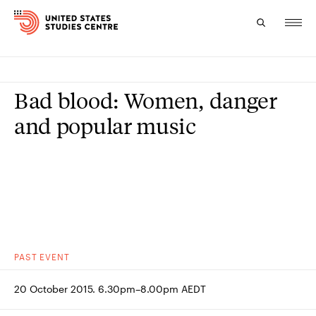
Topics
Bad blood: Women, danger
Research
and popular music
Study
Events
About
Experts
PAST
EVENT
20 October 2015. 6.30pm–8.00pm AEDT