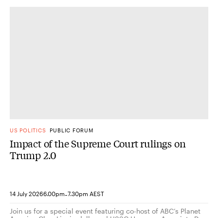
US POLITICS
PUBLIC FORUM
Impact of the Supreme Court rulings on
Trump 2.0
-
14 July 2026
6.00pm
7.30pm AEST
Join us for a special event featuring co-host of ABC’s Planet