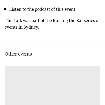
Listen to the podcast of this event
This talk was part of the Raising the Bar series of
events in Sydney.
Other events