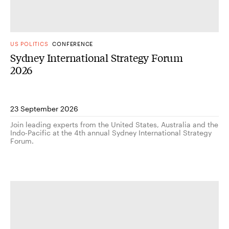
US POLITICS
CONFERENCE
Sydney International Strategy Forum
2026
23 September 2026
Join leading experts from the United States, Australia and the
Indo-Pacific at the 4th annual Sydney International Strategy
Forum.