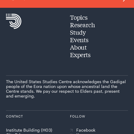
Topics
Research
Study
Events
About
Experts
The United States Studies Centre acknowledges the Gadigal
people of the Eora nation upon whose ancestral land the
Centre stands. We pay our respect to Elders past, present
and emerging.
CONTACT
FOLLOW
Institute Building (H03)
Facebook