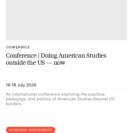
CONFERENCE
Conference | Doing American Studies
outside the US — now
16-18 July 2026
An international conference exploring the practice,
pedagogy, and politics of American Studies beyond US
borders.
ACADEMIC CONFERENCE