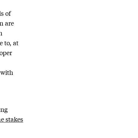
s of
n are
h
 to, at
ooper
 with
ing
he stakes