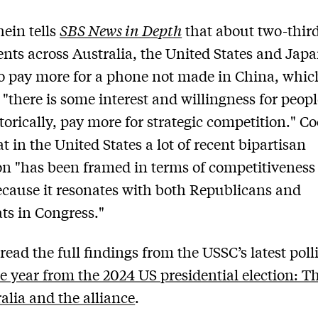
ein tells
SBS News in Depth
that about two-third
nts across Australia, the United States and Japa
to pay more for a phone not made in China, whic
 "there is some interest and willingness for people
etorically, pay more for strategic competition." C
t in the United States a lot of recent bipartisan
ion "has been framed in terms of competitiveness
cause it resonates with both Republicans and
s in Congress."
read the full findings from the USSC’s latest poll
e year from the 2024 US presidential election: T
ralia and the alliance
.