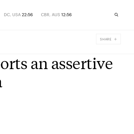
DC, USA
22:56
CBR, AUS
12:56
SHARE
Facebook
orts an assertive
X
Email
a