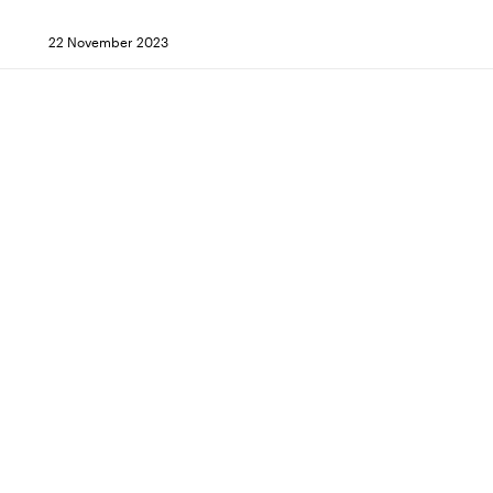
22 November 2023