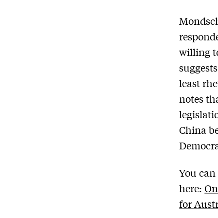
Mondsch
responde
willing 
suggests
least rh
notes tha
legislat
China be
Democrat
You can 
here:
On
for Aust