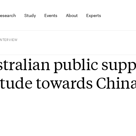
esearch
Study
Events
About
Experts
INTERVIEW
tralian public supp
itude towards Chin