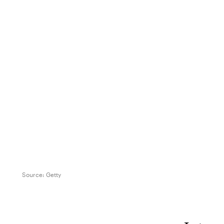
Source:
Getty