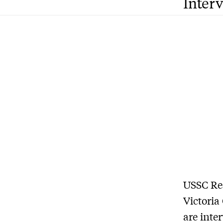
Inter
USSC Re
Victoria
are inte