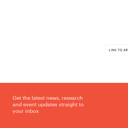
LINK TO AR
Get the latest news, research
and event updates straight to
your inbox