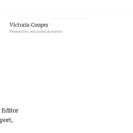
Victoria Cooper
Researcher and political analyst
 Editor
port,