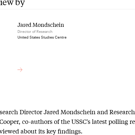
view by
Jared Mondschein
Director of Research
United States Studies Centre
search Director Jared Mondschein and Research
 Cooper, co-authors of the USSC's latest polling re
rviewed about its key findings.