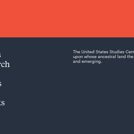
s
The United States Studies Cen
upon whose ancestral land the 
rch
and emerging.
s
ts