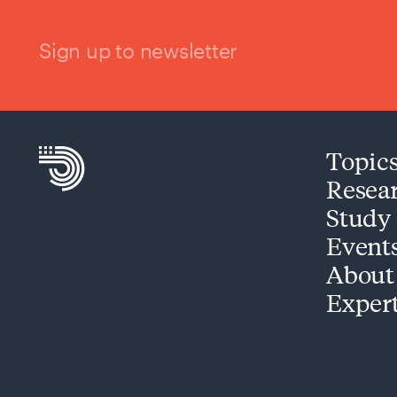
Sign up to newsletter
Topic
Resea
Study
Event
About
Exper