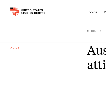
Topics
R
MEDIA
Aus
CHINA
att