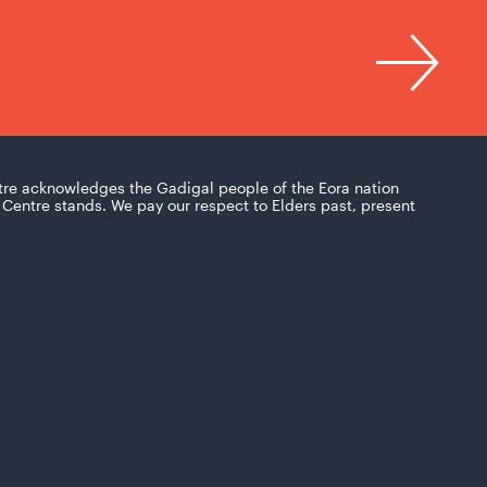
tre acknowledges the Gadigal people of the Eora nation
Centre stands. We pay our respect to Elders past, present