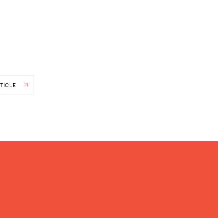
TICLE