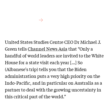
United States Studies Centre CEO Dr Michael J.
Green tells
Channel News Asia
that “Only a
handful of world leaders are invited to the White
House for a state visit each year [...] So
(Albanese's trip) tells you that the Biden
administration puts a very high priority on the
Indo-Pacific, and in particular on Australia as a
partner to deal with the growing uncertainty in
this critical part of the world.”