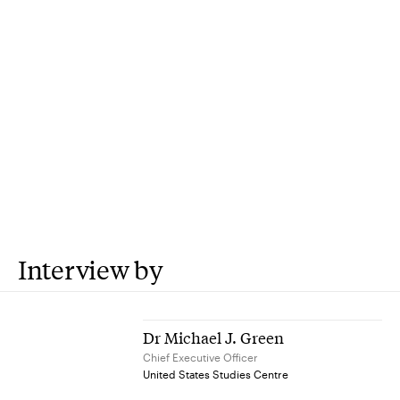
Interview by
Dr Michael J. Green
Chief Executive Officer
United States Studies Centre