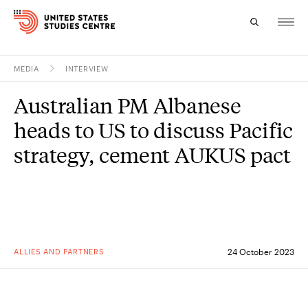
MEDIA
INTERVIEW
Topics
Australian PM Albanese
Research
heads to US to discuss Pacific
Study
strategy, cement AUKUS pact
Events
About
Experts
ALLIES AND PARTNERS
24 October 2023