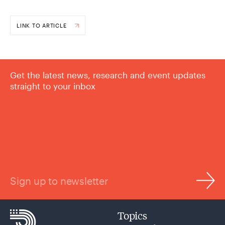
LINK TO ARTICLE
Get the latest news, research and event updates
straight to your inbox
Sign up to newsletter
Topics