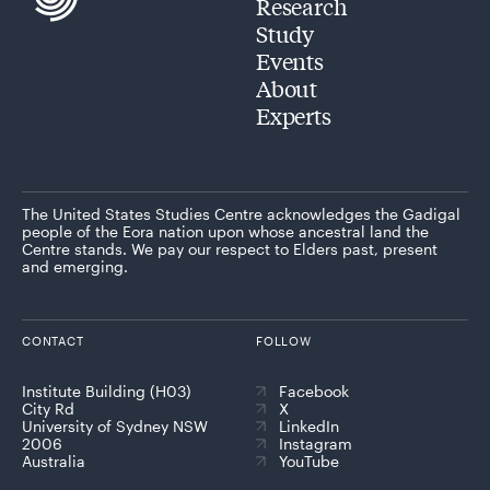
Research
Study
Events
About
Experts
The United States Studies Centre acknowledges the Gadigal
people of the Eora nation upon whose ancestral land the
Centre stands. We pay our respect to Elders past, present
and emerging.
CONTACT
FOLLOW
Institute Building (H03)
Facebook
City Rd
X
University of Sydney NSW
LinkedIn
2006
Instagram
Australia
YouTube