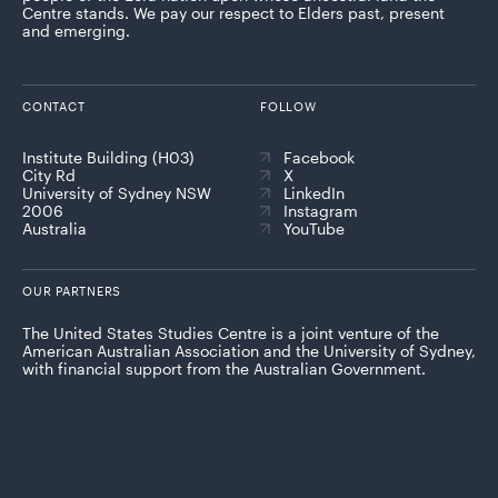
Centre stands. We pay our respect to Elders past, present
and emerging.
CONTACT
FOLLOW
Institute Building (H03)
Facebook
City Rd
X
University of Sydney NSW
LinkedIn
2006
Instagram
Australia
YouTube
OUR PARTNERS
The United States Studies Centre is a joint venture of the
American Australian Association and the University of Sydney,
with financial support from the Australian Government.