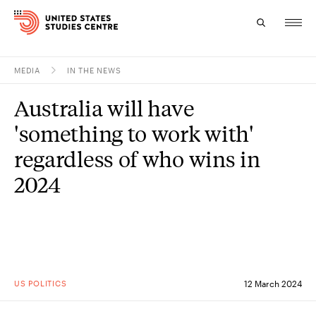
MEDIA
IN THE NEWS
Topics
Australia will have
Research
'something to work with'
Study
regardless of who wins in
2024
Events
About
Experts
US POLITICS
12 March 2024