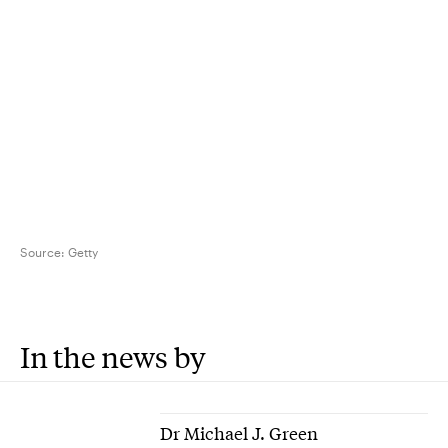
Source:
Getty
In the news by
Dr Michael J. Green