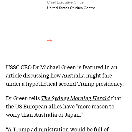
Chief Executive Officer
United States Studies Centre
USSC CEO Dr Michael Green is featured in an
article discussing how Australia might fare
under a hypothetical second Trump presidency.
Dr Green tells
The Sydney Morning Herald
that
the US European allies have "more reason to
worry than Australia or Japan."
“A Trump administration would be full of