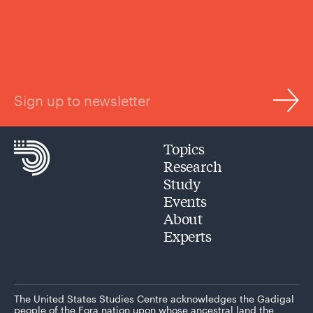
Sign up to newsletter
Topics
Research
Study
Events
About
Experts
The United States Studies Centre acknowledges the Gadigal
people of the Eora nation upon whose ancestral land the