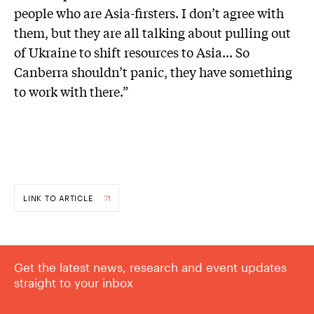
people who are Asia-firsters. I don’t agree with
them, but they are all talking about pulling out
of Ukraine to shift resources to Asia... So
Canberra shouldn’t panic, they have something
to work with there.”
LINK TO ARTICLE
Get the latest news, research and event updates
straight to your inbox