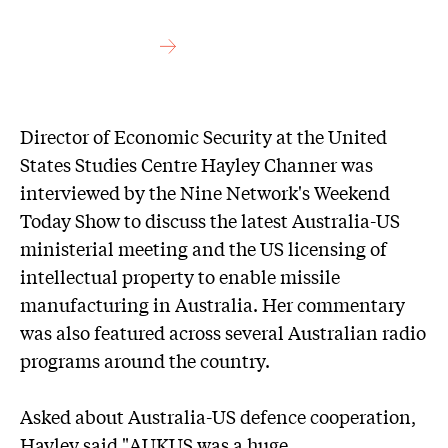
Director of Economic Security at the United
States Studies Centre Hayley Channer was
interviewed by the Nine Network's Weekend
Today Show to discuss the latest Australia-US
ministerial meeting and the US licensing of
intellectual property to enable missile
manufacturing in Australia. Her commentary
was also featured across several Australian radio
programs around the country.
Asked about Australia-US defence cooperation,
Hayley said "AUKUS was a huge