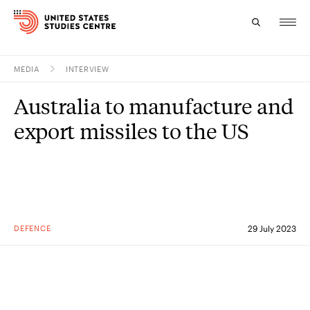
MEDIA
INTERVIEW
Topics
Australia to manufacture and
Research
export missiles to the US
Study
Events
About
DEFENCE
29 July 2023
Experts