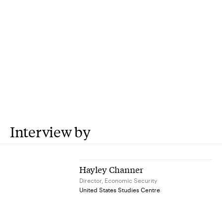
Interview by
Hayley Channer
Director, Economic Security
United States Studies Centre