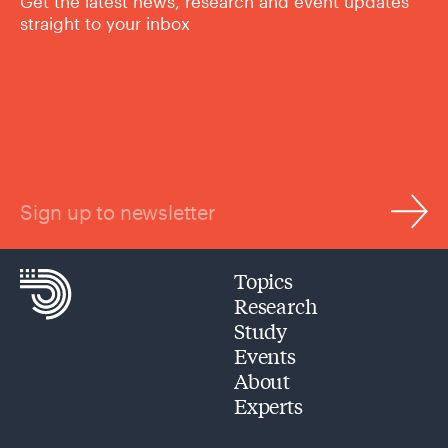
Get the latest news, research and event updates
straight to your inbox
Sign up to newsletter
Topics
Research
Study
Events
About
Experts