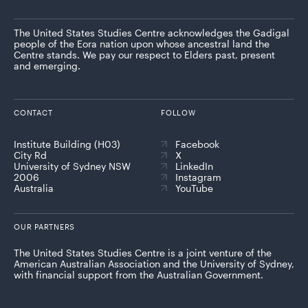
The United States Studies Centre acknowledges the Gadigal
people of the Eora nation upon whose ancestral land the
Centre stands. We pay our respect to Elders past, present
and emerging.
CONTACT
FOLLOW
Institute Building (H03)
Facebook
City Rd
X
University of Sydney NSW
LinkedIn
2006
Instagram
Australia
YouTube
OUR PARTNERS
The United States Studies Centre is a joint venture of the
American Australian Association and the University of Sydney,
with financial support from the Australian Government.