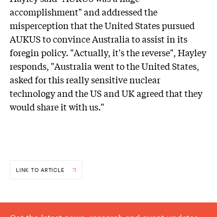
accomplishment" and addressed the
misperception that the United States pursued
AUKUS to convince Australia to assist in its
foregin policy. "Actually, it's the reverse", Hayley
responds, "Australia went to the United States,
asked for this really sensitive nuclear
technology and the US and UK agreed that they
would share it with us."
LINK TO ARTICLE