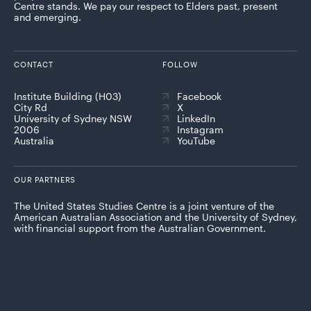
Centre stands. We pay our respect to Elders past, present
and emerging.
CONTACT
FOLLOW
Institute Building (H03)
Facebook
City Rd
X
University of Sydney NSW
LinkedIn
2006
Instagram
Australia
YouTube
OUR PARTNERS
The United States Studies Centre is a joint venture of the
American Australian Association and the University of Sydney,
with financial support from the Australian Government.