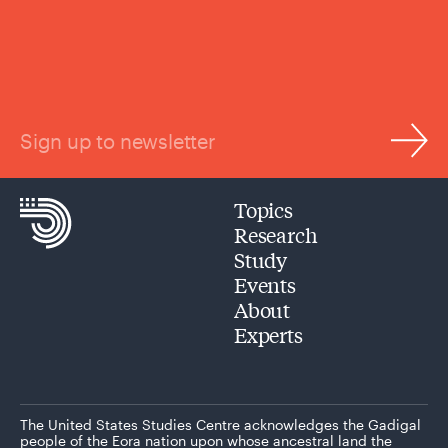
Sign up to newsletter
Topics
Research
Study
Events
About
Experts
The United States Studies Centre acknowledges the Gadigal
people of the Eora nation upon whose ancestral land the