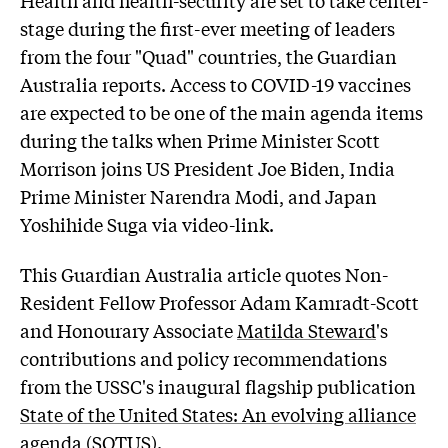
stage during the first-ever meeting of leaders
from the four "Quad" countries, the Guardian
Australia reports. Access to COVID-19 vaccines
are expected to be one of the main agenda items
during the talks when Prime Minister Scott
Morrison joins US President Joe Biden, India
Prime Minister Narendra Modi, and Japan
Yoshihide Suga via video-link.
This Guardian Australia article quotes Non-
Resident Fellow Professor
Adam Kamradt-Scott
and Honourary Associate
Matilda Steward
's
contributions and policy recommendations
from the USSC's inaugural flagship publication
State of the United States: An evolving alliance
agenda
(SOTUS).