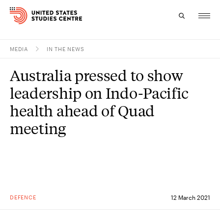
MEDIA
IN THE NEWS
Topics
Australia pressed to show
Research
leadership on Indo-Pacific
Study
health ahead of Quad
meeting
Events
About
Experts
DEFENCE
12 March 2021