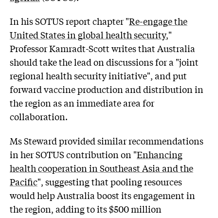
In his SOTUS report chapter "
Re-engage the
United States in global health security
,"
Professor Kamradt-Scott writes that Australia
should take the lead on discussions for a "joint
regional health security initiative", and put
forward vaccine production and distribution in
the region as an immediate area for
collaboration.
Ms Steward provided similar recommendations
in her SOTUS contribution on "
Enhancing
health cooperation in Southeast Asia and the
Pacific
", suggesting that pooling resources
would help Australia boost its engagement in
the region, adding to its $500 million