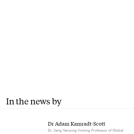
In the news by
Dr Adam Kamradt-Scott
Dr. Jiang Yanyong Visiting Professor of Global