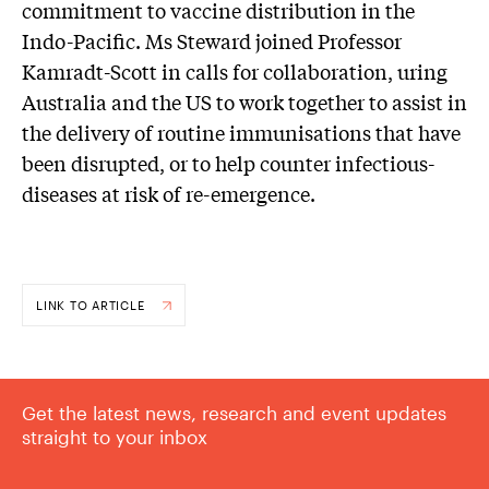
commitment to vaccine distribution in the
Indo-Pacific. Ms Steward joined Professor
Kamradt-Scott in calls for collaboration, uring
Australia and the US to work together to assist in
the delivery of routine immunisations that have
been disrupted, or to help counter infectious-
diseases at risk of re-emergence.
LINK TO ARTICLE
Get the latest news, research and event updates
straight to your inbox