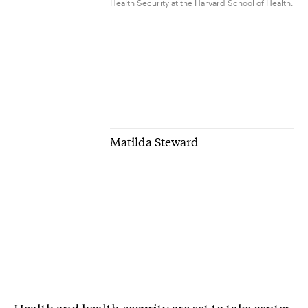
Health Security at the Harvard School of Health.
Matilda Steward
Health and health-security are set to take center-