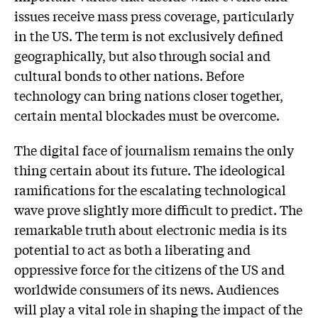
issues receive mass press coverage, particularly
in the US. The term is not exclusively defined
geographically, but also through social and
cultural bonds to other nations. Before
technology can bring nations closer together,
certain mental blockades must be overcome.
The digital face of journalism remains the only
thing certain about its future. The ideological
ramifications for the escalating technological
wave prove slightly more difficult to predict. The
remarkable truth about electronic media is its
potential to act as both a liberating and
oppressive force for the citizens of the US and
worldwide consumers of its news. Audiences
will play a vital role in shaping the impact of the