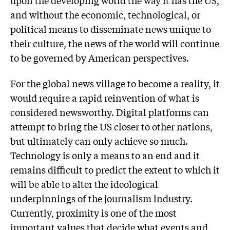
and without the economic, technological, or
political means to disseminate news unique to
their culture, the news of the world will continue
to be governed by American perspectives.
For the global news village to become a reality, it
would require a rapid reinvention of what is
considered newsworthy. Digital platforms can
attempt to bring the US closer to other nations,
but ultimately can only achieve so much.
Technology is only a means to an end and it
remains difficult to predict the extent to which it
will be able to alter the ideological
underpinnings of the journalism industry.
Currently, proximity is one of the most
important values that decide what events and