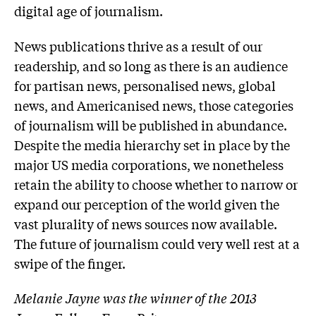
digital age of journalism.
News publications thrive as a result of our
readership, and so long as there is an audience
for partisan news, personalised news, global
news, and Americanised news, those categories
of journalism will be published in abundance.
Despite the media hierarchy set in place by the
major US media corporations, we nonetheless
retain the ability to choose whether to narrow or
expand our perception of the world given the
vast plurality of news sources now available.
The future of journalism could very well rest at a
swipe of the finger.
Melanie Jayne was the winner of the 2013