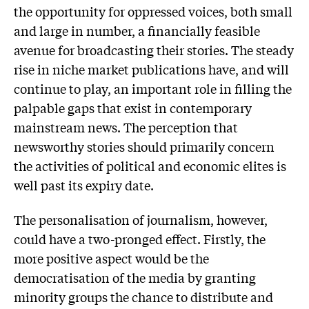
the opportunity for oppressed voices, both small
and large in number, a financially feasible
avenue for broadcasting their stories. The steady
rise in niche market publications have, and will
continue to play, an important role in filling the
palpable gaps that exist in contemporary
mainstream news. The perception that
newsworthy stories should primarily concern
the activities of political and economic elites is
well past its expiry date.
The personalisation of journalism, however,
could have a two-pronged effect. Firstly, the
more positive aspect would be the
democratisation of the media by granting
minority groups the chance to distribute and