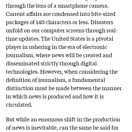
through the lens of a smartphone camera.
Current affairs are condensed into bite-sized
packages of 140 characters or less. Disasters
unfold on our computer screens through real-
time updates. The United States is a pivotal
player in ushering in the era of electronic
journalism, where news will be created and
disseminated strictly through digital
technologies. However, when considering the
definition of journalism, a fundamental
distinction must be made between the manner
in which news is produced and how it is
circulated.
But while an enormous shift in the production
of news is inevitable, can the same be said for