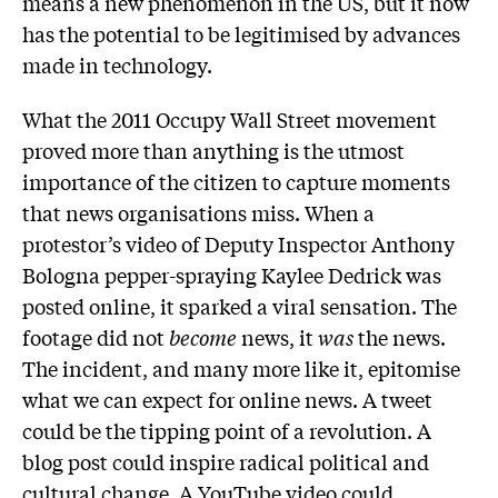
means a new phenomenon in the US, but it now
has the potential to be legitimised by advances
made in technology.
What the 2011 Occupy Wall Street movement
proved more than anything is the utmost
importance of the citizen to capture moments
that news organisations miss. When a
protestor’s video of Deputy Inspector Anthony
Bologna pepper-spraying Kaylee Dedrick was
posted online, it sparked a viral sensation. The
footage did not
become
news, it
was
the news.
The incident, and many more like it, epitomise
what we can expect for online news. A tweet
could be the tipping point of a revolution. A
blog post could inspire radical political and
cultural change. A YouTube video could