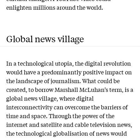
enlighten millions around the world.
Global news village
In a technological utopia, the digital revolution
would have a predominantly positive impact on
the landscape of journalism. What could be
created, to borrow Marshall McLuhan’s term, is a
global news village, where digital
interconnectivity can overcome the barriers of
time and space. Through the power of the
internet and satellite and cable television news,
the technological globalisation of news would