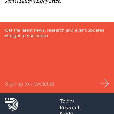
James Fallows Essay Prize.
Get the latest news, research and event updates
straight to your inbox
Sign up to newsletter
Topics
Research
Study