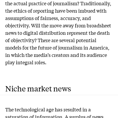
the actual practice of journalism? Traditionally,
the ethics of reporting have been imbued with
assumptions of fairness, accuracy, and
objectivity. Will the move away from broadsheet
news to digital distribution represent the death
of objectivity? There are several potential
models for the future of journalism in America,
in which the media’s creators and its audience
play integral roles.
Niche market news
The technological age has resulted in a
saturation of information. A surplus of news