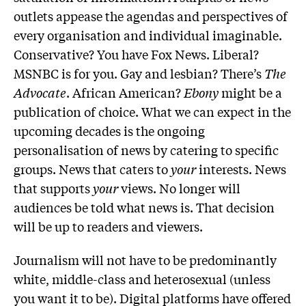
outlets appease the agendas and perspectives of
every organisation and individual imaginable.
Conservative? You have Fox News. Liberal?
MSNBC is for you. Gay and lesbian? There’s
The
Advocate
. African American?
Ebony
might be a
publication of choice. What we can expect in the
upcoming decades is the ongoing
personalisation of news by catering to specific
groups. News that caters to
your
interests. News
that supports
your
views. No longer will
audiences be told what news is. That decision
will be up to readers and viewers.
Journalism will not have to be predominantly
white, middle-class and heterosexual (unless
you want it to be). Digital platforms have offered