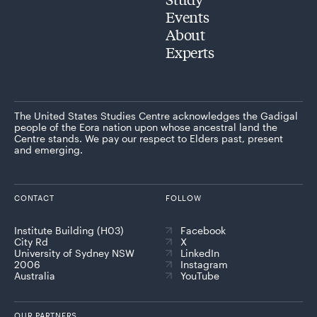
Events
About
Experts
The United States Studies Centre acknowledges the Gadigal
people of the Eora nation upon whose ancestral land the
Centre stands. We pay our respect to Elders past, present
and emerging.
CONTACT
FOLLOW
Institute Building (H03)
Facebook
City Rd
X
University of Sydney NSW
LinkedIn
2006
Instagram
Australia
YouTube
OUR PARTNERS