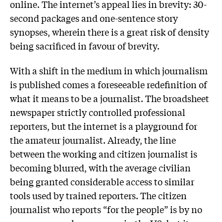
online. The internet’s appeal lies in brevity: 30-
second packages and one-sentence story
synopses, wherein there is a great risk of density
being sacrificed in favour of brevity.
With a shift in the medium in which journalism
is published comes a foreseeable redefinition of
what it means to be a journalist. The broadsheet
newspaper strictly controlled professional
reporters, but the internet is a playground for
the amateur journalist. Already, the line
between the working and citizen journalist is
becoming blurred, with the average civilian
being granted considerable access to similar
tools used by trained reporters. The citizen
journalist who reports “for the people” is by no