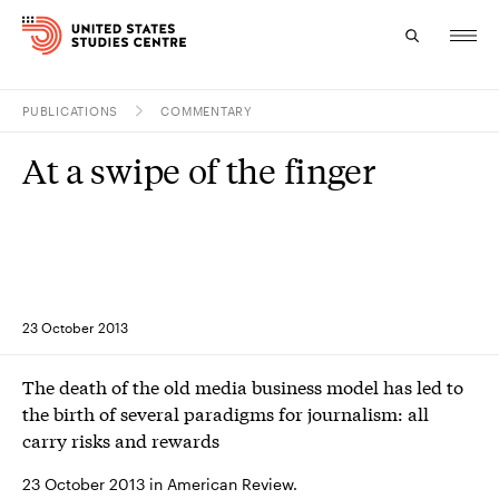
PUBLICATIONS
COMMENTARY
Topics
At a swipe of the finger
Research
Study
Events
23 October 2013
About
The death of the old media business model has led to
Experts
the birth of several paradigms for journalism: all
carry risks and rewards
23 October 2013 in American Review.