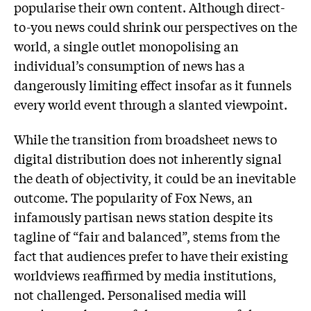
popularise their own content. Although direct-
to-you news could shrink our perspectives on the
world, a single outlet monopolising an
individual’s consumption of news has a
dangerously limiting effect insofar as it funnels
every world event through a slanted viewpoint.
While the transition from broadsheet news to
digital distribution does not inherently signal
the death of objectivity, it could be an inevitable
outcome. The popularity of Fox News, an
infamously partisan news station despite its
tagline of “fair and balanced”, stems from the
fact that audiences prefer to have their existing
worldviews reaffirmed by media institutions,
not challenged. Personalised media will