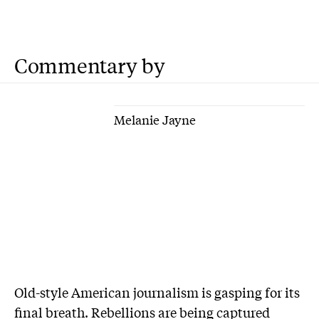
Commentary by
Melanie Jayne
Old-style American journalism is gasping for its
final breath. Rebellions are being captured