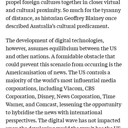
propel foreign cultures together in closer virtual
and cultural proximity. So much for the tyranny
of distance, as historian Geoffrey Blainey once
described Australia’s cultural predicament.
The development of digital technologies,
however, assumes equilibrium between the US
and other nations. A formidable obstacle that
could prevent this scenario from occurring is the
Americanisation of news. The US controls a
majority of the world’s most influential media
corporations, including Viacom, CBS
Corporation, Disney, News Corporation, Time
Warner, and Comcast, lessening the opportunity
to hybridise the news with international
perspectives. The digital wave has not impacted
upon the developing world the way it has the US,