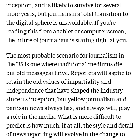
inception, and is likely to survive for several
more years, but journalism’s total transition to
the digital sphere is unavoidable. If you’re
reading this from a tablet or computer screen,
the future of journalism is staring right at you.
The most probable scenario for journalism in
the US is one where traditional mediums die,
but old messages thrive. Reporters will aspire to
retain the old values of impartiality and
independence that have shaped the industry
since its inception, but yellow journalism and
partisan news always has, and always will, play
a role in the media. What is more difficult to
predict is how much, if at all, the style and detail
of news reporting will evolve in the change to