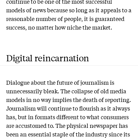
continue to be one of the most successful
models of news because so long as it appeals to a
reasonable number of people, it is guaranteed
success, no matter how niche the market.
Digital reincarnation
Dialogue about the future of journalism is
unnecessarily bleak. The collapse of old media
models in no way implies the death of reporting.
Journalism will continue to flourish as it always
has, but in formats different to what consumers
are accustomed to. The physical newspaper has
been an essential staple of the industry since its