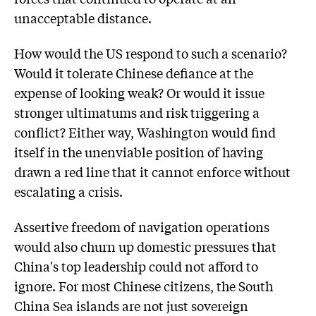
unacceptable distance.
How would the US respond to such a scenario?
Would it tolerate Chinese defiance at the
expense of looking weak? Or would it issue
stronger ultimatums and risk triggering a
conflict? Either way, Washington would find
itself in the unenviable position of having
drawn a red line that it cannot enforce without
escalating a crisis.
Assertive freedom of navigation operations
would also churn up domestic pressures that
China's top leadership could not afford to
ignore. For most Chinese citizens, the South
China Sea islands are not just sovereign