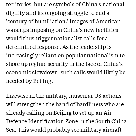
territories, but are symbols of China's national
dignity and its ongoing struggle to end a
'century of humiliation.' Images of American
warships imposing on China's new facilities
would thus trigger nationalist calls for a
determined response. As the leadership is
increasingly reliant on popular nationalism to
shore up regime security in the face of China's
economic slowdown, such calls would likely be
heeded by Beijing.
Likewise in the military, muscular US actions
will strengthen the hand of hardliners who are
already calling on Beijing to set up an Air
Defence Identification Zone in the South China
Sea. This would probably see military aircraft