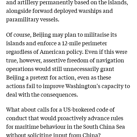
and artillery permanently based on the islands,
alongside forward deployed warships and
paramilitary vessels.
Of course, Beijing may plan to militarise its
islands and enforce a 12-mile perimeter
regardless of American policy. Even if this were
true, however, assertive freedom of navigation
operations would still unnecessarily grant
Beijing a pretext for action, even as these
actions fail to improve Washington's capacity to
deal with the consequences.
What about calls for a US-brokered code of
conduct that would proactively advance rules
for maritime behaviour in the South China Sea
without soliciting input from China?