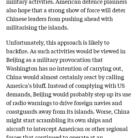
military activities. American defence planners
also hope that a strong show of force will deter
Chinese leaders from pushing ahead with
militarising the islands.
Unfortunately, this approach is likely to
backfire. As such activities would be viewed in
Beijing as a military provocation that
Washington has no intention of carrying out,
China would almost certainly react by calling
America's bluff. Instead of complying with US
demands, Beijing would probably step up its use
of radio warnings to drive foreign navies and
coastguards away from its islands. Worse, China
might start scrambling its own ships and
aircraft to intercept American or other regional
forces that continued to operate at an