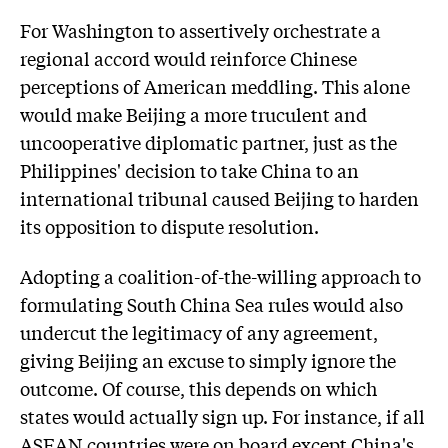
For Washington to assertively orchestrate a
regional accord would reinforce Chinese
perceptions of American meddling. This alone
would make Beijing a more truculent and
uncooperative diplomatic partner, just as the
Philippines' decision to take China to an
international tribunal caused Beijing to harden
its opposition to dispute resolution.
Adopting a coalition-of-the-willing approach to
formulating South China Sea rules would also
undercut the legitimacy of any agreement,
giving Beijing an excuse to simply ignore the
outcome. Of course, this depends on which
states would actually sign up. For instance, if all
ASEAN countries were on board except China's