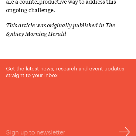
are a counterproductive way to address this
ongoing challenge.
This article was originally published in The
Sydney Morning Herald
Get the latest news, research and event updates
straight to your inbox
Sign up to newsletter