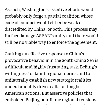
As such, Washington's assertive efforts would
probably only forge a partial coalition whose
code of conduct would either be weak or
discredited by China, or both. This process may
further damage ASEAN's unity and there would
still be no viable way to enforce the agreement.
Crafting an effective response to China's
provocative behaviour in the South China Sea is
a difficult and highly frustrating task. Beijing's
willingness to flaunt regional norms and to
unilaterally establish new strategic realities
understandably drives calls for tougher
American actions. But assertive policies that
embolden Beijing or inflame regional tensions