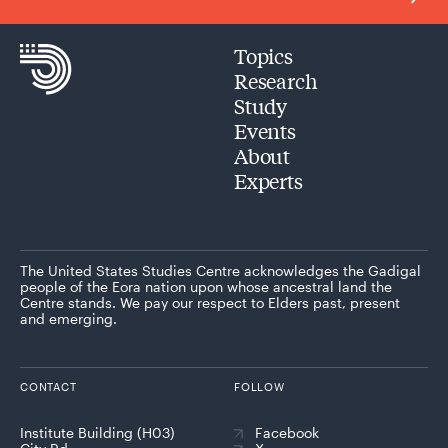
Topics
Research
Study
Events
About
Experts
The United States Studies Centre acknowledges the Gadigal
people of the Eora nation upon whose ancestral land the
Centre stands. We pay our respect to Elders past, present
and emerging.
CONTACT
FOLLOW
Institute Building (H03)
Facebook