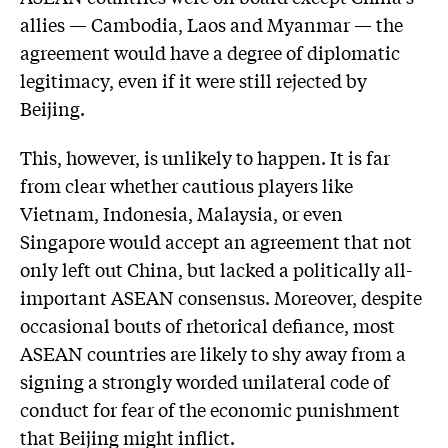
allies — Cambodia, Laos and Myanmar — the
agreement would have a degree of diplomatic
legitimacy, even if it were still rejected by
Beijing.
This, however, is unlikely to happen. It is far
from clear whether cautious players like
Vietnam, Indonesia, Malaysia, or even
Singapore would accept an agreement that not
only left out China, but lacked a politically all-
important ASEAN consensus. Moreover, despite
occasional bouts of rhetorical defiance, most
ASEAN countries are likely to shy away from a
signing a strongly worded unilateral code of
conduct for fear of the economic punishment
that Beijing might inflict.