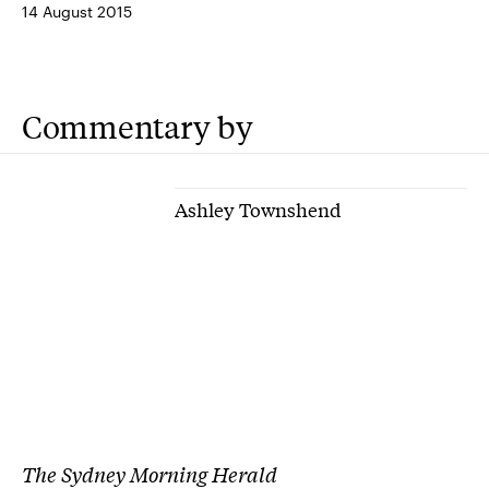
14 August 2015
Commentary by
Ashley Townshend
The Sydney Morning Herald