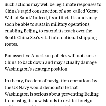
Such actions may well be legitimate responses to
China's rapid construction of a so-called 'Great
Wall of Sand.' Indeed, its artificial islands may
soon be able to sustain military operations,
enabling Beijing to extend its reach over the
South China Sea's vital international shipping
routes.
But assertive American policies will not cause
China to back down and may actually damage
Washington's strategic position.
In theory, freedom of navigation operations by
the US Navy would demonstrate that
Washington is serious about preventing Beijing
from using its new islands to restrict foreign