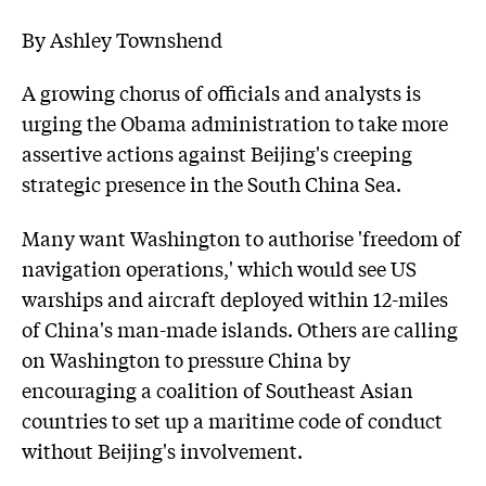
By Ashley Townshend
A growing chorus of officials and analysts is
urging the Obama administration to take more
assertive actions against Beijing's creeping
strategic presence in the South China Sea.
Many want Washington to authorise 'freedom of
navigation operations,' which would see US
warships and aircraft deployed within 12-miles
of China's man-made islands. Others are calling
on Washington to pressure China by
encouraging a coalition of Southeast Asian
countries to set up a maritime code of conduct
without Beijing's involvement.