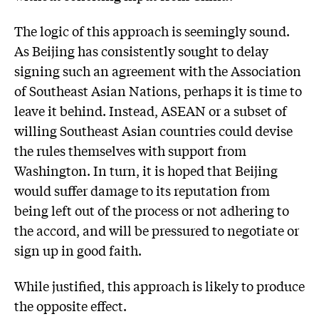
The logic of this approach is seemingly sound.
As Beijing has consistently sought to delay
signing such an agreement with the Association
of Southeast Asian Nations, perhaps it is time to
leave it behind. Instead, ASEAN or a subset of
willing Southeast Asian countries could devise
the rules themselves with support from
Washington. In turn, it is hoped that Beijing
would suffer damage to its reputation from
being left out of the process or not adhering to
the accord, and will be pressured to negotiate or
sign up in good faith.
While justified, this approach is likely to produce
the opposite effect.