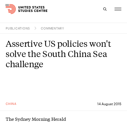
PUBLICATIONS
COMMENTARY
Topics
Assertive US policies won't
Research
solve the South China Sea
Study
challenge
Events
About
Experts
CHINA
14 August 2015
The Sydney Morning Herald