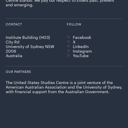
Centre stands. We pay our respect to Elders past, present
and emerging.
CONTACT
FOLLOW
Institute Building (H03)
Facebook
City Rd
X
University of Sydney NSW
LinkedIn
2006
Instagram
Australia
YouTube
OUR PARTNERS
The United States Studies Centre is a joint venture of the
American Australian Association and the University of Sydney,
with financial support from the Australian Government.