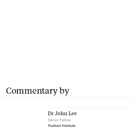
Commentary by
Dr John Lee
Senior Fellow
Hudson Institute