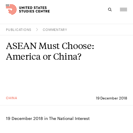
PUBLICATIONS
COMMENTARY
Topics
ASEAN Must Choose:
Research
America or China?
Study
Events
About
CHINA
19 December 2018
Experts
19 December 2018 in The National Interest