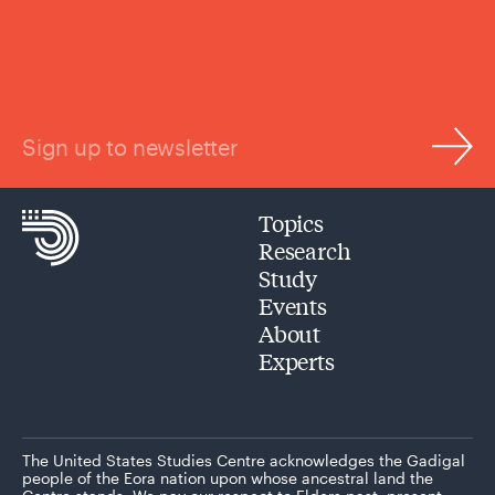
Sign up to newsletter
Topics
Research
Study
Events
About
Experts
The United States Studies Centre acknowledges the Gadigal
people of the Eora nation upon whose ancestral land the