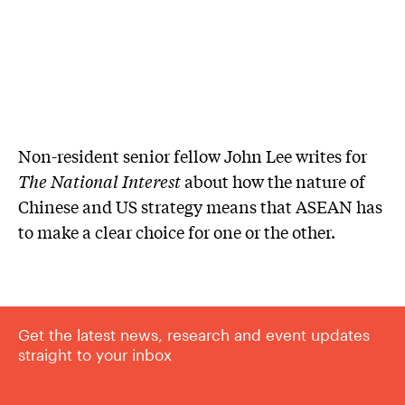
Non-resident senior fellow John Lee writes for
The National Interest
about how the nature of
Chinese and US strategy means that ASEAN has
to make a clear choice for one or the other.
Get the latest news, research and event updates
straight to your inbox