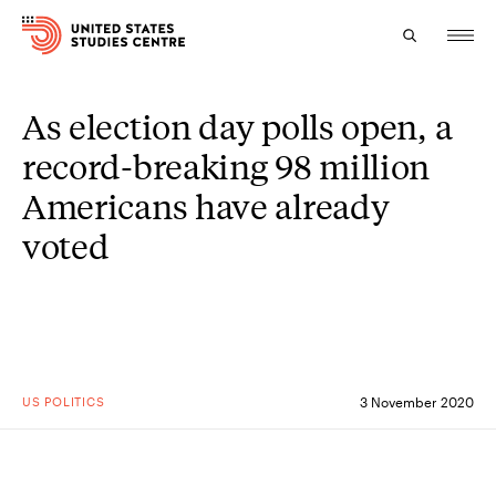
As election day polls open, a
Topics
record-breaking 98 million
Research
Americans have already
Study
voted
Events
About
Experts
US POLITICS
3 November 2020