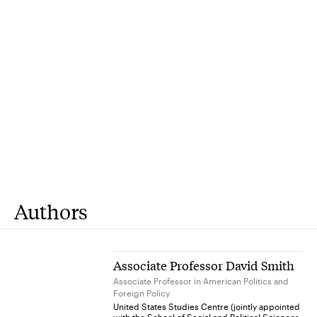
Authors
Associate Professor David Smith
Associate Professor in American Politics and
Foreign Policy
United States Studies Centre (jointly appointed
with the School of Social and Political Sciences,