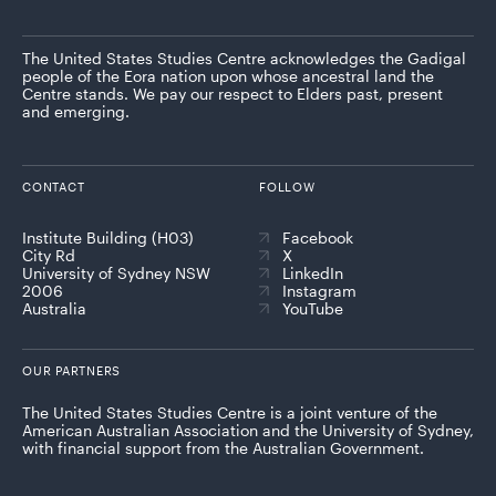
The United States Studies Centre acknowledges the Gadigal
people of the Eora nation upon whose ancestral land the
Centre stands. We pay our respect to Elders past, present
and emerging.
CONTACT
FOLLOW
Institute Building (H03)
Facebook
City Rd
X
University of Sydney NSW
LinkedIn
2006
Instagram
Australia
YouTube
OUR PARTNERS
The United States Studies Centre is a joint venture of the
American Australian Association and the University of Sydney,
with financial support from the Australian Government.