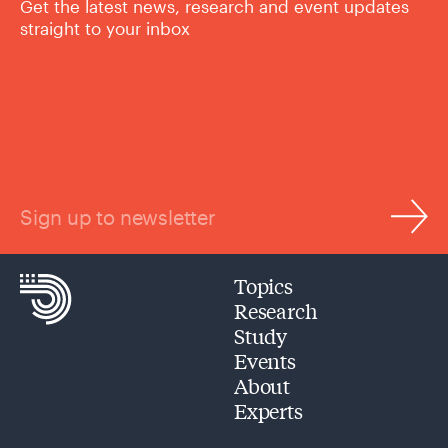
Get the latest news, research and event updates
straight to your inbox
Sign up to newsletter
Topics
Research
Study
Events
About
Experts