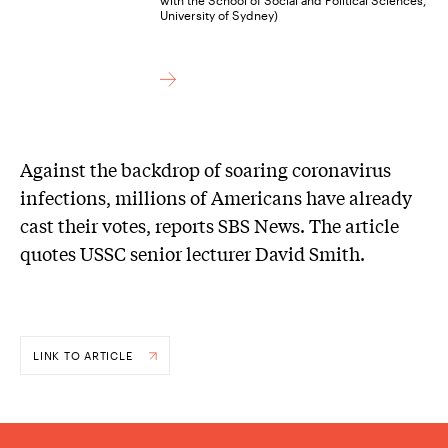
University of Sydney)
Against the backdrop of soaring coronavirus
infections, millions of Americans have already
cast their votes, reports SBS News. The article
quotes USSC senior lecturer David Smith.
LINK TO ARTICLE