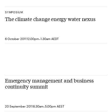
SYMPOSIUM
The climate change energy water nexus
-
6 October 2011
12.00pm
1.30am AEDT
Emergency management and business
continuity summit
-
20 September 2011
8.30am
5.00pm AEST