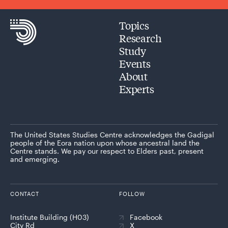
Topics
Research
Study
Events
About
Experts
The United States Studies Centre acknowledges the Gadigal
people of the Eora nation upon whose ancestral land the
Centre stands. We pay our respect to Elders past, present
and emerging.
CONTACT
FOLLOW
Institute Building (H03)
Facebook
City Rd
X