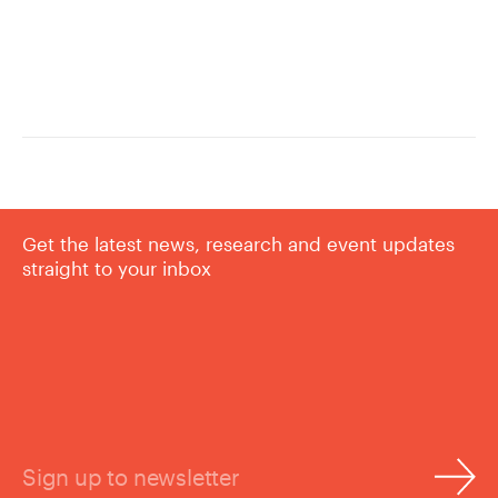
Get the latest news, research and event updates
straight to your inbox
Sign up to newsletter