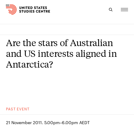
Topics
Are the stars of Australian
Research
and US interests aligned in
Antarctica?
Study
Events
About
Experts
PAST
EVENT
21 November 2011. 5.00pm–6.00pm AEDT