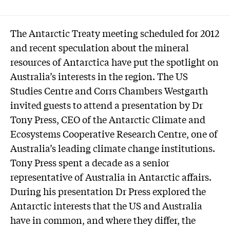
The Antarctic Treaty meeting scheduled for 2012
and recent speculation about the mineral
resources of Antarctica have put the spotlight on
Australia’s interests in the region. The US
Studies Centre and Corrs Chambers Westgarth
invited guests to attend a presentation by Dr
Tony Press, CEO of the Antarctic Climate and
Ecosystems Cooperative Research Centre, one of
Australia’s leading climate change institutions.
Tony Press spent a decade as a senior
representative of Australia in Antarctic affairs.
During his presentation Dr Press explored the
Antarctic interests that the US and Australia
have in common, and where they differ, the