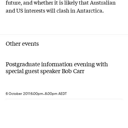
future, and whether it is likely that Australian
and US interests will clash in Antarctica.
Other events
Postgraduate information evening with
special guest speaker Bob Carr
-
6 October 2011
6.00pm
8.00pm AEDT