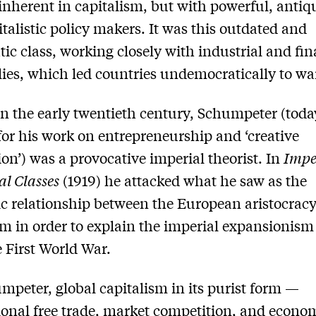
inherent in capitalism, but with powerful, antiq
italistic policy makers. It was this outdated and
atic class, working closely with industrial and fin
es, which led countries undemocratically to wa
in the early twentieth century, Schumpeter (tod
or his work on entrepreneurship and ‘creative
ion’) was a provocative imperial theorist. In
Impe
al Classes
(1919) he attacked what he saw as the
c relationship between the European aristocrac
sm in order to explain the imperial expansionism
e First World War.
mpeter, global capitalism in its purist form —
ional free trade, market competition, and econo