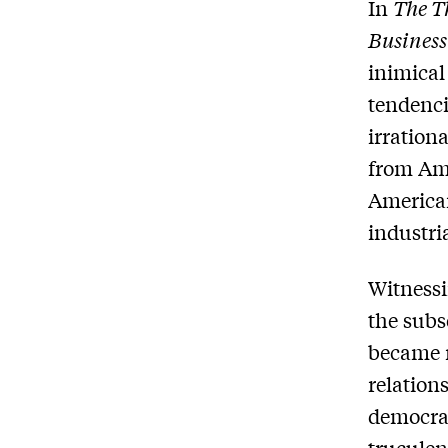
In
The Th
Business
inimical
tendenci
irration
from Ame
American
industria
Witnessi
the subs
became 
relation
democrat
truculen