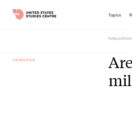
Topics
R
PUBLICATION
Are
US POLITICS
mil