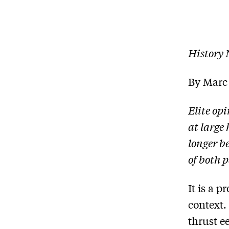
History
By Marc
Elite op
at large 
longer b
of both p
It is a p
context. 
thrust e