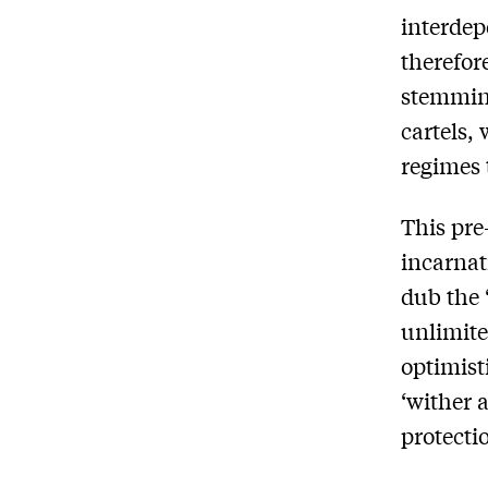
interdep
therefor
stemming
cartels,
regimes 
This pre
incarnat
dub the 
unlimite
optimist
‘wither a
protecti