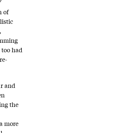
f
 of
istic
,
temming
 too had
re-
ar and
en
ing the
 a more
l