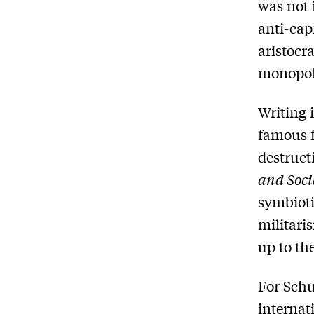
was not 
anti-cap
aristocr
monopoli
Writing 
famous f
destruct
and Soci
symbioti
militari
up to th
For Schu
internat