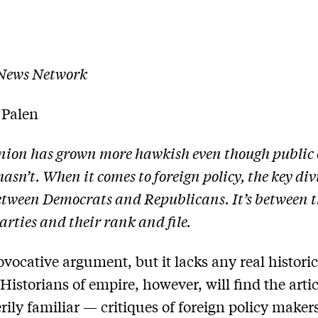
 News Network
 Palen
inion has grown more hawkish even though public
hasn’t. When it comes to foreign policy, the key div
etween Democrats and Republicans. It’s between th
arties and their rank and file.
rovocative argument, but it lacks any real historic
Historians of empire, however, will find the artic
erily familiar — critiques of foreign policy makers