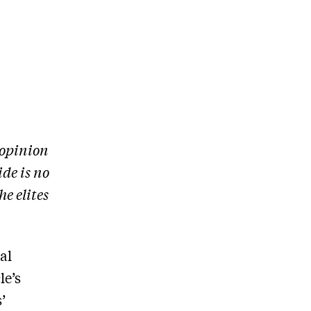
 opinion
ide is no
e elites
al
le’s
’