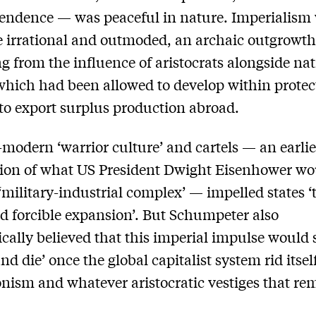
endence — was peaceful in nature. Imperialism
e irrational and outmoded, an archaic outgrowt
 from the influence of aristocrats alongside nat
 which had been allowed to develop within protec
to export surplus production abroad.
-modern ‘warrior culture’ and cartels — an earlie
ion of what US President Dwight Eisenhower wou
‘military-industrial complex’ — impelled states ‘
d forcible expansion’. But Schumpeter also
ically believed that this imperial impulse would
nd die’ once the global capitalist system rid itsel
onism and whatever aristocratic vestiges that re