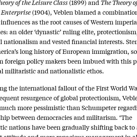
eory of the Leisure Class
(1899) and
The Theory o
 Enterprise
(1904), Veblen blamed a combination
 influences as the root causes of Western imperial
es: an older ‘dynastic’ ruling elite, protectionism
al nationalism and vested financial interests. S
rica’s long history of European immigration, so
 foreign policy makers been imbued with this p
l militaristic and nationalistic ethos.
ng the international fallout of the First World W
equent resurgence of global protectionism, Vebl
much more pessimistic than Schumpeter regard
ship between democracies and militarism. ‘The
ic nations have been gradually shifting back to
t attitude and more rapacious management in al