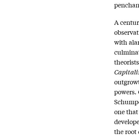
penchant
A centur
observat
with ala
culminat
theorists
Capital
outgrowt
powers. 
Schumpe
one that
develope
the root