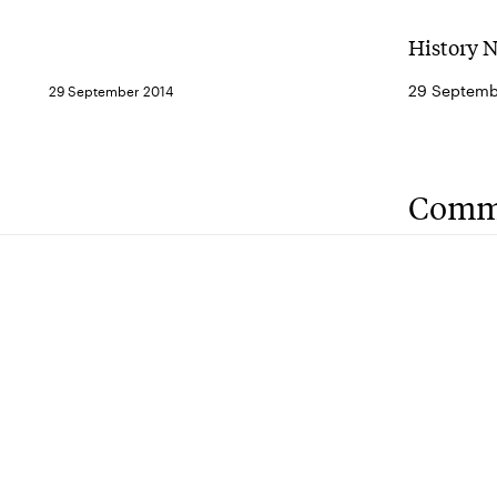
History 
29 Septemb
29 September 2014
Comm