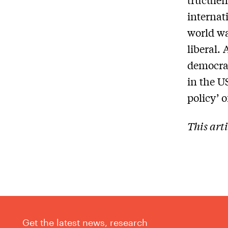
internat
world wa
liberal.
democrac
in the U
policy’ 
This art
Get the latest news, research