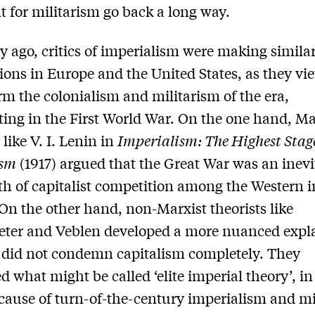
 for militarism go back a long way.
y ago, critics of imperialism were making simila
ions in Europe and the United States, as they vi
rm the colonialism and militarism of the era,
ing in the First World War. On the one hand, Ma
 like V. I. Lenin in
Imperialism: The Highest Stage
ism
(1917) argued that the Great War was an inevi
h of capitalist competition among the Western 
On the other hand, non-Marxist theorists like
ter and Veblen developed a more nuanced expl
 did not condemn capitalism completely. They
d what might be called ‘elite imperial theory’, i
 cause of turn-of-the-century imperialism and mi