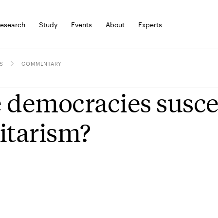
esearch
Study
Events
About
Experts
S
COMMENTARY
 democracies susce
itarism?