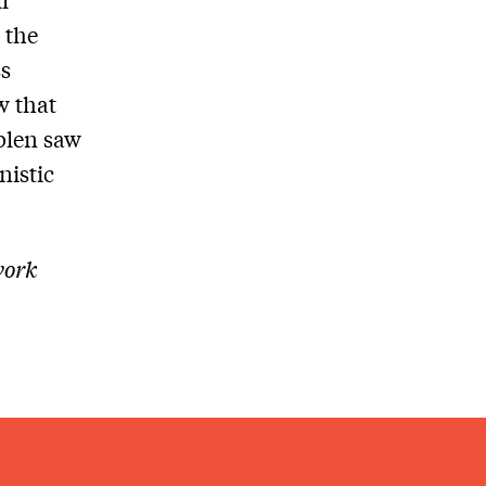
 the
ss
w that
blen saw
nistic
work