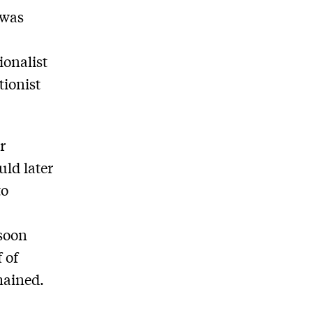
 was
h
ionalist
tionist
r
ld later
to
 soon
f of
mained.