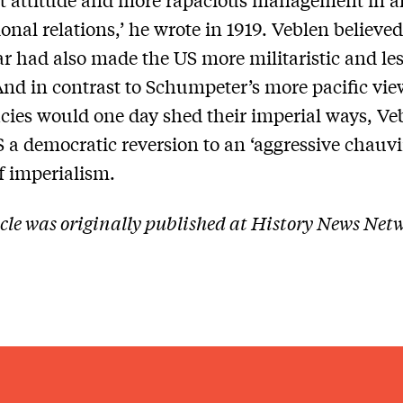
ional relations,’ he wrote in 1919. Veblen believed
r had also made the US more militaristic and le
 And in contrast to Schumpeter’s more pacific vie
ies would one day shed their imperial ways, Ve
S a democratic reversion to an ‘aggressive chauvi
of imperialism.
icle was originally published at History News Net