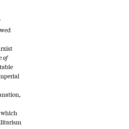
r
ewed
rxist
 of
table
imperial
anation,
n which
litarism