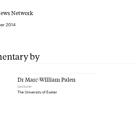
News Network
er 2014
entary by
Dr Marc-William Palen
Lecturer
The University of Exeter