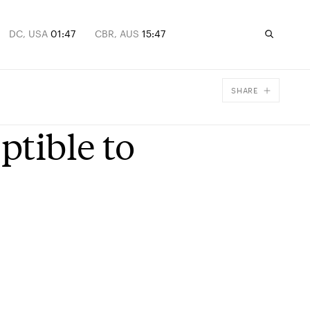
DC, USA
01:47
CBR, AUS
15:47
SHARE
Facebook
ptible to
X
Email