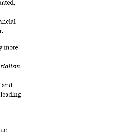
uated,
ancial
r.
ay more
rialism
y and
 leading
mic