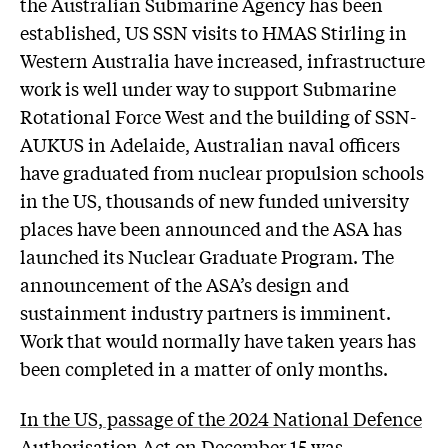
the Australian Submarine Agency has been
established, US SSN visits to HMAS Stirling in
Western Australia have increased, infrastructure
work is well under way to support Submarine
Rotational Force West and the building of SSN-
AUKUS in Adelaide, Australian naval officers
have graduated from nuclear propulsion schools
in the US, thousands of new funded university
places have been announced and the ASA has
launched its Nuclear Graduate Program. The
announcement of the ASA’s design and
sustainment industry partners is imminent.
Work that would normally have taken years has
been completed in a matter of only months.
In the US, passage of the 2024 National Defence
Authorisation Act on December 15
was