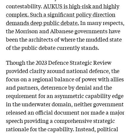
contestability.
AUKUS is high-risk and highly
complex. Such a significant policy direction
demands deep public debate.
In many respects,
the Morrison and Albanese governments have
been the architects of where the muddled state
of the public debate currently stands.
Though the 2023 Defence Strategic Review
provided clarity around national defence, the
focus on a regional balance of power with allies
and partners, deterrence by denial and the
requirement for an asymmetric capability edge
in the underwater domain, neither government
released an official document nor made a major
speech providing a comprehensive strategic
rationale for the capability. Instead, political