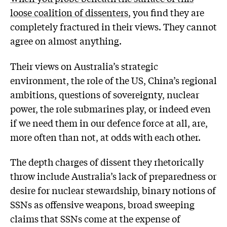
loose coalition of dissenters
, you find they are
completely fractured in their views. They cannot
agree on almost anything.
Their views on Australia’s strategic
environment, the role of the US, China’s regional
ambitions, questions of sovereignty, nuclear
power, the role submarines play, or indeed even
if we need them in our defence force at all, are,
more often than not, at odds with each other.
The depth charges of dissent they rhetorically
throw include Australia’s lack of preparedness or
desire for nuclear stewardship, binary notions of
SSNs as offensive weapons, broad sweeping
claims that SSNs come at the expense of