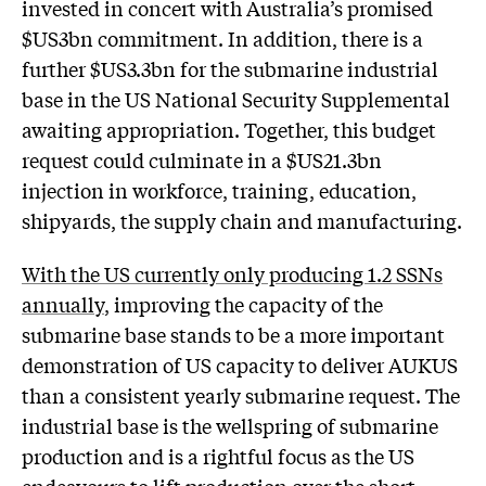
invested in concert with Australia’s promised
$US3bn commitment. In addition, there is a
further $US3.3bn for the submarine industrial
base in the US National Security Supplemental
awaiting appropriation. Together, this budget
request could culminate in a $US21.3bn
injection in workforce, training, education,
shipyards, the supply chain and manufacturing.
With the US currently only producing 1.2 SSNs
annually
, improving the capacity of the
submarine base stands to be a more important
demonstration of US capacity to deliver AUKUS
than a consistent yearly submarine request. The
industrial base is the wellspring of submarine
production and is a rightful focus as the US