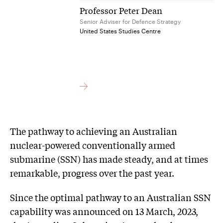
Professor Peter Dean
Senior Adviser for Defence Strategy
United States Studies Centre
The pathway to achieving an Australian
nuclear-powered conventionally armed
submarine (SSN) has made steady, and at times
remarkable, progress over the past year.
Since the optimal pathway to an Australian SSN
capability was announced on 13 March, 2023,