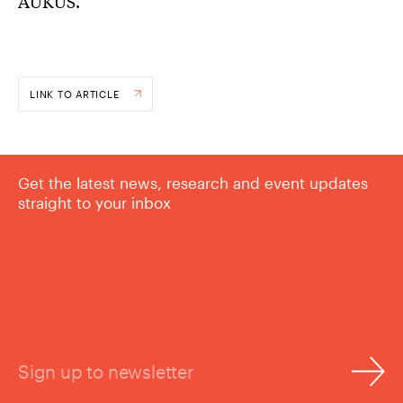
AUKUS.
LINK TO ARTICLE
Get the latest news, research and event updates
straight to your inbox
Sign up to newsletter