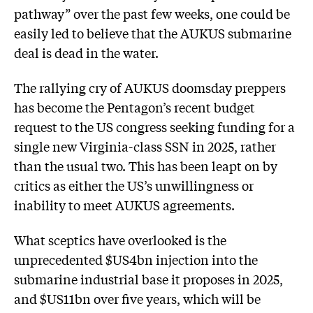
pathway” over the past few weeks, one could be
easily led to believe that the AUKUS submarine
deal is dead in the water.
The rallying cry of AUKUS doomsday preppers
has become the Pentagon’s recent budget
request to the US congress seeking funding for a
single new Virginia-class SSN in 2025, rather
than the usual two. This has been leapt on by
critics as either the US’s unwillingness or
inability to meet AUKUS agreements.
What sceptics have overlooked is the
unprecedented $US4bn injection into the
submarine industrial base it proposes in 2025,
and $US11bn over five years, which will be