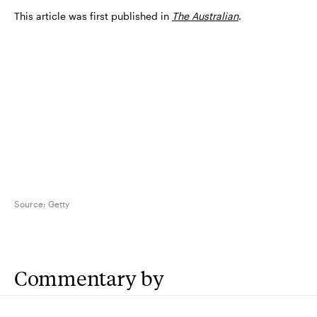
This article was first published in
The Australian
.
Source:
Getty
Commentary by