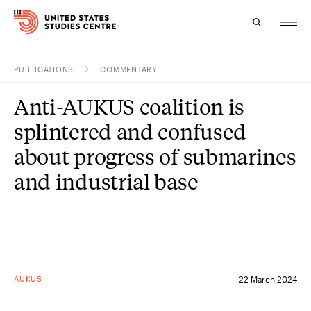
PUBLICATIONS
COMMENTARY
Topics
Anti-AUKUS coalition is
Research
splintered and confused
Study
about progress of submarines
and industrial base
Events
About
Experts
AUKUS
22 March 2024