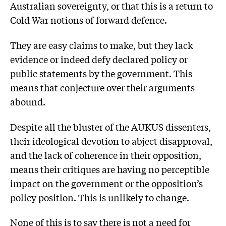
Australian sovereignty, or that this is a return to
Cold War notions of forward defence.
They are easy claims to make, but they lack
evidence or indeed defy declared policy or
public statements by the government. This
means that conjecture over their arguments
abound.
Despite all the bluster of the AUKUS dissenters,
their ideological devotion to abject disapproval,
and the lack of coherence in their opposition,
means their critiques are having no perceptible
impact on the government or the opposition’s
policy position. This is unlikely to change.
None of this is to say there is not a need for