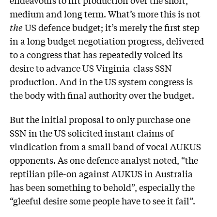
endeavours to lift production over the short,
medium and long term. What’s more this is not
the
US defence budget; it’s merely the first step
in a long budget negotiation progress, delivered
to a congress that has repeatedly voiced its
desire to advance US Virginia-class SSN
production. And in the US system congress is
the body with final authority over the budget.
But the initial proposal to only purchase one
SSN in the US solicited instant claims of
vindication from a small band of vocal AUKUS
opponents. As one defence analyst noted, “the
reptilian pile-on against AUKUS in Australia
has been something to behold”, especially the
“gleeful desire some people have to see it fail”.