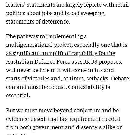
leaders’ statements are largely replete with retail
politics about jobs and broad sweeping
statements of deterrence.
The pathway to implementing a
multigenerational project, especially one that is
as significant an uplift of capability for the
Australian Defence Force
as AUKUS proposes,
will never be linear. It will come in fits and
starts of victories and, at times, setbacks. Debate
can and must be robust. Contestability is
essential.
But we must move beyond conjecture and be
evidence-based: that is a requirement needed
from both government and dissenters alike on