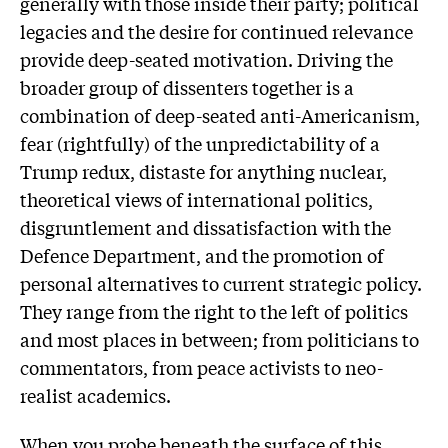
generally with those inside their party; political
legacies and the desire for continued relevance
provide deep-seated motivation. Driving the
broader group of dissenters together is a
combination of deep-seated anti-Americanism,
fear (rightfully) of the unpredictability of a
Trump redux, distaste for anything nuclear,
theoretical views of international politics,
disgruntlement and dissatisfaction with the
Defence Department, and the promotion of
personal alternatives to current strategic policy.
They range from the right to the left of politics
and most places in between; from politicians to
commentators, from peace activists to neo-
realist academics.
When you probe beneath the surface of this