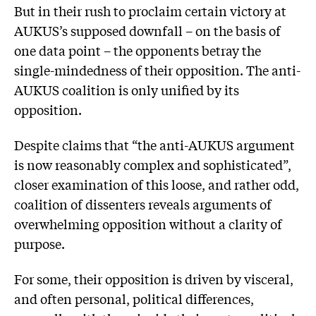
But in their rush to proclaim certain victory at
AUKUS’s supposed downfall – on the basis of
one data point – the opponents betray the
single-mindedness of their opposition. The anti-
AUKUS coalition is only unified by its
opposition.
Despite claims that “the anti-AUKUS argument
is now reasonably complex and sophisticated”,
closer examination of this loose, and rather odd,
coalition of dissenters reveals arguments of
overwhelming opposition without a clarity of
purpose.
For some, their opposition is driven by visceral,
and often personal, political differences,