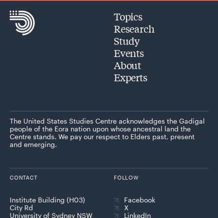
Topics
Research
Study
Events
About
Experts
The United States Studies Centre acknowledges the Gadigal
people of the Eora nation upon whose ancestral land the
Centre stands. We pay our respect to Elders past, present
and emerging.
CONTACT
FOLLOW
Institute Building (H03)
Facebook
City Rd
X
University of Sydney NSW
LinkedIn