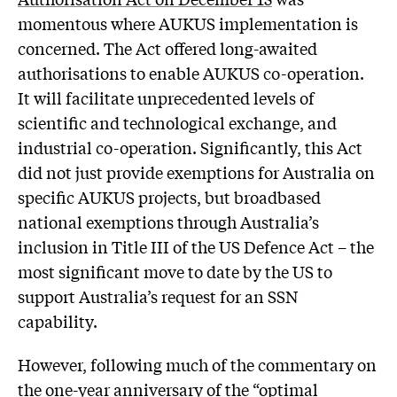
momentous where AUKUS implementation is
concerned. The Act offered long-awaited
authorisations to enable AUKUS co-operation.
It will facilitate unprecedented levels of
scientific and technological exchange, and
industrial co-operation. Significantly, this Act
did not just provide exemptions for Australia on
specific AUKUS projects, but broadbased
national exemptions through Australia’s
inclusion in Title III of the US Defence Act – the
most significant move to date by the US to
support Australia’s request for an SSN
capability.
However, following much of the commentary on
the one-year anniversary of the “optimal