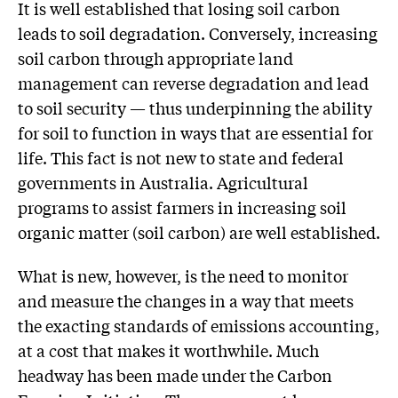
It is well established that losing soil carbon
leads to soil degradation. Conversely, increasing
soil carbon through appropriate land
management can reverse degradation and lead
to soil security — thus underpinning the ability
for soil to function in ways that are essential for
life. This fact is not new to state and federal
governments in Australia. Agricultural
programs to assist farmers in increasing soil
organic matter (soil carbon) are well established.
What is new, however, is the need to monitor
and measure the changes in a way that meets
the exacting standards of emissions accounting,
at a cost that makes it worthwhile. Much
headway has been made under the Carbon