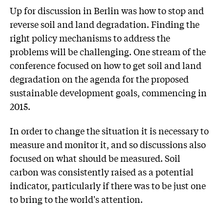
Up for discussion in Berlin was how to stop and
reverse soil and land degradation. Finding the
right policy mechanisms to address the
problems will be challenging. One stream of the
conference focused on how to get soil and land
degradation on the agenda for the proposed
sustainable development goals, commencing in
2015.
In order to change the situation it is necessary to
measure and monitor it, and so discussions also
focused on what should be measured. Soil
carbon was consistently raised as a potential
indicator, particularly if there was to be just one
to bring to the world's attention.