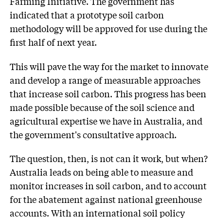
Farming Initiative. The government has
indicated that a prototype soil carbon
methodology will be approved for use during the
first half of next year.
This will pave the way for the market to innovate
and develop a range of measurable approaches
that increase soil carbon. This progress has been
made possible because of the soil science and
agricultural expertise we have in Australia, and
the government's consultative approach.
The question, then, is not can it work, but when?
Australia leads on being able to measure and
monitor increases in soil carbon, and to account
for the abatement against national greenhouse
accounts. With an international soil policy