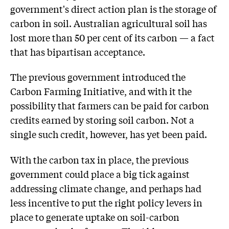
government's direct action plan is the storage of
carbon in soil. Australian agricultural soil has
lost more than 50 per cent of its carbon — a fact
that has bipartisan acceptance.
The previous government introduced the
Carbon Farming Initiative, and with it the
possibility that farmers can be paid for carbon
credits earned by storing soil carbon. Not a
single such credit, however, has yet been paid.
With the carbon tax in place, the previous
government could place a big tick against
addressing climate change, and perhaps had
less incentive to put the right policy levers in
place to generate uptake on soil-carbon