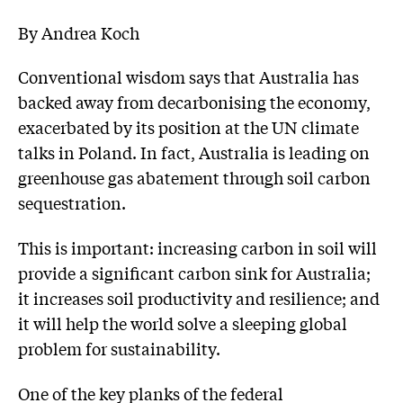
By Andrea Koch
Conventional wisdom says that Australia has
backed away from decarbonising the economy,
exacerbated by its position at the UN climate
talks in Poland. In fact, Australia is leading on
greenhouse gas abatement through soil carbon
sequestration.
This is important: increasing carbon in soil will
provide a significant carbon sink for Australia;
it increases soil productivity and resilience; and
it will help the world solve a sleeping global
problem for sustainability.
One of the key planks of the federal