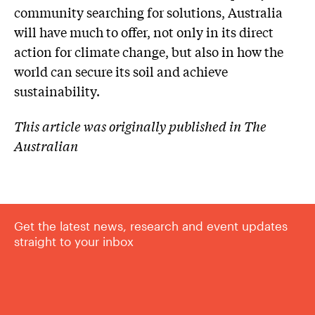
community searching for solutions, Australia
will have much to offer, not only in its direct
action for climate change, but also in how the
world can secure its soil and achieve
sustainability.
This article was originally published in The
Australian
Get the latest news, research and event updates
straight to your inbox