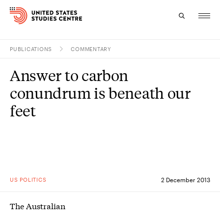
PUBLICATIONS
COMMENTARY
Topics
Answer to carbon
Research
conundrum is beneath our
Study
feet
Events
About
Experts
US POLITICS
2 December 2013
The Australian