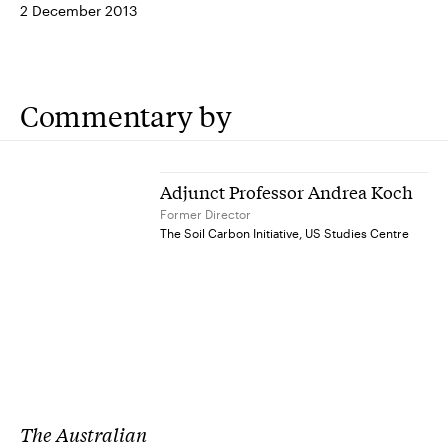
2 December 2013
Commentary by
Adjunct Professor Andrea Koch
Former Director
The Soil Carbon Initiative, US Studies Centre
The Australian