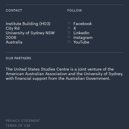
CONTACT
FOLLOW
Institute Building (H03)
Facebook
City Rd
X
University of Sydney NSW
LinkedIn
2006
Instagram
Australia
YouTube
OUR PARTNERS
The United States Studies Centre is a joint venture of the
American Australian Association and the University of Sydney,
with financial support from the Australian Government.
PRIVACY STATEMENT
TERMS OF USE