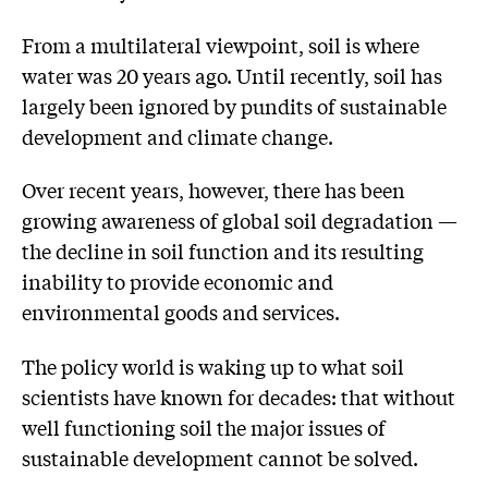
From a multilateral viewpoint, soil is where
water was 20 years ago. Until recently, soil has
largely been ignored by pundits of sustainable
development and climate change.
Over recent years, however, there has been
growing awareness of global soil degradation —
the decline in soil function and its resulting
inability to provide economic and
environmental goods and services.
The policy world is waking up to what soil
scientists have known for decades: that without
well functioning soil the major issues of
sustainable development cannot be solved.