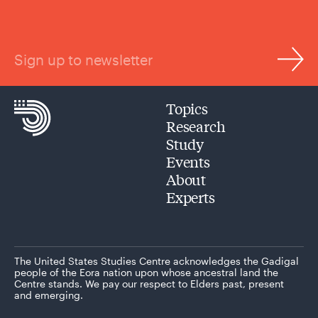
Sign up to newsletter
Topics
Research
Study
Events
About
Experts
The United States Studies Centre acknowledges the Gadigal
people of the Eora nation upon whose ancestral land the
Centre stands. We pay our respect to Elders past, present
and emerging.