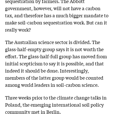
sequestration by farmers. The Abbott
government, however, will not have a carbon
tax, and therefore has a much bigger mandate to
make soil-carbon sequestration work. But can it
really work?
The Australian science sector is divided. The
glass-half-empty group says it is not worth the
effort. The glass-half-full group has moved from
initial scepticism to say it is possible, and that
indeed it should be done. Interestingly,
members of the latter group would be counted
among world leaders in soil-carbon science.
Three weeks prior to the climate change talks in
Poland, the emerging international soil policy
community met in Berlin.