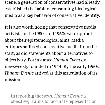
scene, a generation of conservatives had already
established the habit of consuming ideological
media as a key behavior of conservative identity.
It is also worth noting that conservative media
activists in the 1950s and 1960s were upfront
about their epistemological aims. Media
critiques suffused conservative media from the
start, as did statements about alternatives to
objectivity. For instance
Human Events
, a
newsweekly founded in 1944. By the early 1960s,
Human Events
arrived at this articulation of its
mission:
In reporting the news,
Human Events
is
objective; it aims for accurate representation