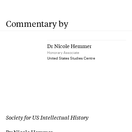
Commentary by
Dr Nicole Hemmer
Honorary Associate
United States Studies Centre
Society for US Intellectual History
By Nicole Hemmer