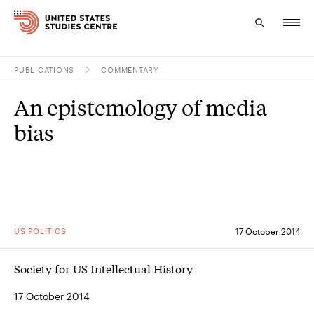
PUBLICATIONS
COMMENTARY
Topics
An epistemology of media
Research
bias
Study
Events
About
US POLITICS
17 October 2014
Experts
Society for US Intellectual History
17 October 2014