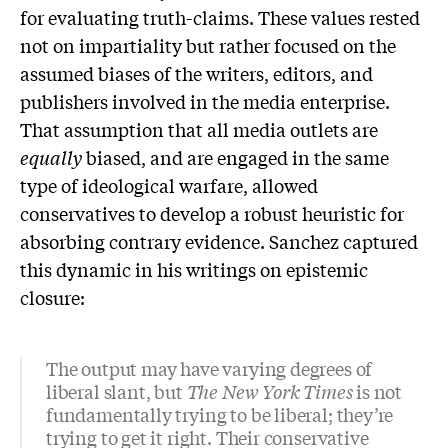
for evaluating truth-claims. These values rested
not on impartiality but rather focused on the
assumed biases of the writers, editors, and
publishers involved in the media enterprise.
That assumption that all media outlets are
equally
biased, and are engaged in the same
type of ideological warfare, allowed
conservatives to develop a robust heuristic for
absorbing contrary evidence. Sanchez captured
this dynamic in his writings on epistemic
closure:
The output may have varying degrees of
liberal slant, but
The New York Times
is not
fundamentally trying to be liberal; they’re
trying to get it right. Their conservative