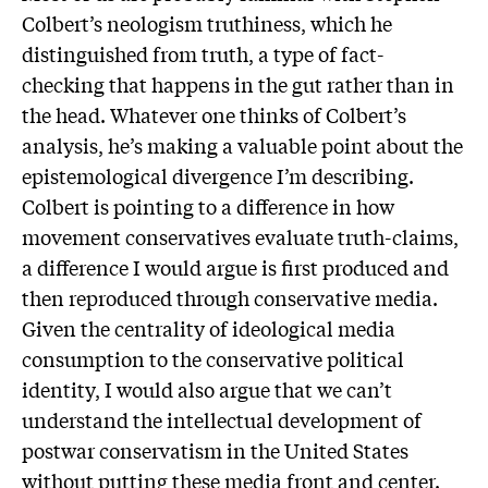
Colbert’s neologism truthiness, which he
distinguished from truth, a type of fact-
checking that happens in the gut rather than in
the head. Whatever one thinks of Colbert’s
analysis, he’s making a valuable point about the
epistemological divergence I’m describing.
Colbert is pointing to a difference in how
movement conservatives evaluate truth-claims,
a difference I would argue is first produced and
then reproduced through conservative media.
Given the centrality of ideological media
consumption to the conservative political
identity, I would also argue that we can’t
understand the intellectual development of
postwar conservatism in the United States
without putting these media front and center.