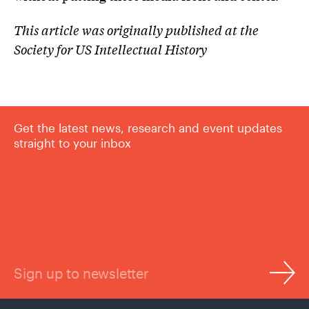
This article was originally published at the
Society for US Intellectual History
Get the latest news, research and event updates
straight to your inbox
Sign up to newsletter