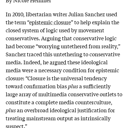
In 2010, libertarian writer Julian Sanchez used
the term “
epistemic closure
” to help explain the
closed system of logic used by movement
conservatives. Arguing that conservative logic
had become “worrying untethered from reality,”
Sanchez traced this untethering to conservative
media. Indeed, he
argued
these ideological
media were a necessary condition for epistemic
closure: “Closure is the universal tendency
toward confirmation bias
plus
a sufficiently
large array of multimedia conservative outlets to
constitute a complete media counterculture,
plus
an overbroad ideological justification for
treating mainstream output as intrinsically
suspect.”