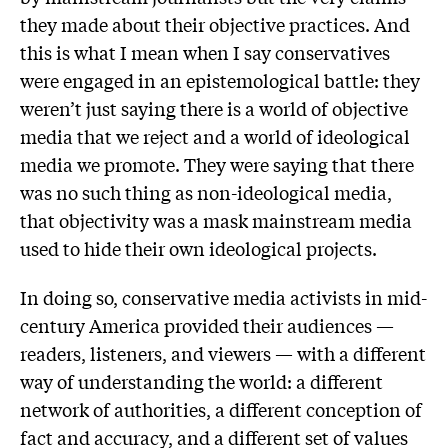
they made about their objective practices. And
this is what I mean when I say conservatives
were engaged in an epistemological battle: they
weren’t just saying there is a world of objective
media that we reject and a world of ideological
media we promote. They were saying that there
was no such thing as non-ideological media,
that objectivity was a mask mainstream media
used to hide their own ideological projects.
In doing so, conservative media activists in mid-
century America provided their audiences —
readers, listeners, and viewers — with a different
way of understanding the world: a different
network of authorities, a different conception of
fact and accuracy, and a different set of values