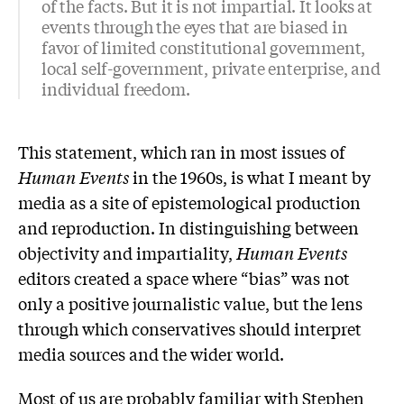
of the facts. But it is not impartial. It looks at
events through the eyes that are biased in
favor of limited constitutional government,
local self-government, private enterprise, and
individual freedom.
This statement, which ran in most issues of
Human Events
in the 1960s, is what I meant by
media as a site of epistemological production
and reproduction. In distinguishing between
objectivity and impartiality,
Human Events
editors created a space where “bias” was not
only a positive journalistic value, but the lens
through which conservatives should interpret
media sources and the wider world.
Most of us are probably familiar with Stephen