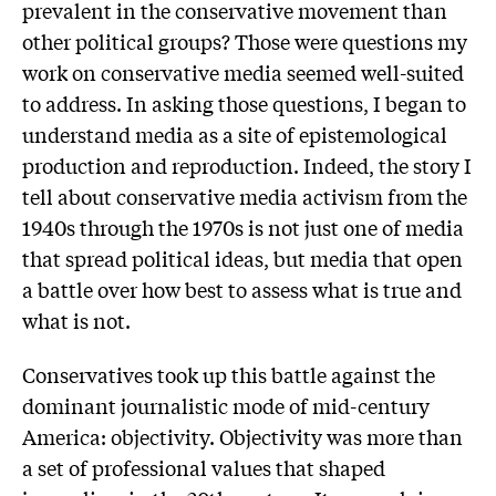
prevalent in the conservative movement than
other political groups? Those were questions my
work on conservative media seemed well-suited
to address. In asking those questions, I began to
understand media as a site of epistemological
production and reproduction. Indeed, the story I
tell about conservative media activism from the
1940s through the 1970s is not just one of media
that spread political ideas, but media that open
a battle over how best to assess what is true and
what is not.
Conservatives took up this battle against the
dominant journalistic mode of mid-century
America: objectivity. Objectivity was more than
a set of professional values that shaped