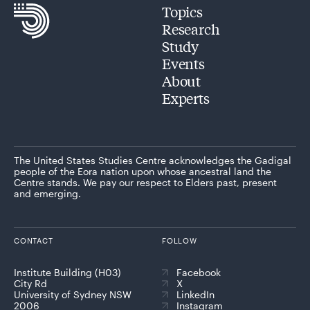
Topics
Research
Study
Events
About
Experts
The United States Studies Centre acknowledges the Gadigal
people of the Eora nation upon whose ancestral land the
Centre stands. We pay our respect to Elders past, present
and emerging.
CONTACT
FOLLOW
Institute Building (H03)
Facebook
City Rd
X
University of Sydney NSW
LinkedIn
2006
Instagram