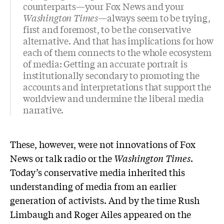
counterparts—your Fox News and your
Washington Times
—always seem to be trying,
first and foremost, to be the conservative
alternative. And that has implications for how
each of them connects to the whole ecosystem
of media: Getting an accurate portrait is
institutionally secondary to promoting the
accounts and interpretations that support the
worldview and undermine the liberal media
narrative.
These, however, were not innovations of Fox
News or talk radio or the
Washington Times
.
Today’s conservative media inherited this
understanding of media from an earlier
generation of activists. And by the time Rush
Limbaugh and Roger Ailes appeared on the