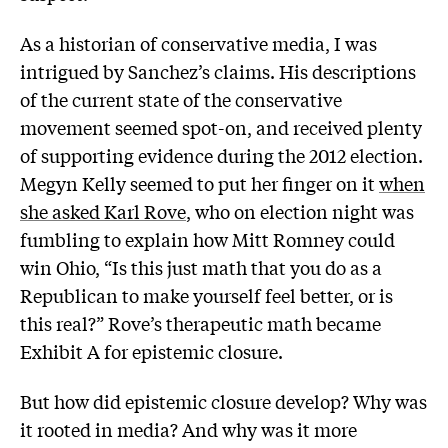
As a historian of conservative media, I was
intrigued by Sanchez’s claims. His descriptions
of the current state of the conservative
movement seemed spot-on, and received plenty
of supporting evidence during the 2012 election.
Megyn Kelly seemed to put her finger on it
when
she asked Karl Rove
, who on election night was
fumbling to explain how Mitt Romney could
win Ohio, “Is this just math that you do as a
Republican to make yourself feel better, or is
this real?” Rove’s therapeutic math became
Exhibit A for epistemic closure.
But how did epistemic closure develop? Why was
it rooted in media? And why was it more