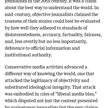
journalism in the 20th century. It was a claim
about the best way to understand the world. In
mid-century, objective journalists claimed the
trueness of their stories could best be evaluated
by how well they adhered to standards of
disinterestedness, accuracy, factuality, fairness,
and, less overtly but no less importantly,
deference to official information and
institutional authority.
Conservative media activists advanced a
different way of knowing the world, one that
attacked the legitimacy of objectivity and
substituted ideological integrity. That attack
was embodied in cries of “liberal media bias,”
which disputed not just the content presented
by mainstream journalists but the very claims