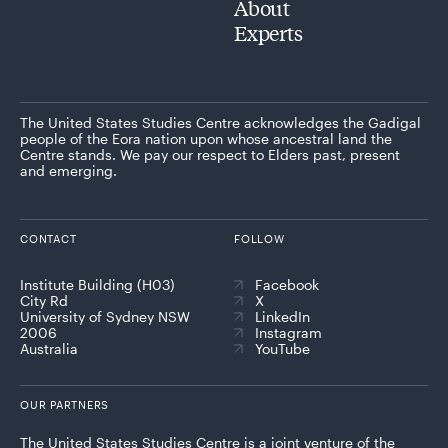
About
Experts
The United States Studies Centre acknowledges the Gadigal
people of the Eora nation upon whose ancestral land the
Centre stands. We pay our respect to Elders past, present
and emerging.
CONTACT
FOLLOW
Institute Building (H03)
Facebook
City Rd
X
University of Sydney NSW
LinkedIn
2006
Instagram
Australia
YouTube
OUR PARTNERS
The United States Studies Centre is a joint venture of the