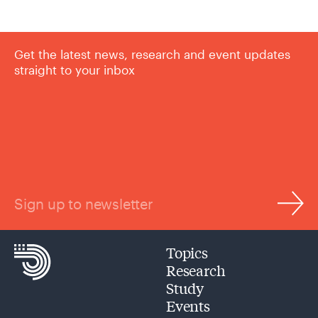
Get the latest news, research and event updates
straight to your inbox
Sign up to newsletter
Topics
Research
Study
Events