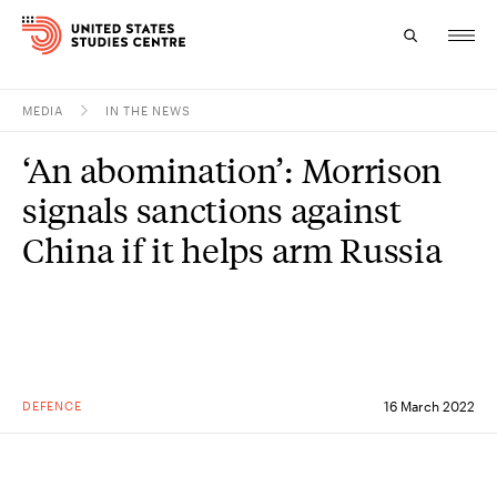
MEDIA
IN THE NEWS
Topics
‘An abomination’: Morrison
Research
signals sanctions against
Study
China if it helps arm Russia
Events
About
Experts
DEFENCE
16 March 2022