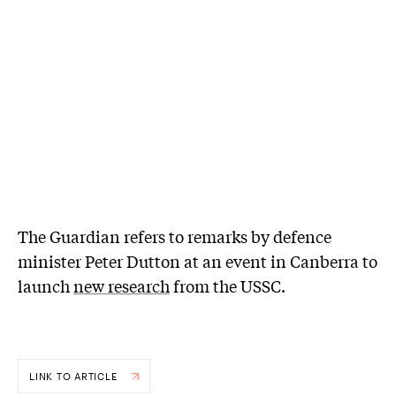
The Guardian refers to remarks by defence
minister Peter Dutton at an event in Canberra to
launch
new research
from the USSC.
LINK TO ARTICLE