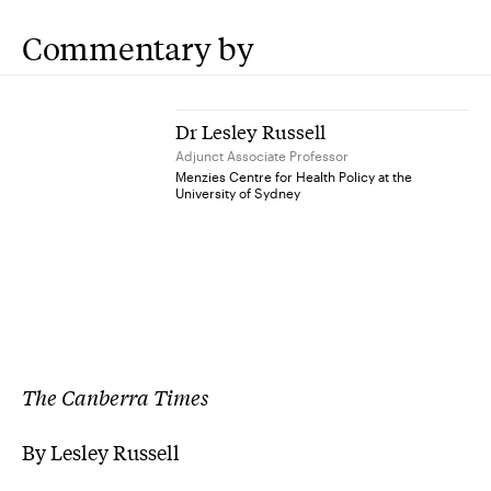
Commentary by
Dr Lesley Russell
Adjunct Associate Professor
Menzies Centre for Health Policy at the
University of Sydney
The Canberra Times
By Lesley Russell