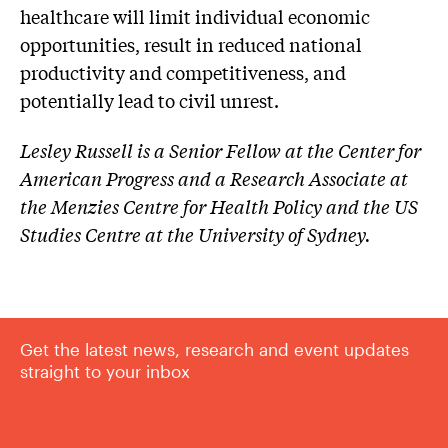
healthcare will limit individual economic
opportunities, result in reduced national
productivity and competitiveness, and
potentially lead to civil unrest.
Lesley Russell is a Senior Fellow at the Center for
American Progress and a Research Associate at
the Menzies Centre for Health Policy and the US
Studies Centre at the University of Sydney.
Get the latest news, research and event updates
straight to your inbox