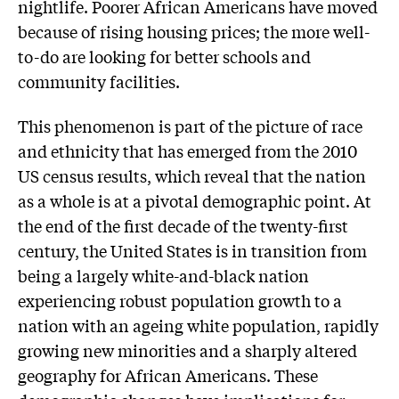
nightlife. Poorer African Americans have moved
because of rising housing prices; the more well-
to-do are looking for better schools and
community facilities.
This phenomenon is part of the picture of race
and ethnicity that has emerged from the 2010
US census results, which reveal that the nation
as a whole is at a pivotal demographic point. At
the end of the first decade of the twenty-first
century, the United States is in transition from
being a largely white-and-black nation
experiencing robust population growth to a
nation with an ageing white population, rapidly
growing new minorities and a sharply altered
geography for African Americans. These