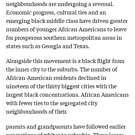
neighbourhoods are undergoing a reversal.
Economic progress, cultural ties and an
emerging black middle class have driven greater
numbers of younger African Americans to leave
for prosperous southern metropolitan areas in
states such as Georgia and Texas.
Alongside this movement is a black flight from
the inner city to the suburbs. The number of
African-American residents declined in
nineteen of the thirty biggest cities with the
largest black concentrations. African Americans
with fewer ties to the segregated city
neighbourhoods of their
parents and grandparents have followed earlier
generations of whites to suburbia. These losses