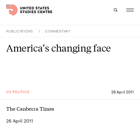
PUBLICATIONS
COMMENTARY
Topics
America's changing face
Research
Study
Events
US POLITICS
26 April 2011
About
The Canberra Times
Experts
26 April 2011