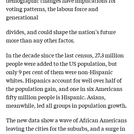
demographic changes have implications for
voting patterns, the labour force and
generational
divides, and could shape the nation's future
more than any other factor.
In the decade since the last census, 27.3 million
people were added to the US population, but
only 9 per cent of them were non-Hispanic
whites. Hispanics account for well over half of
the population gain, and one in six Americans
fifty million people is Hispanic. Asians,
meanwhile, led all groups in population growth.
The new data show a wave of African Americans
leaving the cities for the suburbs, and a surge in