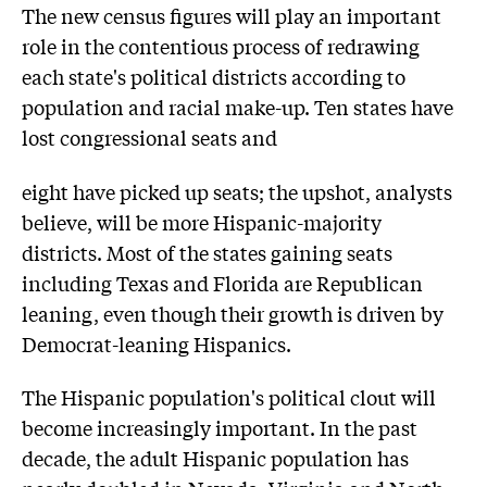
The new census figures will play an important
role in the contentious process of redrawing
each state's political districts according to
population and racial make-up. Ten states have
lost congressional seats and
eight have picked up seats; the upshot, analysts
believe, will be more Hispanic-majority
districts. Most of the states gaining seats
including Texas and Florida are Republican
leaning, even though their growth is driven by
Democrat-leaning Hispanics.
The Hispanic population's political clout will
become increasingly important. In the past
decade, the adult Hispanic population has