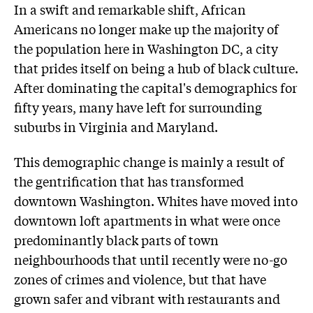
In a swift and remarkable shift, African
Americans no longer make up the majority of
the population here in Washington DC, a city
that prides itself on being a hub of black culture.
After dominating the capital's demographics for
fifty years, many have left for surrounding
suburbs in Virginia and Maryland.
This demographic change is mainly a result of
the gentrification that has transformed
downtown Washington. Whites have moved into
downtown loft apartments in what were once
predominantly black parts of town
neighbourhoods that until recently were no-go
zones of crimes and violence, but that have
grown safer and vibrant with restaurants and