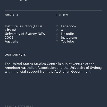
CONTACT
FOLLOW
Institute Building (H03)
Facebook
City Rd
X
University of Sydney NSW
LinkedIn
2006
Instagram
Australia
YouTube
OUR PARTNERS
The United States Studies Centre is a joint venture of the
American Australian Association and the University of Sydney,
with financial support from the Australian Government.
PRIVACY STATEMENT