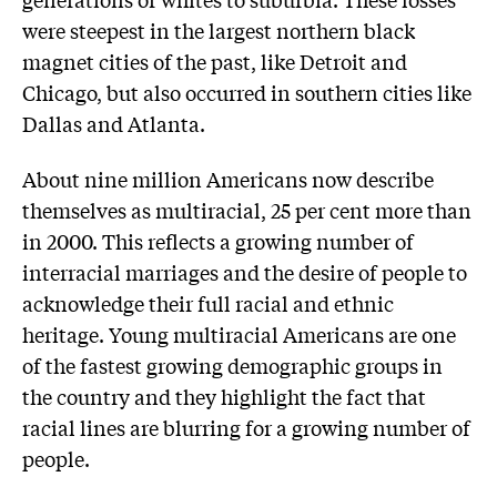
were steepest in the largest northern black
magnet cities of the past, like Detroit and
Chicago, but also occurred in southern cities like
Dallas and Atlanta.
About nine million Americans now describe
themselves as multiracial, 25 per cent more than
in 2000. This reflects a growing number of
interracial marriages and the desire of people to
acknowledge their full racial and ethnic
heritage. Young multiracial Americans are one
of the fastest growing demographic groups in
the country and they highlight the fact that
racial lines are blurring for a growing number of
people.