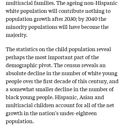
multiracial families. The ageing non-Hispanic
white population will contribute nothing to
population growth after 2030; by 2040 the
minority populations will have become the
majority.
The statistics on the child population reveal
perhaps the most important part of the
demographic pivot. The census reveals an
absolute decline in the number of white young
people over the first decade of this century, and
a somewhat smaller decline in the number of
black young people. Hispanic, Asian and
multiracial children account for all of the net
growth in the nation's under-eighteen
population.