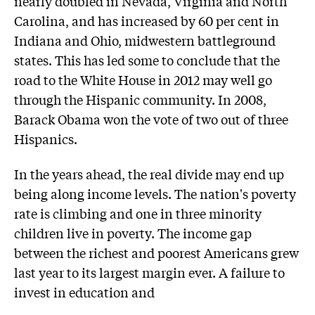
nearly doubled in Nevada, Virginia and North
Carolina, and has increased by 60 per cent in
Indiana and Ohio, midwestern battleground
states. This has led some to conclude that the
road to the White House in 2012 may well go
through the Hispanic community. In 2008,
Barack Obama won the vote of two out of three
Hispanics.
In the years ahead, the real divide may end up
being along income levels. The nation's poverty
rate is climbing and one in three minority
children live in poverty. The income gap
between the richest and poorest Americans grew
last year to its largest margin ever. A failure to
invest in education and