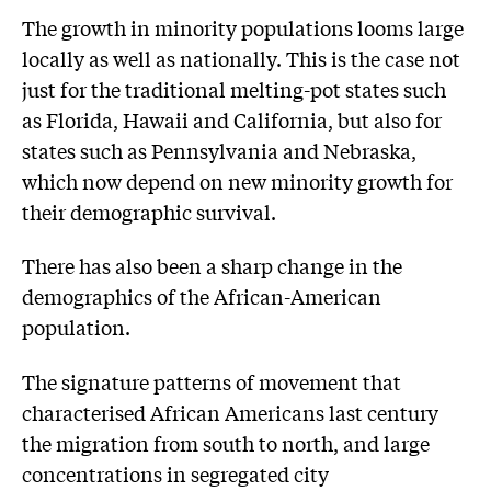
The growth in minority populations looms large
locally as well as nationally. This is the case not
just for the traditional melting-pot states such
as Florida, Hawaii and California, but also for
states such as Pennsylvania and Nebraska,
which now depend on new minority growth for
their demographic survival.
There has also been a sharp change in the
demographics of the African-American
population.
The signature patterns of movement that
characterised African Americans last century
the migration from south to north, and large
concentrations in segregated city