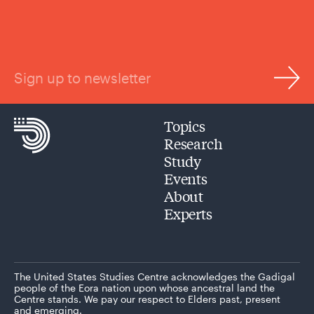
Sign up to newsletter
Topics
Research
Study
Events
About
Experts
The United States Studies Centre acknowledges the Gadigal
people of the Eora nation upon whose ancestral land the
Centre stands. We pay our respect to Elders past, present
and emerging.