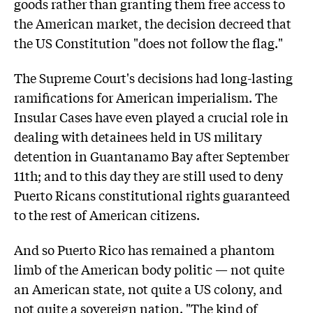
goods rather than granting them free access to
the American market, the decision decreed that
the US Constitution "does not follow the flag."
The Supreme Court's decisions had long-lasting
ramifications for American imperialism. The
Insular Cases have even played a crucial role in
dealing with detainees held in US military
detention in Guantanamo Bay after September
11th; and to this day they are still used to deny
Puerto Ricans constitutional rights guaranteed
to the rest of American citizens.
And so Puerto Rico has remained a phantom
limb of the American body politic — not quite
an American state, not quite a US colony, and
not quite a sovereign nation. "The kind of