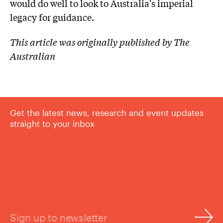
would do well to look to Australia's imperial
legacy for guidance.
This article was originally published by The
Australian
Get the latest news, research and event updates
straight to your inbox
Sign up to newsletter