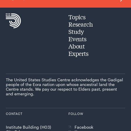
Topics
Research
Study
Events
About
Experts
The United States Studies Centre acknowledges the Gadigal
people of the Eora nation upon whose ancestral land the
Centre stands. We pay our respect to Elders past, present
and emerging.
CONTACT
FOLLOW
Institute Building (H03)
Facebook