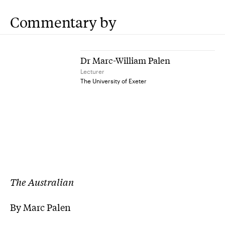
Commentary by
Dr Marc-William Palen
Lecturer
The University of Exeter
The Australian
By Marc Palen