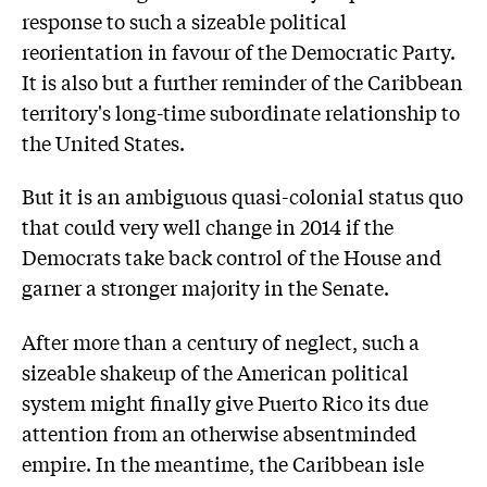
response to such a sizeable political
reorientation in favour of the Democratic Party.
It is also but a further reminder of the Caribbean
territory's long-time subordinate relationship to
the United States.
But it is an ambiguous quasi-colonial status quo
that could very well change in 2014 if the
Democrats take back control of the House and
garner a stronger majority in the Senate.
After more than a century of neglect, such a
sizeable shakeup of the American political
system might finally give Puerto Rico its due
attention from an otherwise absentminded
empire. In the meantime, the Caribbean isle