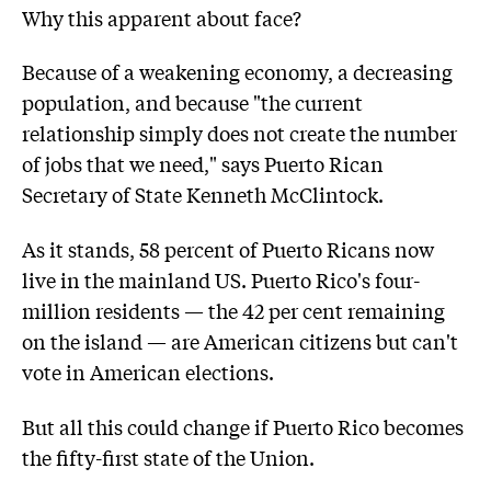
Why this apparent about face?
Because of a weakening economy, a decreasing
population, and because "the current
relationship simply does not create the number
of jobs that we need," says Puerto Rican
Secretary of State Kenneth McClintock.
As it stands, 58 percent of Puerto Ricans now
live in the mainland US. Puerto Rico's four-
million residents — the 42 per cent remaining
on the island — are American citizens but can't
vote in American elections.
But all this could change if Puerto Rico becomes
the fifty-first state of the Union.