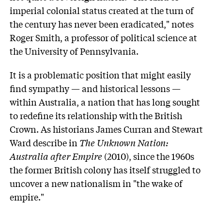
imperial colonial status created at the turn of
the century has never been eradicated," notes
Roger Smith, a professor of political science at
the University of Pennsylvania.
It is a problematic position that might easily
find sympathy — and historical lessons —
within Australia, a nation that has long sought
to redefine its relationship with the British
Crown. As historians
James Curran
and Stewart
Ward describe in
The Unknown Nation:
Australia after Empire
(2010), since the 1960s
the former British colony has itself struggled to
uncover a new nationalism in "the wake of
empire."