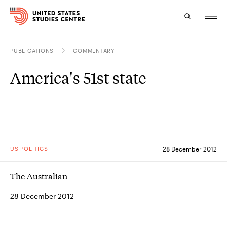
PUBLICATIONS
COMMENTARY
Topics
America's 51st state
Research
Study
Events
US POLITICS
28 December 2012
About
The Australian
Experts
28 December 2012