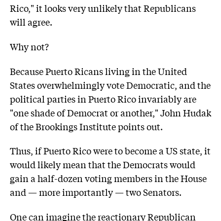
Rico," it looks very unlikely that Republicans
will agree.
Why not?
Because Puerto Ricans living in the United
States overwhelmingly vote Democratic, and the
political parties in Puerto Rico invariably are
"one shade of Democrat or another," John Hudak
of the Brookings Institute points out.
Thus, if Puerto Rico were to become a US state, it
would likely mean that the Democrats would
gain a half-dozen voting members in the House
and — more importantly — two Senators.
One can imagine the reactionary Republican