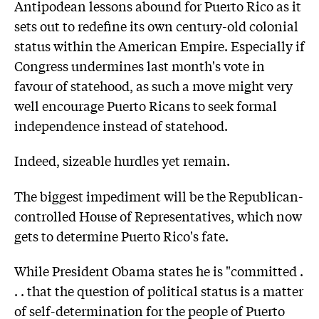
Antipodean lessons abound for Puerto Rico as it
sets out to redefine its own century-old colonial
status within the American Empire. Especially if
Congress undermines last month's vote in
favour of statehood, as such a move might very
well encourage Puerto Ricans to seek formal
independence instead of statehood.
Indeed, sizeable hurdles yet remain.
The biggest impediment will be the Republican-
controlled House of Representatives, which now
gets to determine Puerto Rico's fate.
While President Obama states he is "committed .
. . that the question of political status is a matter
of self-determination for the people of Puerto