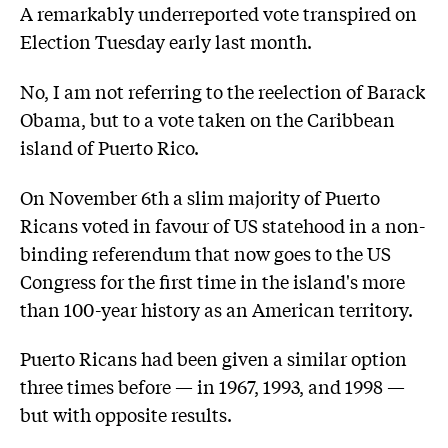
A remarkably underreported vote transpired on
Election Tuesday early last month.
No, I am not referring to the reelection of Barack
Obama, but to a vote taken on the Caribbean
island of Puerto Rico.
On November 6th a slim majority of Puerto
Ricans voted in favour of US statehood in a non-
binding referendum that now goes to the US
Congress for the first time in the island's more
than 100-year history as an American territory.
Puerto Ricans had been given a similar option
three times before — in 1967, 1993, and 1998 —
but with opposite results.