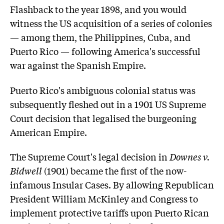
Flashback to the year 1898, and you would
witness the US acquisition of a series of colonies
— among them, the Philippines, Cuba, and
Puerto Rico — following America's successful
war against the Spanish Empire.
Puerto Rico's ambiguous colonial status was
subsequently fleshed out in a 1901 US Supreme
Court decision that legalised the burgeoning
American Empire.
The Supreme Court's legal decision in
Downes v.
Bidwell
(1901) became the first of the now-
infamous Insular Cases. By allowing Republican
President William McKinley and Congress to
implement protective tariffs upon Puerto Rican