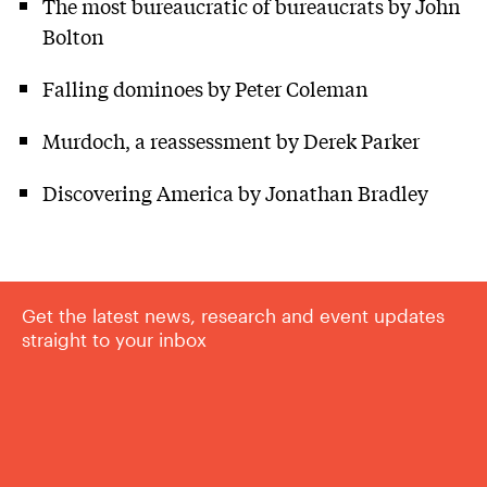
The most bureaucratic of bureaucrats by John
Bolton
Falling dominoes by Peter Coleman
Murdoch, a reassessment by Derek Parker
Discovering America by Jonathan Bradley
Get the latest news, research and event updates
straight to your inbox