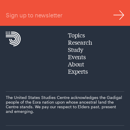
Sign up to newsletter
Topics
Research
Study
Events
About
Experts
The United States Studies Centre acknowledges the Gadigal
people of the Eora nation upon whose ancestral land the
Centre stands. We pay our respect to Elders past, present
and emerging.