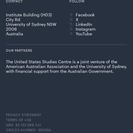
CONTACT
FOLLOW
Institute Building (H03)
Facebook
City Rd
X
University of Sydney NSW
LinkedIn
2006
Instagram
Australia
YouTube
OUR PARTNERS
The United States Studies Centre is a joint venture of the
American Australian Association and the University of Sydney,
with financial support from the Australian Government.
PRIVACY STATEMENT
TERMS OF USE
ABN: 85 122 586 341
CRICOS NUMBER: 00026A