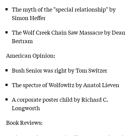
The myth of the "special relationship" by
Simon Heffer
The Wolf Creek Chain Saw Massacre by Dean
Bertram
American Opinion:
Bush Senior was right by Tom Switzer
The spectre of Wolfowitz by Anatol Lieven
A corporate poster child by Richard C.
Longworth
Book Reviews: