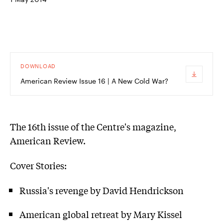
DOWNLOAD
American Review Issue 16 | A New Cold War?
The 16th issue of the Centre's magazine,
American Review.
Cover Stories:
Russia's revenge by David Hendrickson
American global retreat by Mary Kissel