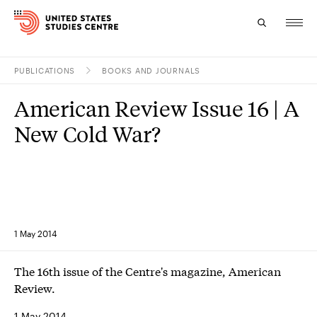
PUBLICATIONS
BOOKS AND JOURNALS
Topics
American Review Issue 16 | A
Research
New Cold War?
Study
Events
About
1 May 2014
Experts
The 16th issue of the Centre's magazine, American
Review.
1 May 2014