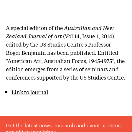
A special edition of the
Australian and New
Zealand Journal of Art
(Vol 14, Issue 1, 2014),
edited by the US Studies Centre's Professor
Roger Benjamin has been published. Entitled
“American Art, Australian Focus, 1945-1975”, the
edition emerges from a series of seminars and
conferences supported by the US Studies Centre.
Link to journal
Get the latest news, research and event updates
straight to your inbox