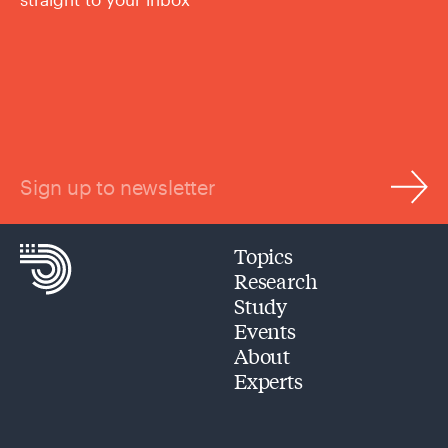
Sign up to newsletter
Topics
Research
Study
Events
About
Experts