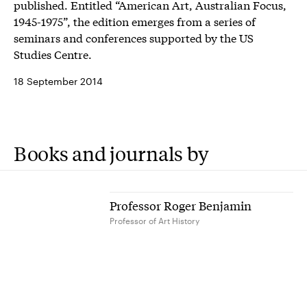
published. Entitled “American Art, Australian Focus,
1945-1975”, the edition emerges from a series of
seminars and conferences supported by the US
Studies Centre.
18 September 2014
Books and journals by
Professor Roger Benjamin
Professor of Art History