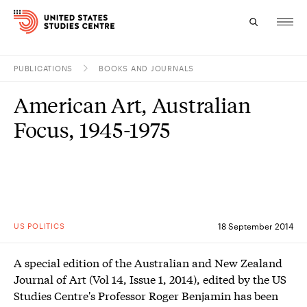
PUBLICATIONS
BOOKS AND JOURNALS
Topics
American Art, Australian
Research
Focus, 1945-1975
Study
Events
About
US POLITICS
18 September 2014
Experts
A special edition of the Australian and New Zealand
Journal of Art (Vol 14, Issue 1, 2014), edited by the US
Studies Centre's Professor Roger Benjamin has been