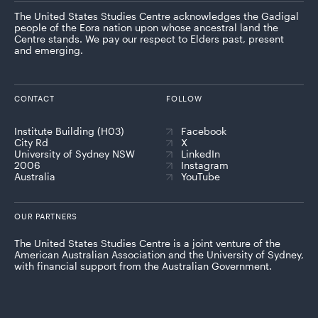
The United States Studies Centre acknowledges the Gadigal
people of the Eora nation upon whose ancestral land the
Centre stands. We pay our respect to Elders past, present
and emerging.
CONTACT
FOLLOW
Institute Building (H03)
Facebook
City Rd
X
University of Sydney NSW
LinkedIn
2006
Instagram
Australia
YouTube
OUR PARTNERS
The United States Studies Centre is a joint venture of the
American Australian Association and the University of Sydney,
with financial support from the Australian Government.