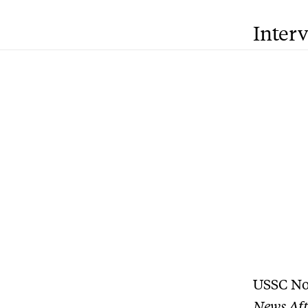
Inter
USSC No
News Aft