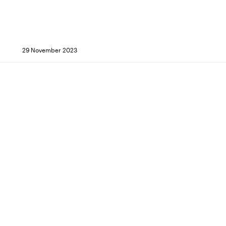
29 November 2023