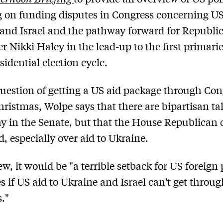
 on funding disputes in Congress concerning US
and Israel and the pathway forward for Republi
r Nikki Haley in the lead-up to the first primarie
sidential election cycle.
uestion of getting a US aid package through Con
hristmas, Wolpe says that there are bipartisan ta
 in the Senate, but that the House Republican
d, especially over aid to Ukraine.
ew, it would be "a terrible setback for US foreign 
es if US aid to Ukraine and Israel can't get throu
."