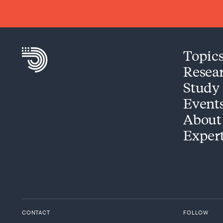
Topic
Resea
Study
Event
About
Exper
CONTACT
FOLLOW