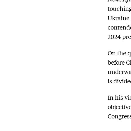
touching
Ukraine 
contende
2024 pre
On the q
before C
underway
is divide
In his vi
objectiv
Congress