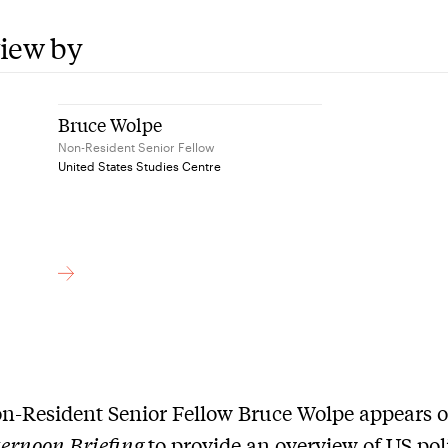
view by
Bruce Wolpe
Non-Resident Senior Fellow
United States Studies Centre
n-Resident Senior Fellow Bruce Wolpe appears 
ernoon Briefing
to provide an overview of US poli