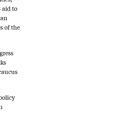
 aid to
can
s of the
gress
lks
 caucus
policy
gh