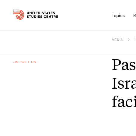
Topics
R
MEDIA
Pas
US POLITICS
Isr
fac