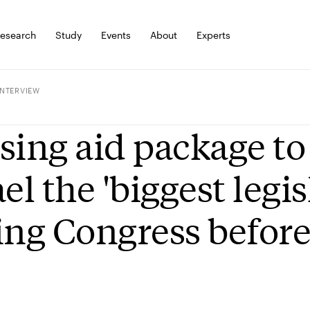
esearch
Study
Events
About
Experts
INTERVIEW
sing aid package t
ael the 'biggest legis
ing Congress befor