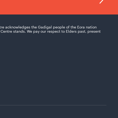
tre acknowledges the Gadigal people of the Eora nation
Centre stands. We pay our respect to Elders past, present