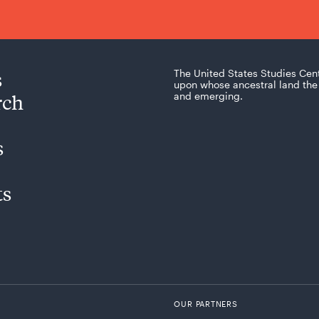
s
The United States Studies Cen
upon whose ancestral land the 
rch
and emerging.
s
ts
OUR PARTNERS