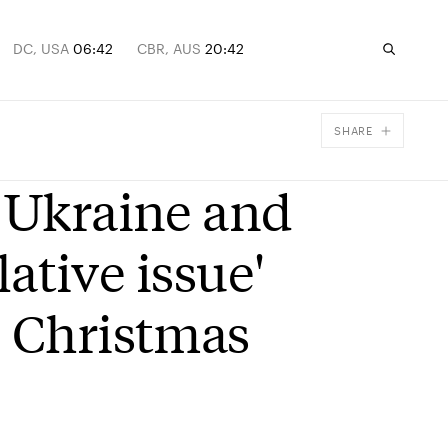
DC, USA
06:42
CBR, AUS
20:42
SHARE
Facebook
o Ukraine and
X
Email
lative issue'
e Christmas