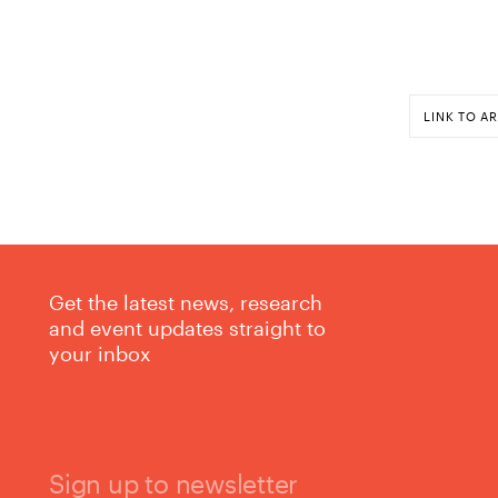
LINK TO AR
Get the latest news, research
and event updates straight to
your inbox
Sign up to newsletter