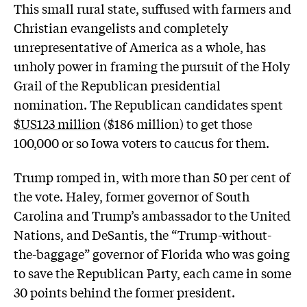
This small rural state, suffused with farmers and
Christian evangelists and completely
unrepresentative of America as a whole, has
unholy power in framing the pursuit of the Holy
Grail of the Republican presidential
nomination. The Republican candidates spent
$US123 million
($186 million) to get those
100,000 or so Iowa voters to caucus for them.
Trump romped in, with more than 50 per cent of
the vote. Haley, former governor of South
Carolina and Trump’s ambassador to the United
Nations, and DeSantis, the “Trump-without-
the-baggage” governor of Florida who was going
to save the Republican Party, each came in some
30 points behind the former president.