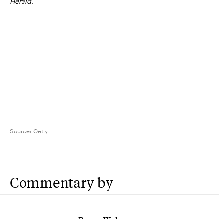
Herald
.
Source:
Getty
Commentary by