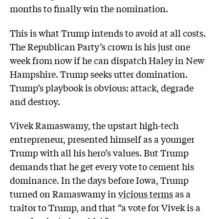
months to finally win the nomination.
This is what Trump intends to avoid at all costs.
The Republican Party’s crown is his just one
week from now if he can dispatch Haley in New
Hampshire. Trump seeks utter domination.
Trump’s playbook is obvious: attack, degrade
and destroy.
Vivek Ramaswamy, the upstart high-tech
entrepreneur, presented himself as a younger
Trump with all his hero’s values. But Trump
demands that he get every vote to cement his
dominance. In the days before Iowa, Trump
turned on Ramaswamy in
vicious terms
as a
traitor to Trump, and that “a vote for Vivek is a