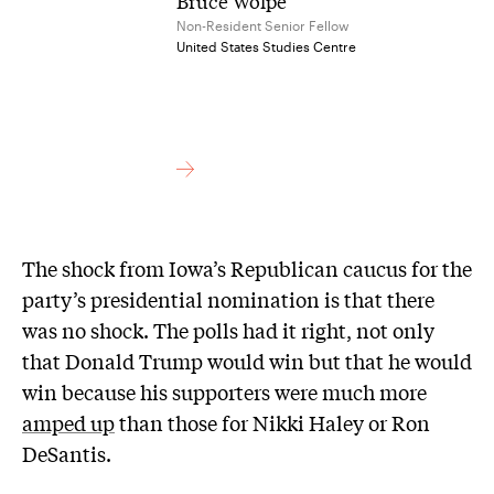
Bruce Wolpe
Non-Resident Senior Fellow
United States Studies Centre
The shock from Iowa’s Republican caucus for the
party’s presidential nomination is that there
was no shock. The polls had it right, not only
that Donald Trump would win but that he would
win because his supporters were much more
amped up
than those for Nikki Haley or Ron
DeSantis.