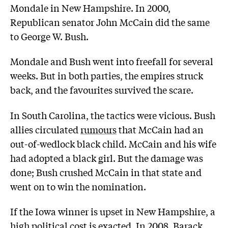
Mondale in New Hampshire. In 2000,
Republican senator John McCain did the same
to George W. Bush.
Mondale and Bush went into freefall for several
weeks. But in both parties, the empires struck
back, and the favourites survived the scare.
In South Carolina, the tactics were vicious. Bush
allies circulated
rumours
that McCain had an
out-of-wedlock black child. McCain and his wife
had adopted a black girl. But the damage was
done; Bush crushed McCain in that state and
went on to win the nomination.
If the Iowa winner is upset in New Hampshire, a
high political cost is exacted. In 2008, Barack