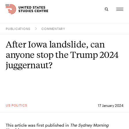
PUBLICATIONS
COMMENTARY
Topics
After Iowa landslide, can
Research
anyone stop the Trump 2024
Study
juggernaut?
Events
About
Experts
US POLITICS
17 January 2024
This article was first published in
The Sydney Morning