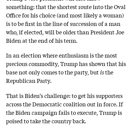
something: that the shortest route into the Oval
Office for his choice (and most likely a woman)
is to be first in the line of succession of a man
who, if elected, will be older than President Joe
Biden at the end of his term.
In an election where enthusiasm is the most
precious commodity, Trump has shown that his
base not only comes to the party, but
is
the
Republican Party.
That is Biden’s challenge: to get his supporters
across the Democratic coalition out in force. If
the Biden campaign fails to execute, Trump is
poised to take the country back.