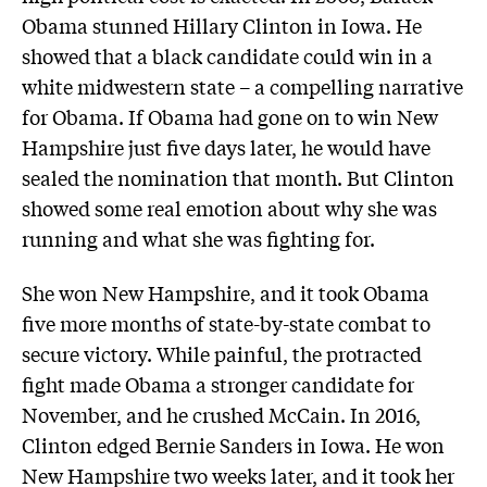
Obama stunned Hillary Clinton in Iowa. He
showed that a black candidate could win in a
white midwestern state – a compelling narrative
for Obama. If Obama had gone on to win New
Hampshire just five days later, he would have
sealed the nomination that month. But Clinton
showed some real emotion about why she was
running and what she was fighting for.
She won New Hampshire, and it took Obama
five more months of state-by-state combat to
secure victory. While painful, the protracted
fight made Obama a stronger candidate for
November, and he crushed McCain. In 2016,
Clinton edged Bernie Sanders in Iowa. He won
New Hampshire two weeks later, and it took her