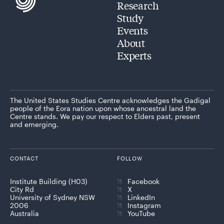
Research
Study
Events
About
Experts
The United States Studies Centre acknowledges the Gadigal
people of the Eora nation upon whose ancestral land the
Centre stands. We pay our respect to Elders past, present
and emerging.
CONTACT
FOLLOW
Institute Building (H03)
Facebook
City Rd
X
University of Sydney NSW
LinkedIn
2006
Instagram
Australia
YouTube