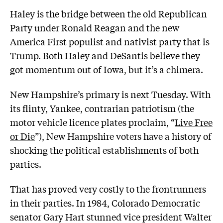
Haley is the bridge between the old Republican
Party under Ronald Reagan and the new
America First populist and nativist party that is
Trump. Both Haley and DeSantis believe they
got momentum out of Iowa, but it’s a chimera.
New Hampshire’s primary is next Tuesday. With
its flinty, Yankee, contrarian patriotism (the
motor vehicle licence plates proclaim, “
Live Free
or Die
”), New Hampshire voters have a history of
shocking the political establishments of both
parties.
That has proved very costly to the frontrunners
in their parties. In 1984, Colorado Democratic
senator Gary Hart stunned vice president Walter