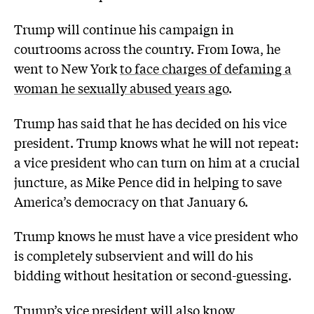
Trump will continue his campaign in
courtrooms across the country. From Iowa, he
went to New York
to face charges of defaming a
woman he sexually abused years ago
.
Trump has said that he has decided on his vice
president. Trump knows what he will not repeat:
a vice president who can turn on him at a crucial
juncture, as Mike Pence did in helping to save
America’s democracy on that January 6.
Trump knows he must have a vice president who
is completely subservient and will do his
bidding without hesitation or second-guessing.
Trump’s vice president will also know