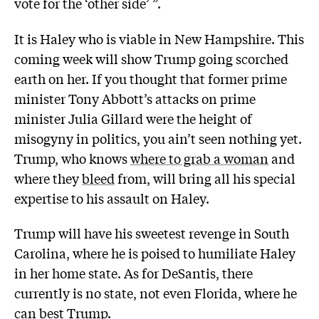
vote for the ‘other side’ ”.
It is Haley who is viable in New Hampshire. This
coming week will show Trump going scorched
earth on her. If you thought that former prime
minister Tony Abbott’s attacks on prime
minister Julia Gillard were the height of
misogyny in politics, you ain’t seen nothing yet.
Trump, who knows
where to grab a woman
and
where they
bleed
from, will bring all his special
expertise to his assault on Haley.
Trump will have his sweetest revenge in South
Carolina, where he is poised to humiliate Haley
in her home state. As for DeSantis, there
currently is no state, not even Florida, where he
can best Trump.