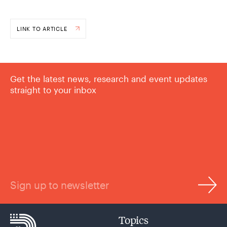
LINK TO ARTICLE
Get the latest news, research and event updates
straight to your inbox
Sign up to newsletter
Topics