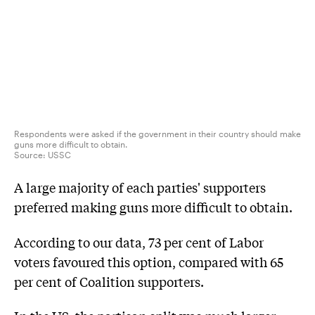
Respondents were asked if the government in their country should make
guns more difficult to obtain.
Source:
USSC
A large majority of each parties' supporters
preferred making guns more difficult to obtain.
According to our data, 73 per cent of Labor
voters favoured this option, compared with 65
per cent of Coalition supporters.