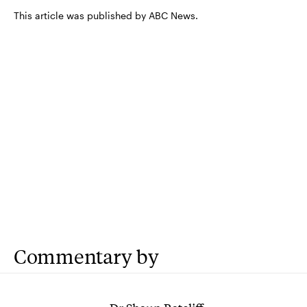
This article was published by ABC News.
Commentary by