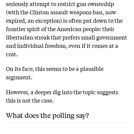
seriously attempt to restrict gun ownership
(with the Clinton assault weapons ban, now
expired, an exception) is often put down to the
frontier spirit of the American people: their
libertarian streak that prefers small government
and individual freedom, even if it comes at a
cost.
On its face, this seems to be a plausible
argument.
However, a deeper dig into the topic suggests
this is not the case.
What does the polling say?