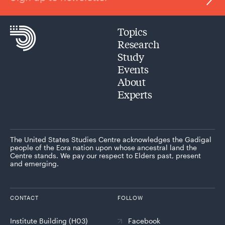
Topics
Research
Study
Events
About
Experts
The United States Studies Centre acknowledges the Gadigal
people of the Eora nation upon whose ancestral land the
Centre stands. We pay our respect to Elders past, present
and emerging.
CONTACT
FOLLOW
Institute Building (H03)
Facebook