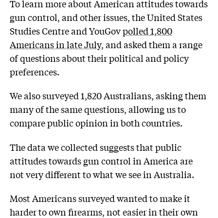
To learn more about American attitudes towards
gun control, and other issues, the United States
Studies Centre and YouGov
polled 1,800
Americans in late July,
and asked them a range
of questions about their political and policy
preferences.
We also surveyed 1,820 Australians, asking them
many of the same questions, allowing us to
compare public opinion in both countries.
The data we collected suggests that public
attitudes towards gun control in America are
not very different to what we see in Australia.
Most Americans surveyed wanted to make it
harder to own firearms, not easier in their own