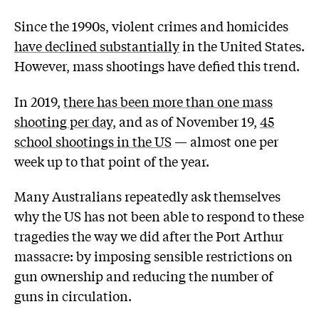
Since the 1990s, violent crimes and homicides
have declined substantially
in the United States.
However, mass shootings have defied this trend.
In 2019,
there has been more than one mass
shooting per day,
and as of November 19,
45
school shootings in the US
— almost one per
week up to that point of the year.
Many Australians repeatedly ask themselves
why the US has not been able to respond to these
tragedies the way we did after the Port Arthur
massacre: by imposing sensible restrictions on
gun ownership and reducing the number of
guns in circulation.