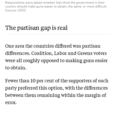
Respondents were asked whether they think the government in their
country should make guns easier to obtain, the same, or more difficult.
Source:
USSC
The partisan gap is real
One area the countries differed was partisan
differences. Coalition, Labor and Greens voters
were all roughly opposed to making guns easier
to obtain.
Fewer than 10 per cent of the supporters of each
party preferred this option, with the differences
between them remaining within the margin of
error.