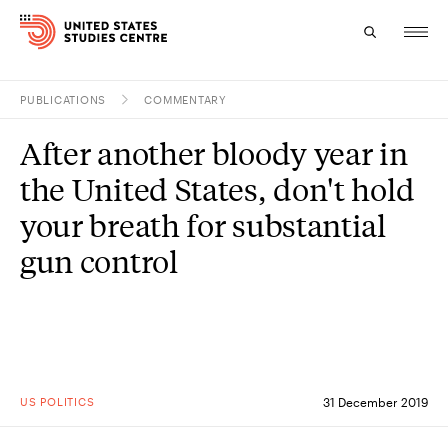
PUBLICATIONS
COMMENTARY
Topics
After another bloody year in
Research
the United States, don't hold
Study
your breath for substantial
gun control
Events
About
Experts
US POLITICS
31 December 2019