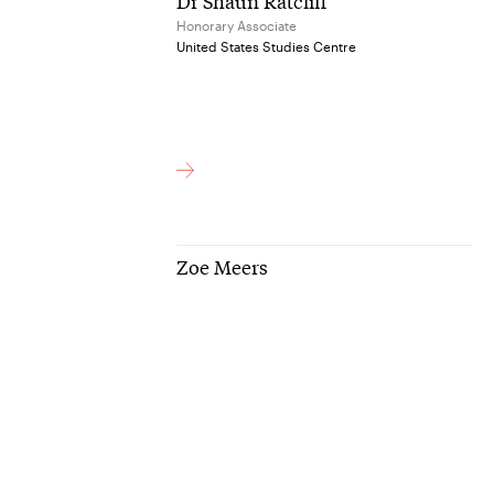
Dr Shaun Ratcliff
Honorary Associate
United States Studies Centre
Zoe Meers