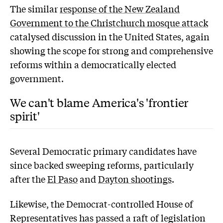
The similar
response of the New Zealand
Government to the Christchurch mosque attack
catalysed discussion in the United States, again
showing the scope for strong and comprehensive
reforms within a democratically elected
government.
We can't blame America's 'frontier
spirit'
Several Democratic primary candidates have
since backed sweeping reforms, particularly
after the
El Paso
and
Dayton shootings
.
Likewise, the Democrat-controlled House of
Representatives has passed a raft of legislation