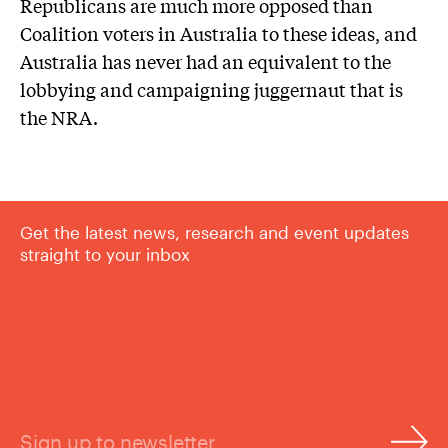
Republicans are much more opposed than
Coalition voters in Australia to these ideas, and
Australia has never had an equivalent to the
lobbying and campaigning juggernaut that is
the NRA.
Get the latest news, research and event updates
straight to your inbox
Sign up to newsletter