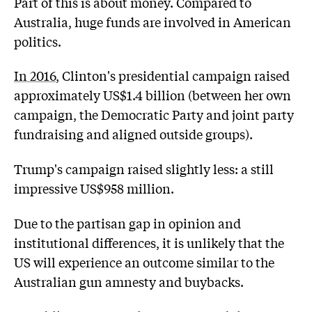
Part of this is about money. Compared to
Australia, huge funds are involved in American
politics.
In 2016
, Clinton's presidential campaign raised
approximately US$1.4 billion (between her own
campaign, the Democratic Party and joint party
fundraising and aligned outside groups).
Trump's campaign raised slightly less: a still
impressive US$958 million.
Due to the partisan gap in opinion and
institutional differences, it is unlikely that the
US will experience an outcome similar to the
Australian gun amnesty and buybacks.