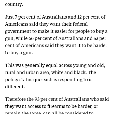
country.
Just 7 per cent of Australians and 12 per cent of
Americans said they want their federal
government to make it easier for people to buy a
gun, while 66 per cent of Australians and 53 per
cent of Americans said they want it to be harder
to buy a gun.
This was generally equal across young and old,
rural and urban area, white and black. The
policy status quo each is responding to is
different.
Therefore the 93 per cent of Australians who said
they want access to firearms to be harder, or
remain the same, can all be considered to