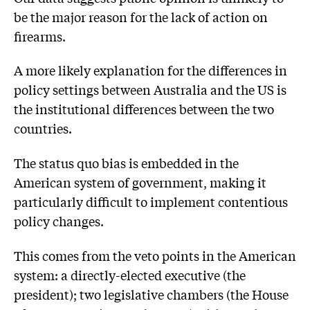
be the major reason for the lack of action on
firearms.
A more likely explanation for the differences in
policy settings between Australia and the US is
the institutional differences between the two
countries.
The status quo bias is embedded in the
American system of government, making it
particularly difficult to implement contentious
policy changes.
This comes from the veto points in the American
system: a directly-elected executive (the
president); two legislative chambers (the House