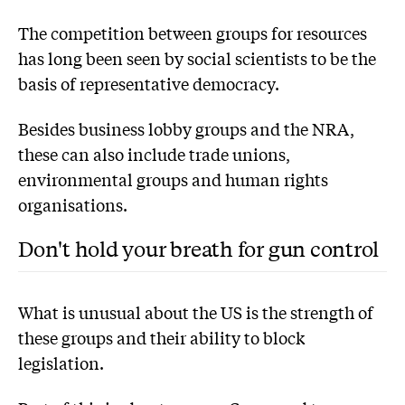
The competition between groups for resources
has long been seen by social scientists to be the
basis of representative democracy.
Besides business lobby groups and the NRA,
these can also include trade unions,
environmental groups and human rights
organisations.
Don't hold your breath for gun control
What is unusual about the US is the strength of
these groups and their ability to block
legislation.