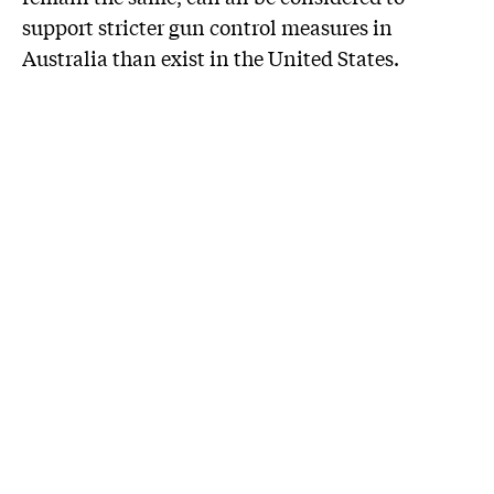
support stricter gun control measures in
Australia than exist in the United States.