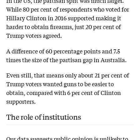
In the US, the partisan split was much larger.
While 80 per cent of respondents who voted for
Hillary Clinton in 2016 supported making it
harder to obtain firearms, just 20 per cent of
Trump voters agreed.
A difference of 60 percentage points and 7.5
times the size of the partisan gap in Australia.
Even still, that means only about 21 per cent of
Trump voters wanted guns to be easier to
obtain, compared with 6 per cent of Clinton
supporters.
The role of institutions
Our data suggests public opinion is unlikely to