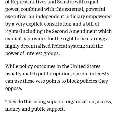
of Representatives and Senate) with equal
power, combined with this external, powerful
executive; an independent judiciary empowered
by a very explicit constitution and a bill of
rights (including the Second Amendment which
explicitly provides for the right to bear arms); a
highly decentralised federal system; and the
power of interest groups.
While policy outcomes in the United States
usually match public opinion, special interests
can use these veto points to block policies they
oppose.
They do this using superior organisation, access,
money and public support.