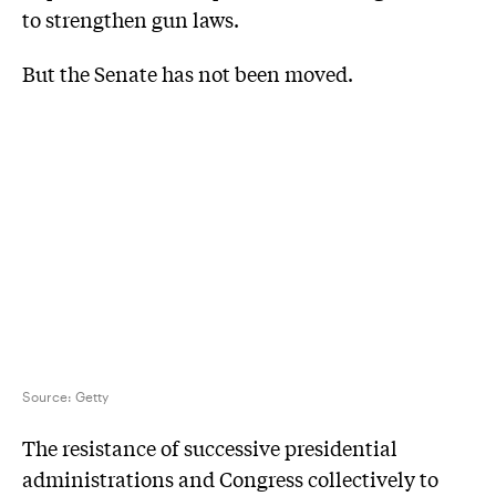
to strengthen gun laws.
But the Senate has not been moved.
Source:
Getty
The resistance of successive presidential
administrations and Congress collectively to