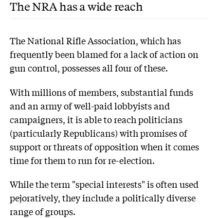
The NRA has a wide reach
The National Rifle Association, which has
frequently been blamed for a lack of action on
gun control, possesses all four of these.
With millions of members, substantial funds
and an army of well-paid lobbyists and
campaigners, it is able to reach politicians
(particularly Republicans) with promises of
support or threats of opposition when it comes
time for them to run for re-election.
While the term "special interests" is often used
pejoratively, they include a politically diverse
range of groups.