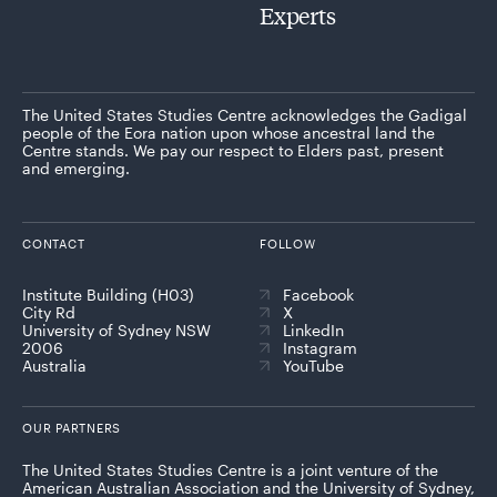
Experts
The United States Studies Centre acknowledges the Gadigal
people of the Eora nation upon whose ancestral land the
Centre stands. We pay our respect to Elders past, present
and emerging.
CONTACT
FOLLOW
Institute Building (H03)
Facebook
City Rd
X
University of Sydney NSW
LinkedIn
2006
Instagram
Australia
YouTube
OUR PARTNERS
The United States Studies Centre is a joint venture of the
American Australian Association and the University of Sydney,