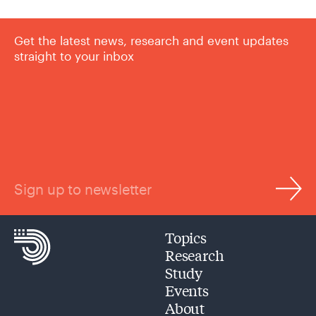
Get the latest news, research and event updates
straight to your inbox
Sign up to newsletter
Topics
Research
Study
Events
About