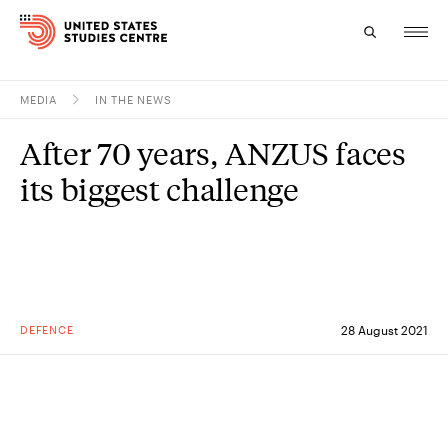
MEDIA
IN THE NEWS
Topics
After 70 years, ANZUS faces
Research
its biggest challenge
Study
Events
About
DEFENCE
28 August 2021
Experts