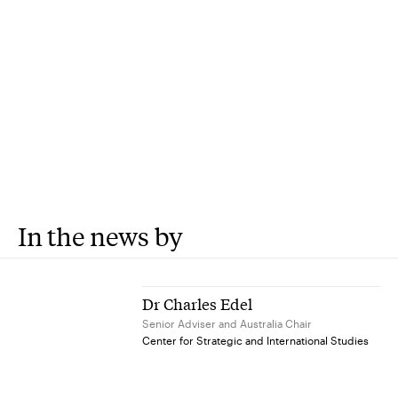
In the news by
Dr Charles Edel
Senior Adviser and Australia Chair
Center for Strategic and International Studies