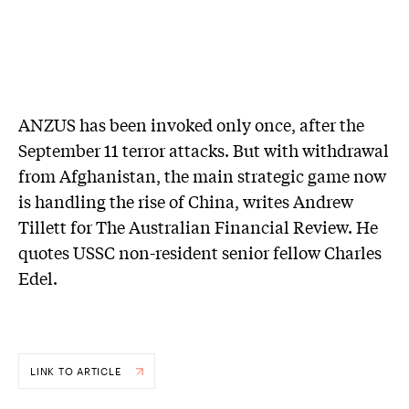
ANZUS has been invoked only once, after the
September 11 terror attacks. But with withdrawal
from Afghanistan, the main strategic game now
is handling the rise of China, writes Andrew
Tillett for The Australian Financial Review. He
quotes USSC non-resident senior fellow Charles
Edel.
LINK TO ARTICLE