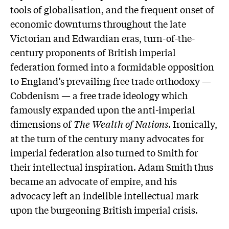
tools of globalisation, and the frequent onset of
economic downturns throughout the late
Victorian and Edwardian eras, turn-of-the-
century proponents of British imperial
federation formed into a formidable opposition
to England’s prevailing free trade orthodoxy —
Cobdenism — a free trade ideology which
famously expanded upon the anti-imperial
dimensions of
The Wealth of Nations
. Ironically,
at the turn of the century many advocates for
imperial federation also turned to Smith for
their intellectual inspiration. Adam Smith thus
became an advocate of empire, and his
advocacy left an indelible intellectual mark
upon the burgeoning British imperial crisis.