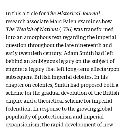
In this article for
The Historical Journal
,
research associate Marc Palen examines how
The Wealth of Nations
(1776) was transformed
into an amorphous text regarding the imperial
question throughout the late nineteenth and
early twentieth century. Adam Smith had left
behind an ambiguous legacy on the subject of
empire: a legacy that left long-term effects upon
subsequent British imperial debates. In his
chapter on colonies, Smith had proposed both a
scheme for the gradual devolution of the British
empire and a theoretical scheme for imperial
federation. In response to the growing global
popularity of protectionism and imperial
expansionism, the rapid development of new