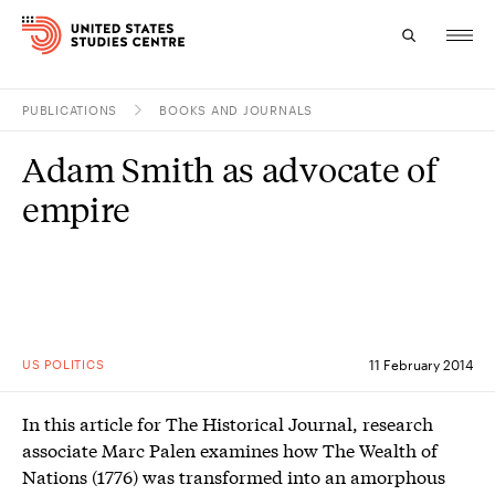
PUBLICATIONS
BOOKS AND JOURNALS
Topics
Adam Smith as advocate of
Research
empire
Study
Events
About
US POLITICS
11 February 2014
Experts
In this article for The Historical Journal, research
associate Marc Palen examines how The Wealth of
Nations (1776) was transformed into an amorphous