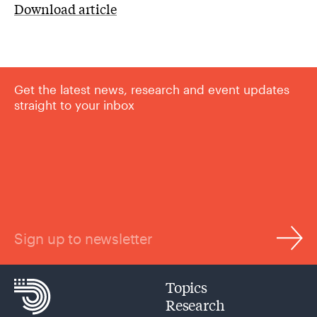
Download article
Get the latest news, research and event updates
straight to your inbox
Sign up to newsletter
Topics
Research