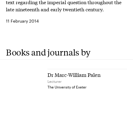
text regarding the imperial question throughout the
late nineteenth and early twentieth century.
11 February 2014
Books and journals by
Dr Marc-William Palen
Lecturer
The University of Exeter