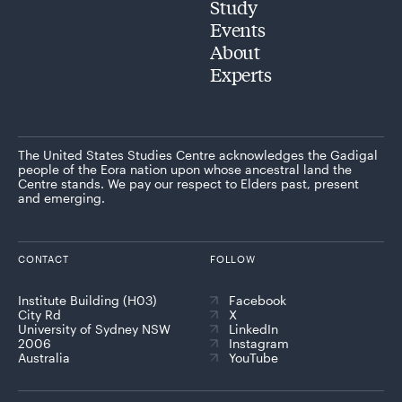
Study
Events
About
Experts
The United States Studies Centre acknowledges the Gadigal
people of the Eora nation upon whose ancestral land the
Centre stands. We pay our respect to Elders past, present
and emerging.
CONTACT
FOLLOW
Institute Building (H03)
Facebook
City Rd
X
University of Sydney NSW
LinkedIn
2006
Instagram
Australia
YouTube