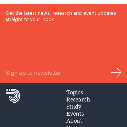
Get the latest news, research and event updates
straight to your inbox
Sign up to newsletter
Topics
Research
Study
Events
About