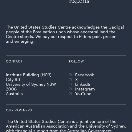
Experts
The United States Studies Centre acknowledges the Gadigal
people of the Eora nation upon whose ancestral land the
Centre stands. We pay our respect to Elders past, present
and emerging.
CONTACT
FOLLOW
Institute Building (H03)
Facebook
City Rd
X
University of Sydney NSW
LinkedIn
2006
Instagram
Australia
YouTube
OUR PARTNERS
The United States Studies Centre is a joint venture of the
American Australian Association and the University of Sydney,
with financial support from the Australian Government.