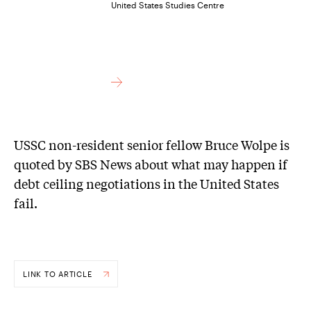
United States Studies Centre
USSC non-resident senior fellow Bruce Wolpe is
quoted by SBS News about what may happen if
debt ceiling negotiations in the United States
fail.
LINK TO ARTICLE