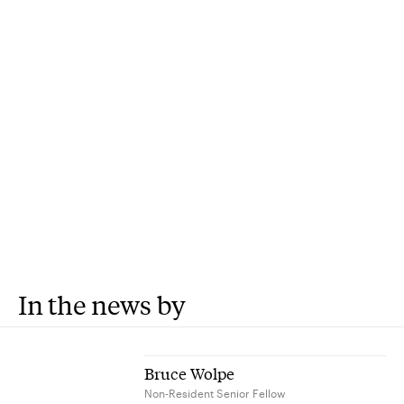
In the news by
Bruce Wolpe
Non-Resident Senior Fellow