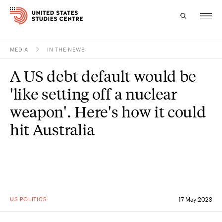
MEDIA
IN THE NEWS
Topics
A US debt default would be
Research
'like setting off a nuclear
Study
weapon'. Here's how it could
hit Australia
Events
About
Experts
US POLITICS
17 May 2023