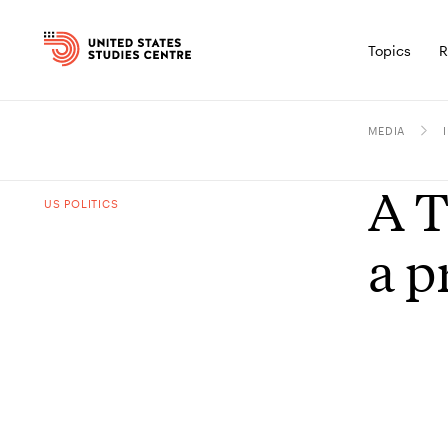
Topics
R
MEDIA
A T
US POLITICS
a p