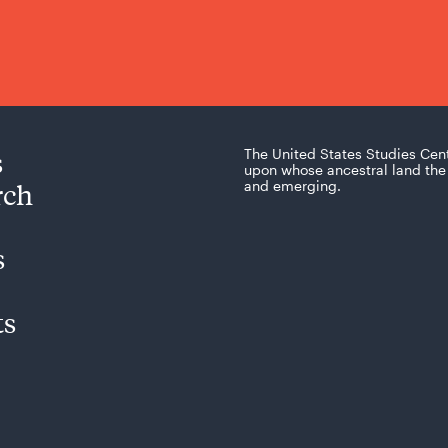
s
The United States Studies Cen
upon whose ancestral land the 
rch
and emerging.
s
ts