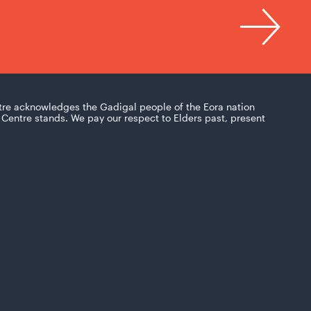
tre acknowledges the Gadigal people of the Eora nation
Centre stands. We pay our respect to Elders past, present