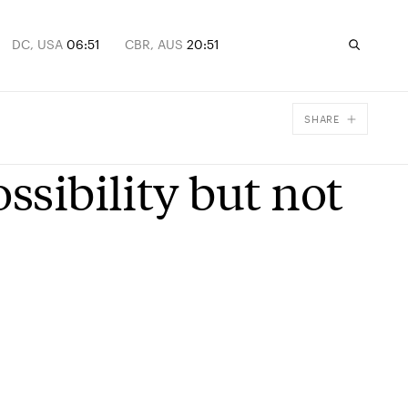
DC, USA
06:51
CBR, AUS
20:51
SHARE
Facebook
ssibility but not
X
Email