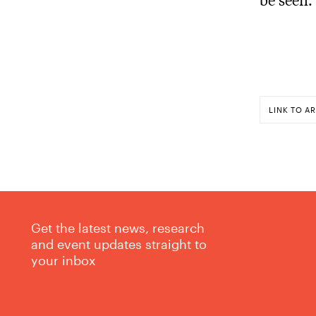
LINK TO AR
Get the latest news, research
and event updates straight to
your inbox