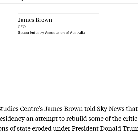
James Brown
CEO
Space Industry Association of Australia
tudies Centre’s James Brown told Sky News that
esidency an attempt to rebuild some of the critic
ions of state eroded under President Donald Trum