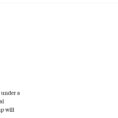
 under a
al
p will