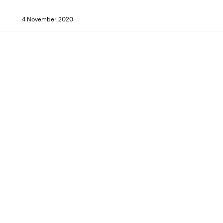
4 November 2020