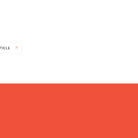
TICLE