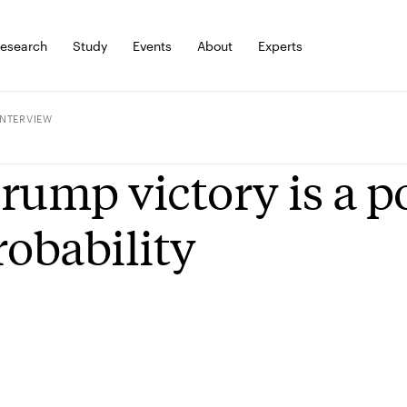
esearch
Study
Events
About
Experts
INTERVIEW
rump victory is a po
robability