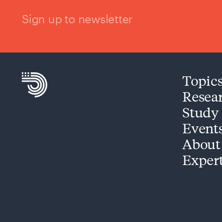
Sign up to newsletter
Topic
Resea
Study
Event
About
Exper