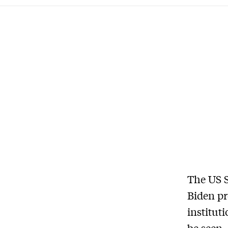
The US S
Biden pr
institut
be seen.