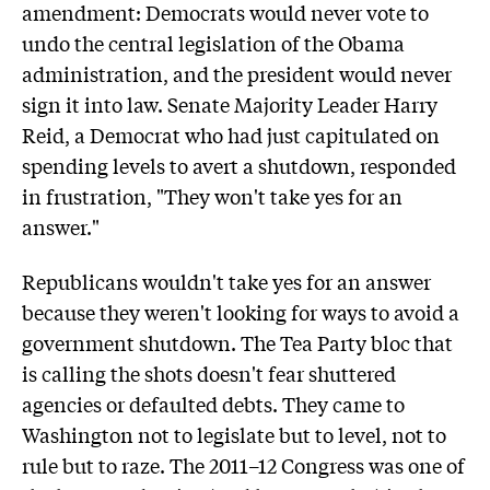
amendment: Democrats would never vote to
undo the central legislation of the Obama
administration, and the president would never
sign it into law. Senate Majority Leader Harry
Reid, a Democrat who had just capitulated on
spending levels to avert a shutdown, responded
in frustration, "They won't take yes for an
answer."
Republicans wouldn't take yes for an answer
because they weren't looking for ways to avoid a
government shutdown. The Tea Party bloc that
is calling the shots doesn't fear shuttered
agencies or defaulted debts. They came to
Washington not to legislate but to level, not to
rule but to raze. The 2011–12 Congress was one of