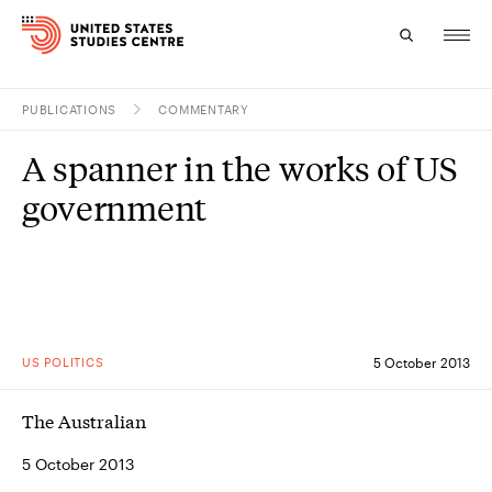
PUBLICATIONS
COMMENTARY
Topics
A spanner in the works of US
Research
government
Study
Events
About
US POLITICS
5 October 2013
Experts
The Australian
5 October 2013