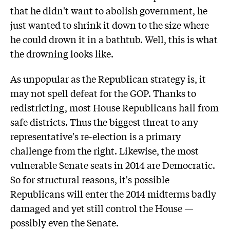
that he didn't want to abolish government, he
just wanted to shrink it down to the size where
he could drown it in a bathtub. Well, this is what
the drowning looks like.
As unpopular as the Republican strategy is, it
may not spell defeat for the GOP. Thanks to
redistricting, most House Republicans hail from
safe districts. Thus the biggest threat to any
representative's re-election is a primary
challenge from the right. Likewise, the most
vulnerable Senate seats in 2014 are Democratic.
So for structural reasons, it's possible
Republicans will enter the 2014 midterms badly
damaged and yet still control the House —
possibly even the Senate.