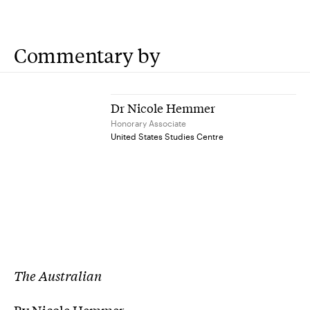
Commentary by
Dr Nicole Hemmer
Honorary Associate
United States Studies Centre
The Australian
By Nicole Hemmer