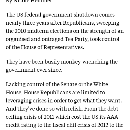
The US federal government shutdown comes
nearly three years after Republicans, sweeping
the 2010 midterm elections on the strength of an
organised and outraged Tea Party, took control
of the House of Representatives.
They have been busily monkey-wrenching the
government ever since.
Lacking control of the Senate or the White
House, House Republicans are limited to
leveraging crises in order to get what they want.
And they've done so with relish. From the debt-
ceiling crisis of 2011 which cost the US its AAA
credit rating to the fiscal cliff crisis of 2012 to the