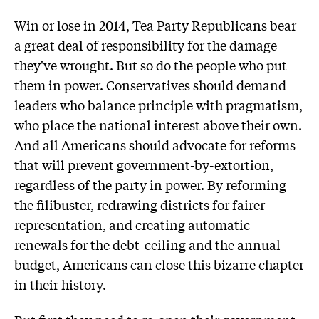
Win or lose in 2014, Tea Party Republicans bear
a great deal of responsibility for the damage
they've wrought. But so do the people who put
them in power. Conservatives should demand
leaders who balance principle with pragmatism,
who place the national interest above their own.
And all Americans should advocate for reforms
that will prevent government-by-extortion,
regardless of the party in power. By reforming
the filibuster, redrawing districts for fairer
representation, and creating automatic
renewals for the debt-ceiling and the annual
budget, Americans can close this bizarre chapter
in their history.