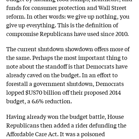
funds for consumer protection and Wall Street
reform. In other words: we give up nothing, you
give up everything. This is the definition of
compromise Republicans have used since 2010.
The current shutdown showdown offers more of
the same. Perhaps the most important thing to
note about the standoff is that Democrats have
already caved on the budget. In an effort to
forestall a government shutdown, Democrats
lopped $US70 billion off their proposed 2014
budget, a 6.6% reduction.
Having already won the budget battle, House
Republicans then added a rider defunding the
Affordable Care Act. It was a poisoned