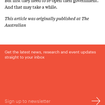
But first they need to re-open their government.
And that may take a while.
This article was originally published at The
Australian
Get the latest news, research and event updates
straight to your inbox
Sign up to newsletter