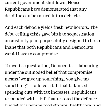
current government shutdown, House
Republicans have demonstrated that any
deadline can be turned into a debacle.
And each debacle yields fresh new horrors. The
debt-ceiling crisis gave birth to sequestration,
an austerity plan purposefully designed to be so
inane that both Republicans and Democrats
would have to compromise.
To avert sequestration, Democrats — labouring
under the outmoded belief that compromise
means "we give up something, you give up
something" — offered a bill that balanced
spending cuts with tax increases. Republicans
responded with a bill that restored the defence
budget by slashing food stamps, healthcare, and