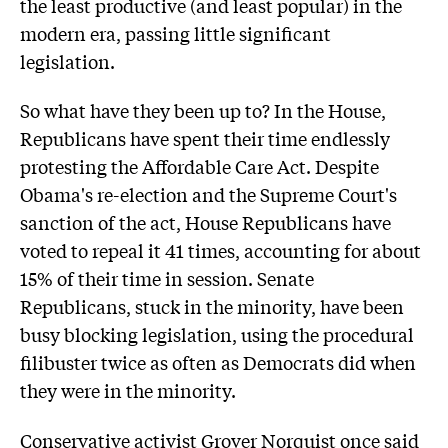
the least productive (and least popular) in the
modern era, passing little significant
legislation.
So what have they been up to? In the House,
Republicans have spent their time endlessly
protesting the Affordable Care Act. Despite
Obama's re-election and the Supreme Court's
sanction of the act, House Republicans have
voted to repeal it 41 times, accounting for about
15% of their time in session. Senate
Republicans, stuck in the minority, have been
busy blocking legislation, using the procedural
filibuster twice as often as Democrats did when
they were in the minority.
Conservative activist Grover Norquist once said