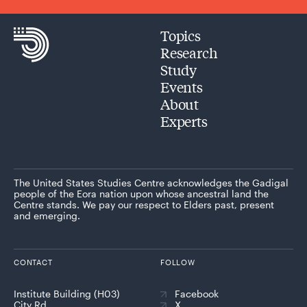
Topics
Research
Study
Events
About
Experts
The United States Studies Centre acknowledges the Gadigal
people of the Eora nation upon whose ancestral land the
Centre stands. We pay our respect to Elders past, present
and emerging.
CONTACT
FOLLOW
Institute Building (H03)
Facebook
City Rd
X