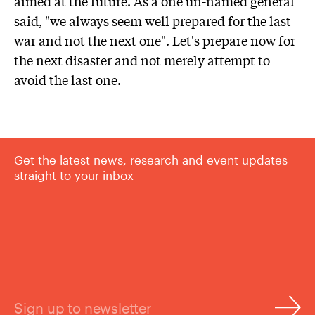
aimed at the future. As a one un-named general
said, "we always seem well prepared for the last
war and not the next one". Let's prepare now for
the next disaster and not merely attempt to
avoid the last one.
Get the latest news, research and event updates
straight to your inbox
Sign up to newsletter