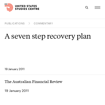
PUBLICATIONS
COMMENTARY
Topics
A seven step recovery plan
Research
Study
Events
19 January 2011
About
The Australian Financial Review
Experts
19 January 2011