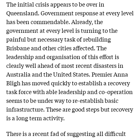
The initial crisis appears to be over in
Queensland. Government response at every level
has been commendable. Already, the
government at every level is turning to the
painful but necessary task of rebuilding
Brisbane and other cities affected. The
leadership and organisation of this effort is
clearly well ahead of most recent disasters in
Australia and the United States. Premier Anna
Bligh has moved quickly to establish a recovery
task force with able leadership and co-operation
seems to be under way to re-establish basic
infrastructure. These are good steps but recovery
is a long term activity.
There is a recent fad of suggesting all difficult