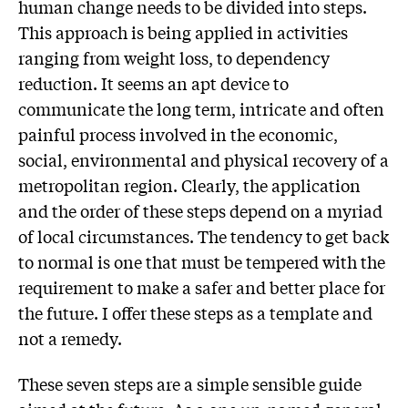
human change needs to be divided into steps.
This approach is being applied in activities
ranging from weight loss, to dependency
reduction. It seems an apt device to
communicate the long term, intricate and often
painful process involved in the economic,
social, environmental and physical recovery of a
metropolitan region. Clearly, the application
and the order of these steps depend on a myriad
of local circumstances. The tendency to get back
to normal is one that must be tempered with the
requirement to make a safer and better place for
the future. I offer these steps as a template and
not a remedy.
These seven steps are a simple sensible guide