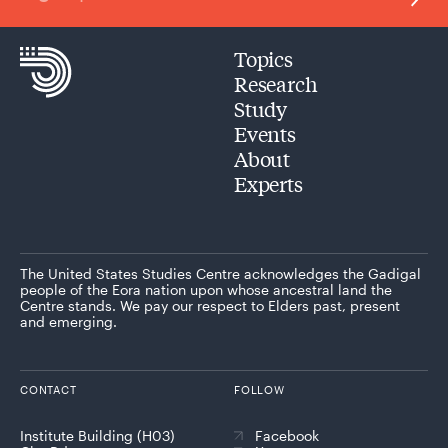
Topics
Research
Study
Events
About
Experts
The United States Studies Centre acknowledges the Gadigal
people of the Eora nation upon whose ancestral land the
Centre stands. We pay our respect to Elders past, present
and emerging.
CONTACT
FOLLOW
Institute Building (H03)
Facebook