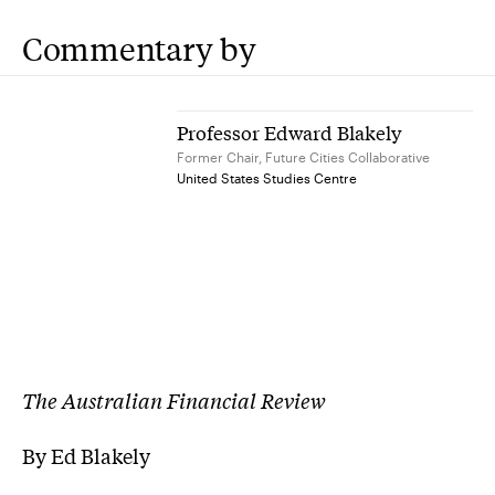
Commentary by
Professor Edward Blakely
Former Chair, Future Cities Collaborative
United States Studies Centre
The Australian Financial Review
By Ed Blakely