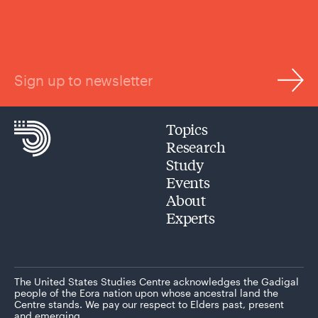
Sign up to newsletter
Topics
Research
Study
Events
About
Experts
The United States Studies Centre acknowledges the Gadigal
people of the Eora nation upon whose ancestral land the
Centre stands. We pay our respect to Elders past, present
and emerging.