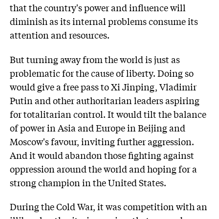
that the country's power and influence will
diminish as its internal problems consume its
attention and resources.
But turning away from the world is just as
problematic for the cause of liberty. Doing so
would give a free pass to Xi Jinping, Vladimir
Putin and other authoritarian leaders aspiring
for totalitarian control. It would tilt the balance
of power in Asia and Europe in Beijing and
Moscow's favour, inviting further aggression.
And it would abandon those fighting against
oppression around the world and hoping for a
strong champion in the United States.
During the Cold War, it was competition with an