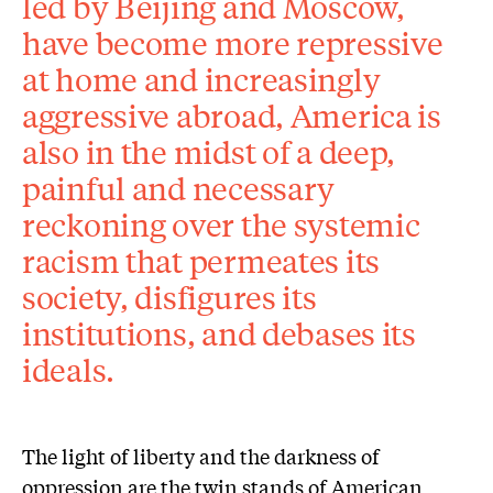
led by Beijing and Moscow,
have become more repressive
at home and increasingly
aggressive abroad, America is
also in the midst of a deep,
painful and necessary
reckoning over the systemic
racism that permeates its
society, disfigures its
institutions, and debases its
ideals.
The light of liberty and the darkness of
oppression are the twin stands of American