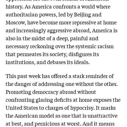
history. As America confronts a world where
authoritarian powers, led by Beijing and
Moscow, have become more repressive at home
and increasingly aggressive abroad, America is
also in the midst of a deep, painful and
necessary reckoning over the systemic racism
that permeates its society, disfigures its
institutions, and debases its ideals.
This past week has offered a stark reminder of
the danger of addressing one without the other.
Promoting democracy abroad without
confronting glaring deficits at home exposes the
United States to charges of hypocrisy. It marks
the American model as one that is unattractive
at best, and pernicious at worst. And it means