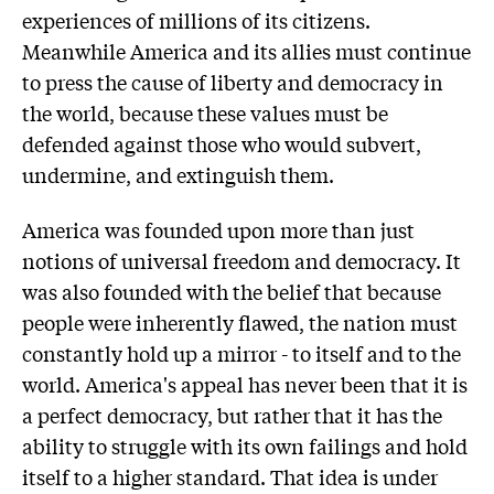
experiences of millions of its citizens.
Meanwhile America and its allies must continue
to press the cause of liberty and democracy in
the world, because these values must be
defended against those who would subvert,
undermine, and extinguish them.
America was founded upon more than just
notions of universal freedom and democracy. It
was also founded with the belief that because
people were inherently flawed, the nation must
constantly hold up a mirror - to itself and to the
world. America's appeal has never been that it is
a perfect democracy, but rather that it has the
ability to struggle with its own failings and hold
itself to a higher standard. That idea is under