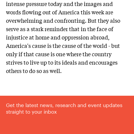
intense pressure today and the images and
words flowing out of America this week are
overwhelming and confronting. But they also
serve as a stark reminder that in the face of
injustice at home and oppression abroad,
America's cause is the cause of the world - but
only if that cause is one where the country
strives to live up to its ideals and encourages
others to do so as well.
Get the latest news, research and event updates
straight to your inbox