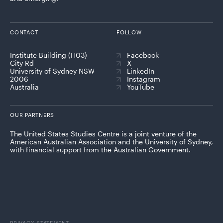
CONTACT
FOLLOW
Institute Building (H03)
Facebook
City Rd
X
University of Sydney NSW
LinkedIn
2006
Instagram
Australia
YouTube
OUR PARTNERS
The United States Studies Centre is a joint venture of the
American Australian Association and the University of Sydney,
with financial support from the Australian Government.
PRIVACY STATEMENT