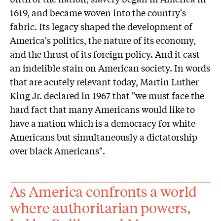
1619, and became woven into the country's
fabric. Its legacy shaped the development of
America's politics, the nature of its economy,
and the thrust of its foreign policy. And it cast
an indelible stain on American society. In words
that are acutely relevant today, Martin Luther
King Jr. declared in 1967 that "we must face the
hard fact that many Americans would like to
have a nation which is a democracy for white
Americans but simultaneously a dictatorship
over black Americans".
As America confronts a world
where authoritarian powers,