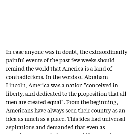
In case anyone was in doubt, the extraordinarily
painful events of the past few weeks should
remind the world that America is a land of
contradictions. In the words of Abraham
Lincoln, America was a nation "conceived in
liberty, and dedicated to the proposition that all
men are created equal". From the beginning,
Americans have always seen their country as an
idea as much as a place. This idea had universal
aspirations and demanded that even as