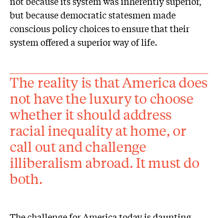
not because its system was inherently superior,
but because democratic statesmen made
conscious policy choices to ensure that their
system offered a superior way of life.
The reality is that America does
not have the luxury to choose
whether it should address
racial inequality at home, or
call out and challenge
illiberalism abroad. It must do
both.
The challenge for America today is daunting,