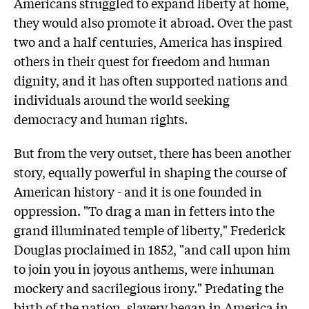
Americans struggled to expand liberty at home,
they would also promote it abroad. Over the past
two and a half centuries, America has inspired
others in their quest for freedom and human
dignity, and it has often supported nations and
individuals around the world seeking
democracy and human rights.
But from the very outset, there has been another
story, equally powerful in shaping the course of
American history - and it is one founded in
oppression. "To drag a man in fetters into the
grand illuminated temple of liberty," Frederick
Douglas proclaimed in 1852, "and call upon him
to join you in joyous anthems, were inhuman
mockery and sacrilegious irony." Predating the
birth of the nation, slavery began in America in