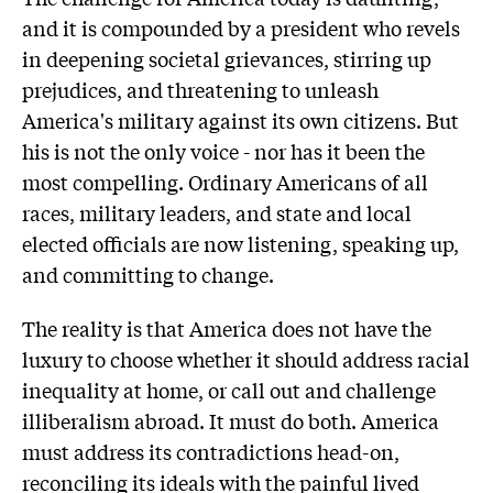
and it is compounded by a president who revels
in deepening societal grievances, stirring up
prejudices, and threatening to unleash
America's military against its own citizens. But
his is not the only voice - nor has it been the
most compelling. Ordinary Americans of all
races, military leaders, and state and local
elected officials are now listening, speaking up,
and committing to change.
The reality is that America does not have the
luxury to choose whether it should address racial
inequality at home, or call out and challenge
illiberalism abroad. It must do both. America
must address its contradictions head-on,
reconciling its ideals with the painful lived