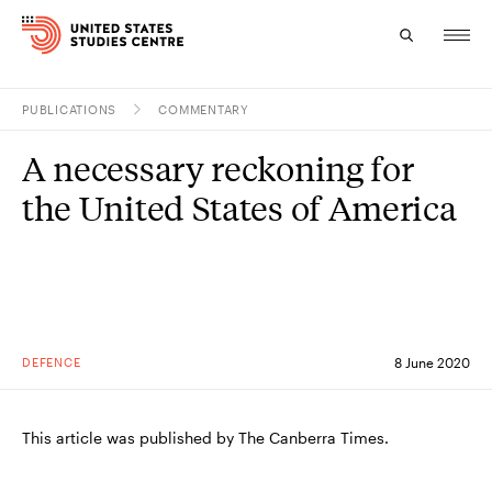
PUBLICATIONS
COMMENTARY
Topics
A necessary reckoning for
Research
the United States of America
Study
Events
About
DEFENCE
8 June 2020
Experts
This article was published by The Canberra Times.