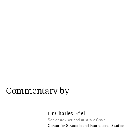
Commentary by
Dr Charles Edel
Senior Adviser and Australia Chair
Center for Strategic and International Studies