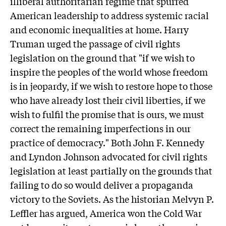
illiberal authoritarian regime that spurred
American leadership to address systemic racial
and economic inequalities at home. Harry
Truman urged the passage of civil rights
legislation on the ground that "if we wish to
inspire the peoples of the world whose freedom
is in jeopardy, if we wish to restore hope to those
who have already lost their civil liberties, if we
wish to fulfil the promise that is ours, we must
correct the remaining imperfections in our
practice of democracy." Both John F. Kennedy
and Lyndon Johnson advocated for civil rights
legislation at least partially on the grounds that
failing to do so would deliver a propaganda
victory to the Soviets. As the historian Melvyn P.
Leffler has argued, America won the Cold War